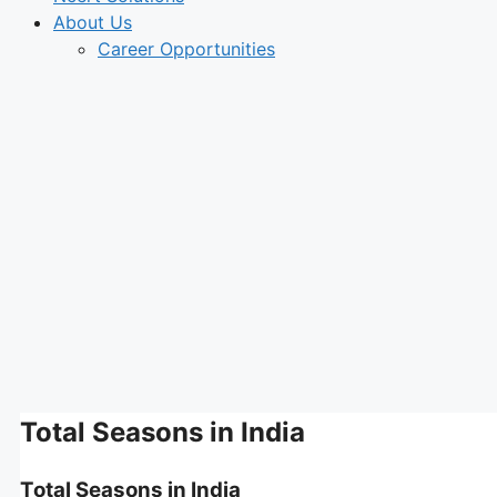
About Us
Career Opportunities
Total Seasons in India
Total Seasons in India