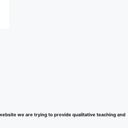
website we are trying to provide qualitative teaching and