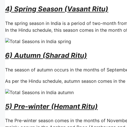
4) Spring Season (Vasant Ritu)
The spring season in India is a period of two-month from
In the Hindu schedule, this season comes in the month o
6) Autumn (Sharad Ritu)
The season of autumn occurs in the months of Septemb
As per the Hindu schedule, autumn season comes in the 
5) Pre-winter (Hemant Ritu)
The Pre-winter season comes in the months of Novembe