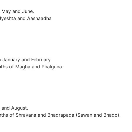
f May and June.
 Jyeshta and Aashaadha
m January and February.
nths of Magha and Phalguna.
y and August.
months of Shravana and Bhadrapada (Sawan and Bhado).