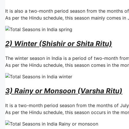
It is also a two-month period season from the months o
As per the Hindu schedule, this season mainly comes in
2) Winter (Shishir or Shita Ritu)
The winter season in India is a period of two-month fro
As per the Hindu schedule, this season comes in the mo
3) Rainy or Monsoon (Varsha Ritu)
It is a two-month period season from the months of Jul
As per the Hindu schedule, this season occurs in the 