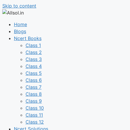
Skip to content
Home
Blogs
Ncert Books
Class 1
Class 2
Class 3
Class 4
Class 5
Class 6
Class 7
Class 8
Class 9
Class 10
Class 11
Class 12
Ncert Solutions