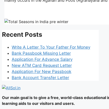
mainly occurs in the Agahan and Poos (Agrahayana and 
Recent Posts
Write A Letter To Your Father For Money
Bank Passbook Missing Letter
Application For Advance Salary
New ATM Card Request Letter
Application For New Passbook
Bank Account Transfer Letter
Our main goal is to give a free, world‑class educational
learning aids to our visitors and users.