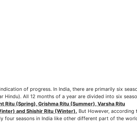
ndication of progress. In India, there are primarily six seas
r Hindu). All 12 months of a year are divided into six seas
t Ritu (Spring), Grishma Ritu (Summer), Varsha Ritu
nter) and Shishir Ritu (Winter).
But However, according 
 four seasons in India like other different part of the worl