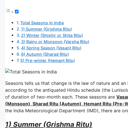
Total Seasons in India
1) Summer (Grishma Ritu)
2) Winter (Shishir or Shita Ritu)
3) Rainy or Monsoon (Varsha Ritu)
4) Spring Season (Vasant Ritu)
6) Autumn (Sharad Ritu)
5) Pre-winter (Hemant Ritu)
Seasons tells us that change is the law of nature and an i
according to the antiquated Hindu schedule (the Lunisola
of duration of two-month each. These seasons are
Vasan
(Monsoon), Sharad Ritu (Autumn), Hemant Ritu (Pre-Wi
the India Meteorological Department (IMD), there are only
1) Summer (Grishma Ritu)