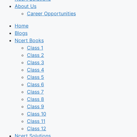
About Us
Career Opportunities
Home
Blogs
Ncert Books
Class 1
Class 2
Class 3
Class 4
Class 5
Class 6
Class 7
Class 8
Class 9
Class 10
Class 11
Class 12
Ncert Solutions