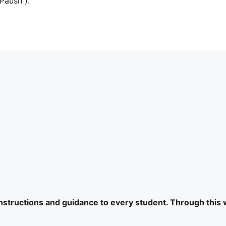
Paush ).
 instructions and guidance to every student. Through this 