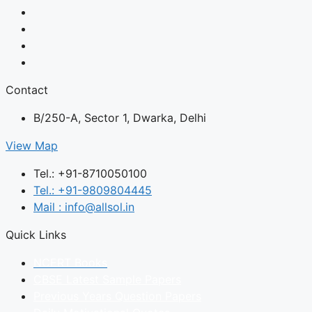
Contact
B/250-A, Sector 1, Dwarka, Delhi
View Map
Tel.: +91-8710050100
Tel.: +91-9809804445
Mail : info@allsol.in
Quick Links
NCERT Books
CBSE Latest Sample Papers
Previous Years Question Papers