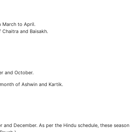
 March to April.
f Chaitra and Baisakh.
er and October.
month of Ashwin and Kartik.
r and December. As per the Hindu schedule, these season