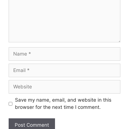
Save my name, email, and website in this
browser for the next time I comment.