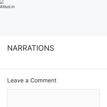
NARRATIONS
Leave a Comment