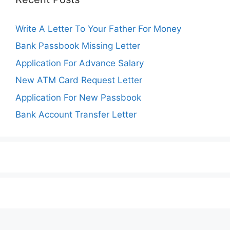
Write A Letter To Your Father For Money
Bank Passbook Missing Letter
Application For Advance Salary
New ATM Card Request Letter
Application For New Passbook
Bank Account Transfer Letter