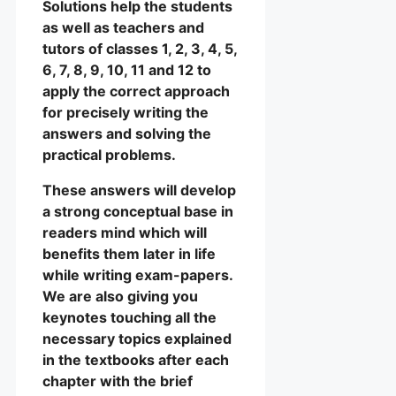
Solutions help the students
as well as teachers and
tutors of classes 1, 2, 3, 4, 5,
6, 7, 8, 9, 10, 11 and 12 to
apply the correct approach
for precisely writing the
answers and solving the
practical problems.
These answers will develop
a strong conceptual base in
readers mind which will
benefits them later in life
while writing exam-papers.
We are also giving you
keynotes touching all the
necessary topics explained
in the textbooks after each
chapter with the brief