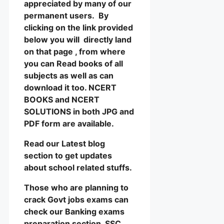
appreciated by many of our
permanent users. By
clicking on the link provided
below you will directly land
on that page , from where
you can Read books of all
subjects as well as can
download it too. NCERT
BOOKS and NCERT
SOLUTIONS in both JPG and
PDF form are available.
Read our Latest blog
section to get updates
about school related stuffs.
Those who are planning to
crack Govt jobs exams can
check our Banking exams
preparation section, SSC