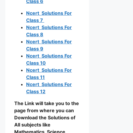
Class 6
Ncert Solutions For
Class 7
Ncert Solutions For
Class 8
Ncert Solutions For
Class 9
Ncert Solutions For
Class 10
Ncert Solutions For
Class 11
Ncert Solutions For
Class 12
The Link will take you to the
page from where you can
Download the Solutions of
All subjects like
Mathematics, Science,