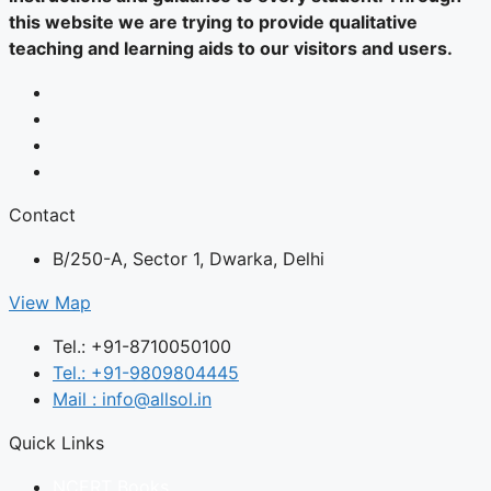
this website we are trying to provide qualitative
teaching and learning aids to our visitors and users.
Contact
B/250-A, Sector 1, Dwarka, Delhi
View Map
Tel.: +91-8710050100
Tel.: +91-9809804445
Mail : info@allsol.in
Quick Links
NCERT Books