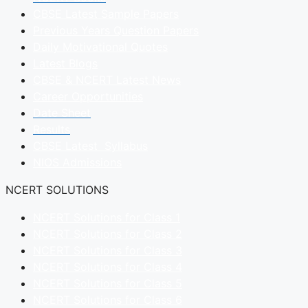
CBSE Latest Sample Papers
Previous Years Question Papers
Daily Motivational Quotes
Latest Blogs
CBSE & NCERT Latest News
Career Opportunities
Date Sheet
Results
CBSE Latest Syllabus
NIOS Admissions
NCERT SOLUTIONS
NCERT Solutions for Class 1
NCERT Solutions for Class 2
NCERT Solutions for Class 3
NCERT Solutions for Class 4
NCERT Solutions for Class 5
NCERT Solutions for Class 6