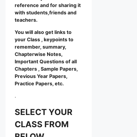
reference and for sharing it
with students,friends and
teachers.
You will also get links to
your Class , keypoints to
remember, summary,
Chapterwise Notes,
Important Questions of all
Chapters , Sample Papers,
Previous Year Papers,
Practice Papers, etc.
.
SELECT YOUR
CLASS FROM
BELOW