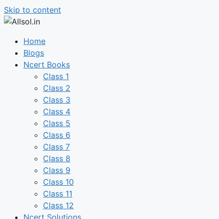
Skip to content
Home
Blogs
Ncert Books
Class 1
Class 2
Class 3
Class 4
Class 5
Class 6
Class 7
Class 8
Class 9
Class 10
Class 11
Class 12
Ncert Solutions