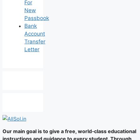
For
New
Passbook
Bank
Account
Transfer
Letter
Our main goal is to give a free, world‑class educational
instructions and guidance to every student. Through