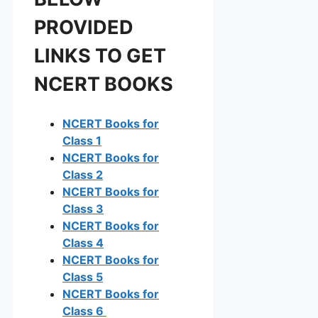
PROVIDED
LINKS TO GET
NCERT BOOKS
NCERT Books for
Class 1
NCERT Books for
Class 2
NCERT Books for
Class 3
NCERT Books for
Class 4
NCERT Books for
Class 5
NCERT Books for
Class 6