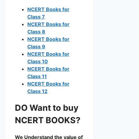
NCERT Books for
Class 7
NCERT Books for
Class 8
NCERT Books for
Class 9
NCERT Books for
Class 10
NCERT Books for
Class 11
NCERT Books for
Class 12
DO Want to buy
NCERT BOOKS?
We Understand the value of