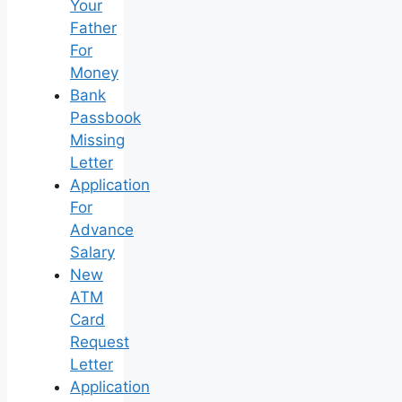
Your
Father
For
Money
Bank
Passbook
Missing
Letter
Application
For
Advance
Salary
New
ATM
Card
Request
Letter
Application