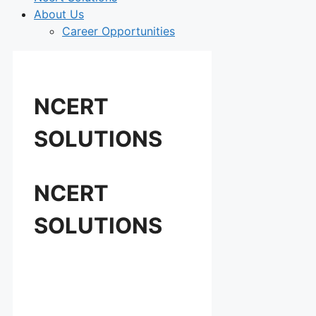
About Us
Career Opportunities
NCERT
SOLUTIONS
NCERT
SOLUTIONS