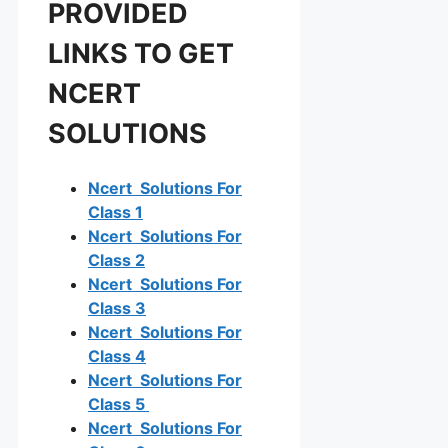
PROVIDED
LINKS TO GET
NCERT
SOLUTIONS
Ncert Solutions For
Class 1
Ncert Solutions For
Class 2
Ncert Solutions For
Class 3
Ncert Solutions For
Class 4
Ncert Solutions For
Class 5
Ncert Solutions For