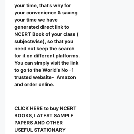
your time, that’s why for
your convenience & saving
your time we have
generated direct link to
NCERT Book of your class (
subjectwise), so that you
need not keep the search
for it on different platforms.
You can simply visit the link
to go to the World’s No -1
trusted website- Amazon
and order online.
CLICK HERE to buy NCERT
BOOKS, LATEST SAMPLE
PAPERS AND OTHER
USEFUL STATIONARY