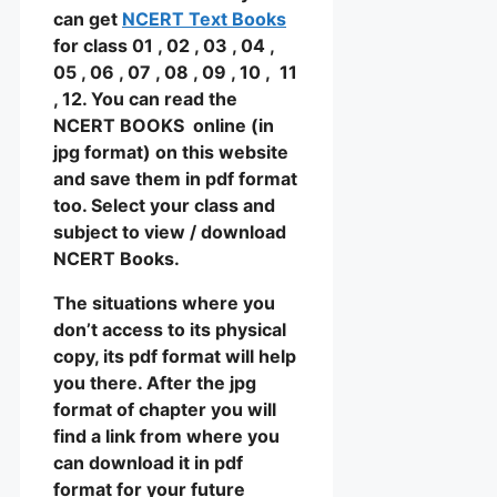
can get
NCERT Text Books
for class 01 , 02 , 03 , 04 ,
05 , 06 , 07 , 08 , 09 , 10 , 11
, 12. You can read the
NCERT BOOKS online (in
jpg format) on this website
and save them in pdf format
too. Select your class and
subject to view / download
NCERT Books.
The situations where you
don’t access to its physical
copy, its pdf format will help
you there. After the jpg
format of chapter you will
find a link from where you
can download it in pdf
format for your future