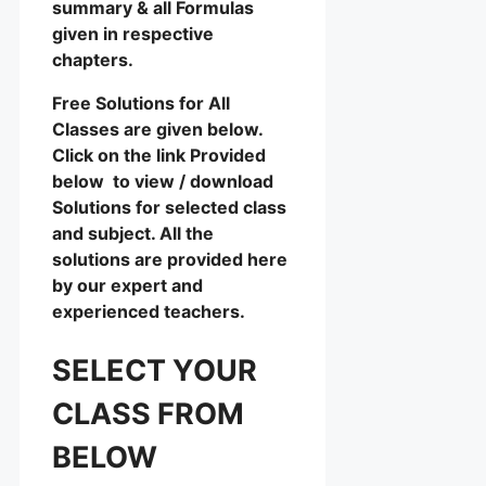
summary & all Formulas
given in respective
chapters.
Free Solutions for All
Classes are given below.
Click on the link Provided
below to view / download
Solutions for selected class
and subject. All the
solutions are provided here
by our expert and
experienced teachers.
SELECT YOUR
CLASS FROM
BELOW