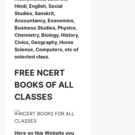
Hindi, English, Social
Studies, Sanskrit,
Accountancy, Economics,
Business Studies, Physics,
Chemistry, Biology, History,
Civics, Geography, Home
Science, Computers, etc of
selected class.
FREE NCERT
BOOKS OF ALL
CLASSES
Here on this Website you