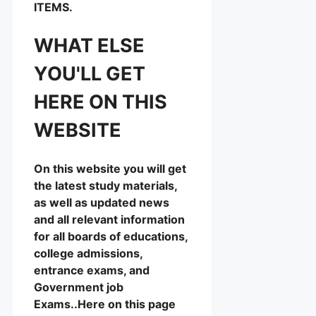
ITEMS.
WHAT ELSE
YOU'LL GET
HERE ON THIS
WEBSITE
On this website you will get
the latest study materials,
as well as updated news
and all relevant information
for all boards of educations,
college admissions,
entrance exams, and
Government job
Exams..Here on this page