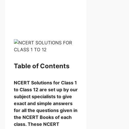
Table of Contents
NCERT Solutions for Class 1
to Class 12 are set up by our
subject specialists to give
exact and simple answers
for all the questions given in
the NCERT Books of each
class. These NCERT