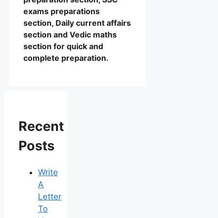
exams preparations
section, Daily current affairs
section and Vedic maths
section for quick and
complete preparation.
Recent
Posts
Write
A
Letter
To