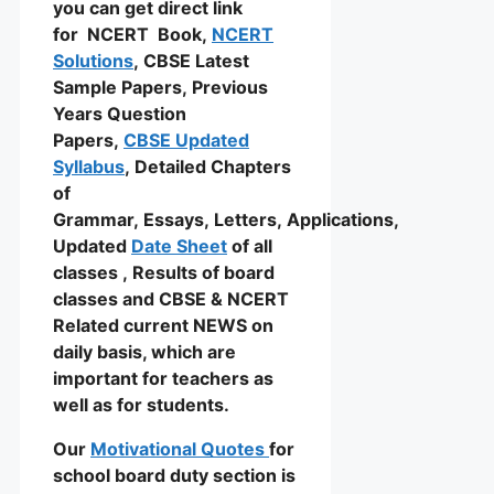
you can get direct link
for NCERT Book,
NCERT
Solutions
, CBSE Latest
Sample Papers, Previous
Years Question
Papers,
CBSE Updated
Syllabus
, Detailed Chapters
of
Grammar, Essays, Letters, Applications,
Updated
Date Sheet
of all
classes , Results of board
classes and CBSE & NCERT
Related current NEWS on
daily basis, which are
important for teachers as
well as for students.
Our
Motivational Quotes
for
school board duty section is