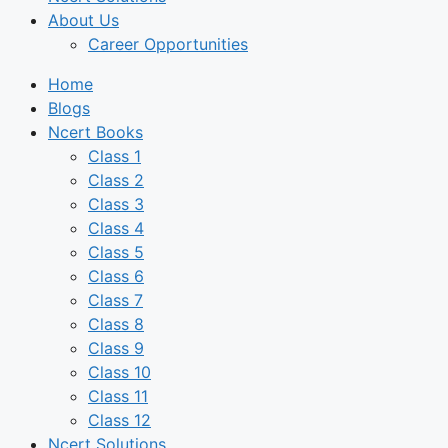
About Us
Career Opportunities
Home
Blogs
Ncert Books
Class 1
Class 2
Class 3
Class 4
Class 5
Class 6
Class 7
Class 8
Class 9
Class 10
Class 11
Class 12
Ncert Solutions