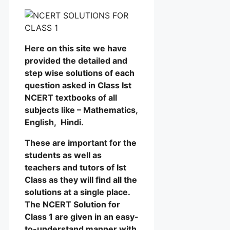
Here on this site we have
provided the detailed and
step wise solutions of each
question asked in Class Ist
NCERT textbooks of all
subjects like – Mathematics,
English, Hindi.
These are important for the
students as well as
teachers and tutors of Ist
Class as they will find all the
solutions at a single place.
The NCERT Solution for
Class 1 are given in an easy-
to-understand manner with