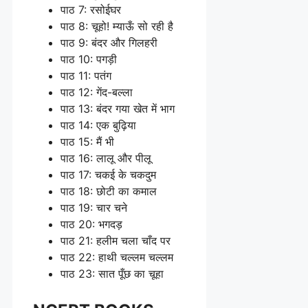
पाठ 7: रसोईघर
पाठ 8: चूहो! म्याऊँ सो रही है
पाठ 9: बंदर और गिलहरी
पाठ 10: पगड़ी
पाठ 11: पतंग
पाठ 12: गेंद-बल्ला
पाठ 13: बंदर गया खेत में भाग
पाठ 14: एक बुढ़िया
पाठ 15: मैं भी
पाठ 16: लालू और पीलू
पाठ 17: चकई के चकदुम
पाठ 18: छोटी का कमाल
पाठ 19: चार चने
पाठ 20: भगदड़
पाठ 21: हलीम चला चाँद पर
पाठ 22: हाथी चल्लम चल्लम
पाठ 23: सात पूँछ का चूहा