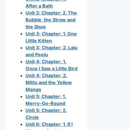
After a Bath
Unit 2: Chapter: 2. The
Bubble, the Straw and
the Shoe
Unit 3: Chapter: 1. One
Little Kitten
Unit 3: Chapter: 2. Lalu
and Peelu
Unit 4: Chapter: 1.
Once I Saw a Little Bird
Unit 4: Chapter: 2.
Mittu and the Yellow
Mango
Unit 5: Chapter: 1.
Merry-Go-Round
Unit 5: Chapter: 2.
Circle
Unit 6: Chapter: 1. If I