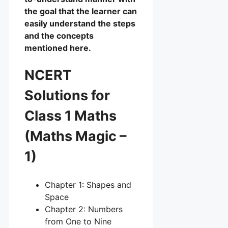
the goal that the learner can
easily understand the steps
and the concepts
mentioned here.
NCERT
Solutions for
Class 1 Maths
(Maths Magic –
1)
Chapter 1: Shapes and
Space
Chapter 2: Numbers
from One to Nine