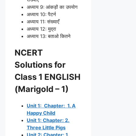
अध्याय 9: आंकड़ों का उपयोग
अध्याय 10: पैटर्न
अध्याय 11: संख्याएँ
अध्याय 12: मुद्रा
अध्याय 13: बताओ कितने
NCERT
Solutions for
Class 1 ENGLISH
(Marigold – 1)
Unit 1: Chapter: 1. A
Happy Child
Unit 1: Chapter: 2.
Three Little Pigs
Unit 2: Chapter: 1.