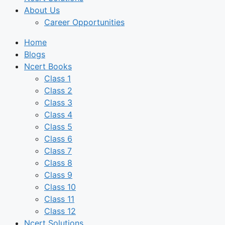
About Us
Career Opportunities
Home
Blogs
Ncert Books
Class 1
Class 2
Class 3
Class 4
Class 5
Class 6
Class 7
Class 8
Class 9
Class 10
Class 11
Class 12
Ncert Solutions