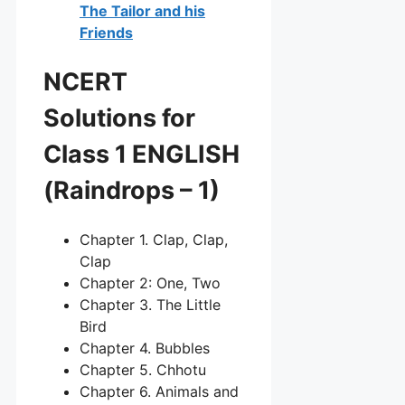
The Tailor and his
Friends
NCERT
Solutions for
Class 1 ENGLISH
(Raindrops – 1)
Chapter 1. Clap, Clap,
Clap
Chapter 2: One, Two
Chapter 3. The Little
Bird
Chapter 4. Bubbles
Chapter 5. Chhotu
Chapter 6. Animals and