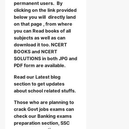
permanent users. By
clicking on the link provided
below you will directly land
on that page , from where
you can Read books of all
subjects as well as can
download it too. NCERT
BOOKS and NCERT
SOLUTIONS in both JPG and
PDF form are available.
Read our Latest blog
section to get updates
about school related stuffs.
Those who are planning to
crack Govt jobs exams can
check our Banking exams
preparation section, SSC