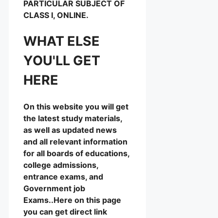
PARTICULAR SUBJECT OF
CLASS I, ONLINE.
WHAT ELSE
YOU'LL GET
HERE
On this website you will get
the latest study materials,
as well as updated news
and all relevant information
for all boards of educations,
college admissions,
entrance exams, and
Government job
Exams..Here on this page
you can get direct link