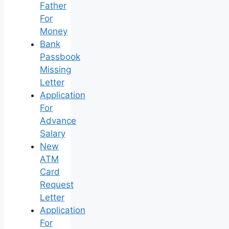
Father
For
Money
Bank
Passbook
Missing
Letter
Application
For
Advance
Salary
New
ATM
Card
Request
Letter
Application
For