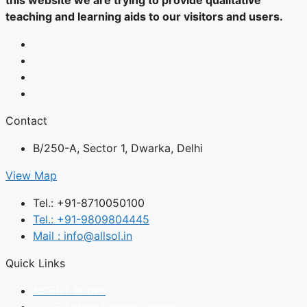
this website we are trying to provide qualitative
teaching and learning aids to our visitors and users.
Contact
B/250-A, Sector 1, Dwarka, Delhi
View Map
Tel.: +91-8710050100
Tel.: +91-9809804445
Mail : info@allsol.in
Quick Links
NCERT Books