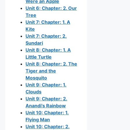
Were an Apple
Unit 6: Chapter: 2. Our
Tree
Unit 7: Chapter: 1. A
Kite
Unit 7: Chapter: 2.
Sundari
Unit 8: Chapter: 1. A
Little Turtle
Unit 8: Chapter: 2. The
Tiger and the
Mosquito
Unit 9: Chapter: 1.
Clouds
Unit 9: Chapter: 2.
Anandi’s Rainbow
Unit 10: Chapter: 1.
Flying Man
Unit 10: Chapter: 2.