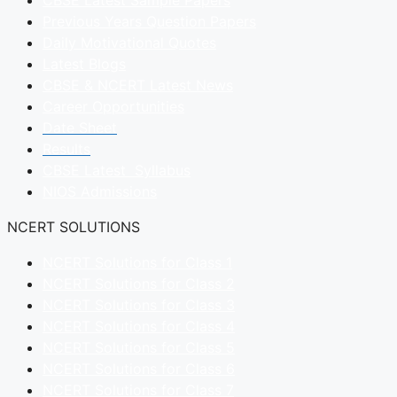
CBSE Latest Sample Papers
Previous Years Question Papers
Daily Motivational Quotes
Latest Blogs
CBSE & NCERT Latest News
Career Opportunities
Date Sheet
Results
CBSE Latest Syllabus
NIOS Admissions
NCERT SOLUTIONS
NCERT Solutions for Class 1
NCERT Solutions for Class 2
NCERT Solutions for Class 3
NCERT Solutions for Class 4
NCERT Solutions for Class 5
NCERT Solutions for Class 6
NCERT Solutions for Class 7