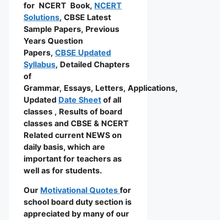
for NCERT Book,
NCERT
Solutions
, CBSE Latest
Sample Papers, Previous
Years Question
Papers,
CBSE Updated
Syllabus
, Detailed Chapters
of
Grammar, Essays, Letters, Applications,
Updated
Date Sheet
of all
classes , Results of board
classes and CBSE & NCERT
Related current NEWS on
daily basis, which are
important for teachers as
well as for students.
Our
Motivational Quotes
for
school board duty section is
appreciated by many of our