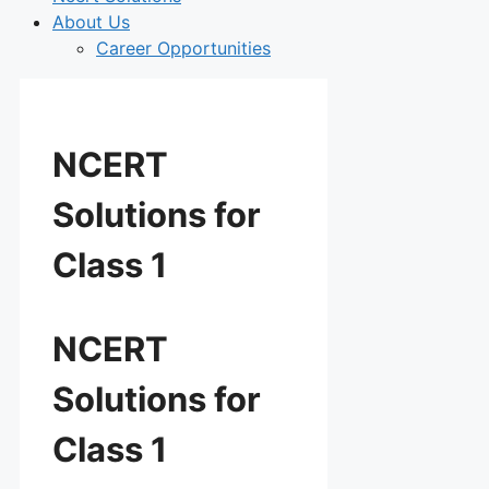
About Us
Career Opportunities
NCERT
Solutions for
Class 1
NCERT
Solutions for
Class 1