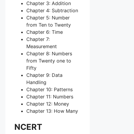
Chapter 3: Addition
Chapter 4: Subtraction
Chapter 5: Number
from Ten to Twenty
Chapter 6: Time
Chapter 7:
Measurement
Chapter 8: Numbers
from Twenty one to
Fifty
Chapter 9: Data
Handling
Chapter 10: Patterns
Chapter 11: Numbers
Chapter 12: Money
Chapter 13: How Many
NCERT