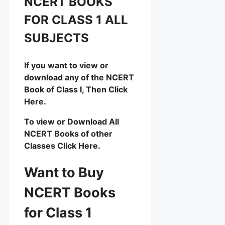
NCERT BOOKS
FOR CLASS 1 ALL
SUBJECTS
If you want to view or
download any of the NCERT
Book of Class I, Then Click
Here.
To view or Download All
NCERT Books of other
Classes Click Here.
Want to Buy
NCERT Books
for Class 1