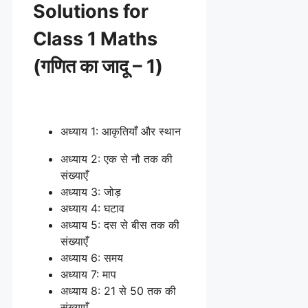
Solutions for
Class 1 Maths
(गणित का जादू – 1)
अध्याय 1: आकृतियाँ और स्थान
अध्याय 2: एक से नौ तक की
संख्याएँ
अध्याय 3: जोड़
अध्याय 4: घटाव
अध्याय 5: दस से बीस तक की
संख्याएँ
अध्याय 6: समय
अध्याय 7: माप
अध्याय 8: 21 से 50 तक की
संख्याएँ