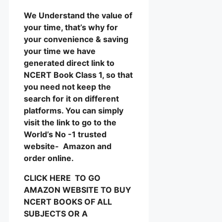
We Understand the value of
your time, that’s why for
your convenience & saving
your time we have
generated direct link to
NCERT Book Class 1, so that
you need not keep the
search for it on different
platforms. You can simply
visit the link to go to the
World’s No -1 trusted
website- Amazon and
order online.
CLICK HERE TO GO
AMAZON WEBSITE TO BUY
NCERT BOOKS OF ALL
SUBJECTS OR A