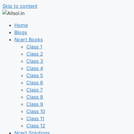
Skip to content
Home
Blogs
Ncert Books
Class 1
Class 2
Class 3
Class 4
Class 5
Class 6
Class 7
Class 8
Class 9
Class 10
Class 11
Class 12
Ncert Solutions