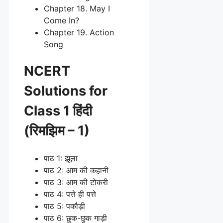
Chapter 18. May I
Come In?
Chapter 19. Action
Song
NCERT
Solutions for
Class 1 हिंदी
(रिमझिम – 1)
पाठ 1: झूला
पाठ 2: आम की कहानी
पाठ 3: आम की टोकरी
पाठ 4: पत्ते ही पत्ते
पाठ 5: पकौड़ी
पाठ 6: छुक-छुक गाड़ी