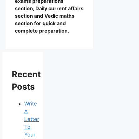
exams preparations
section, Daily current affairs
section and Vedic maths
section for quick and
complete preparation.
Recent
Posts
Write
A
Letter
To
Your