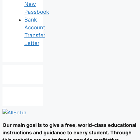
New
Passbook
Bank
Account
Transfer
Letter
Our main goal is to give a free, world‑class educational
instructions and guidance to every student. Through