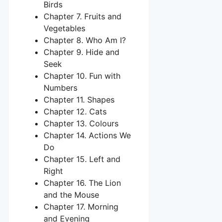
Birds
Chapter 7. Fruits and
Vegetables
Chapter 8. Who Am I?
Chapter 9. Hide and
Seek
Chapter 10. Fun with
Numbers
Chapter 11. Shapes
Chapter 12. Cats
Chapter 13. Colours
Chapter 14. Actions We
Do
Chapter 15. Left and
Right
Chapter 16. The Lion
and the Mouse
Chapter 17. Morning
and Evening