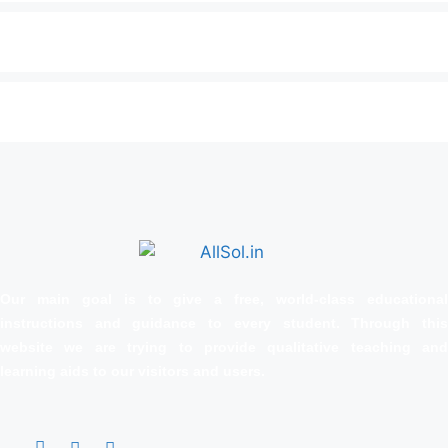
Our main goal is to give a free, world‑class educational
instructions and guidance to every student. Through this
website we are trying to provide qualitative teaching and
learning aids to our visitors and users.