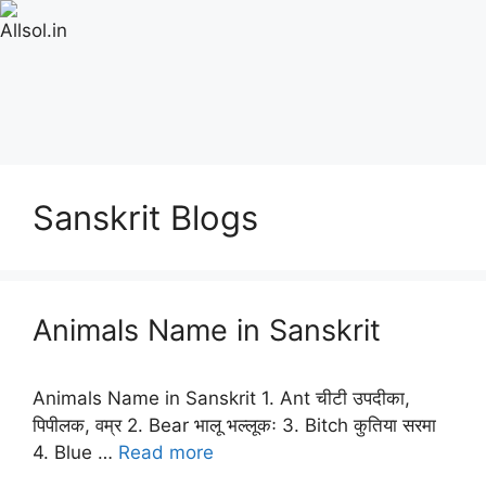
Sanskrit Blogs
Animals Name in Sanskrit
Animals Name in Sanskrit 1. Ant चीटी उपदीका,
पिपीलक, वम्र 2. Bear भालू भल्लूकः 3. Bitch कुतिया सरमा
4. Blue …
Read more