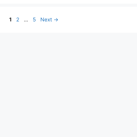
1
2
…
5
Next
→