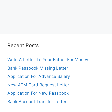
Recent Posts
Write A Letter To Your Father For Money
Bank Passbook Missing Letter
Application For Advance Salary
New ATM Card Request Letter
Application For New Passbook
Bank Account Transfer Letter