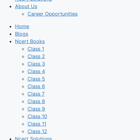
About Us
Career Opportunities
Home
Blogs
Ncert Books
Class 1
Class 2
Class 3
Class 4
Class 5
Class 6
Class 7
Class 8
Class 9
Class 10
Class 11
Class 12
Ncert Solutions