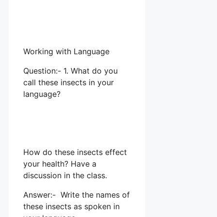
Working with Language
Question:- 1. What do you
call these insects in your
language?
How do these insects effect
your health? Have a
discussion in the class.
Answer:- Write the names of
these insects as spoken in