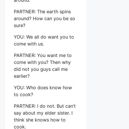
PARTNER: The earth spins
around? How can you be so
sure?
YOU: We all do want you to
come with us.
PARTNER: You want me to
come with you? Then why
did not you guys call me
earlier?
YOU: Who does know how
to cook?
PARTNER: I do not. But can’t
say about my elder sister. I
think she knows how to
cook.