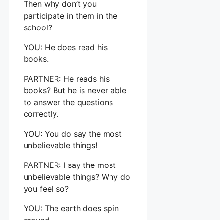
Then why don’t you
participate in them in the
school?
YOU: He does read his
books.
PARTNER: He reads his
books? But he is never able
to answer the questions
correctly.
YOU: You do say the most
unbelievable things!
PARTNER: I say the most
unbelievable things? Why do
you feel so?
YOU: The earth does spin
around.