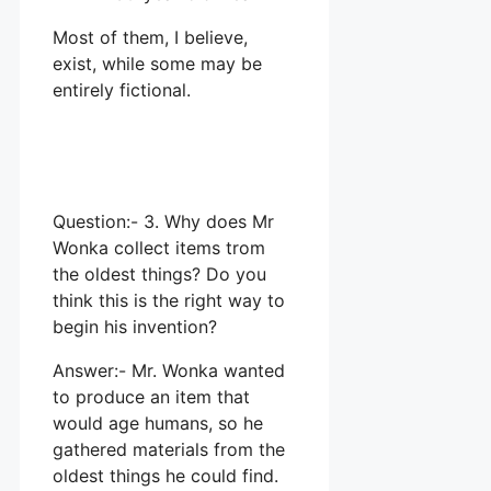
Most of them, I believe,
exist, while some may be
entirely fictional.
Question:- 3. Why does Mr
Wonka collect items trom
the oldest things? Do you
think this is the right way to
begin his invention?
Answer:- Mr. Wonka wanted
to produce an item that
would age humans, so he
gathered materials from the
oldest things he could find.