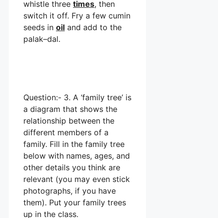
whistle three
times
, then
switch it off. Fry a few cumin
seeds in
oil
and add to the
palak–dal.
Question:- 3. A ‘family tree’ is
a diagram that shows the
relationship between the
different members of a
family. Fill in the family tree
below with names, ages, and
other details you think are
relevant (you may even stick
photographs, if you have
them). Put your family trees
up in the class.