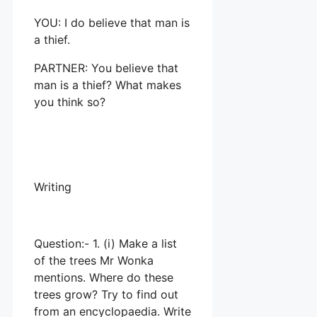
YOU: I do believe that man is
a thief.
PARTNER: You believe that
man is a thief? What makes
you think so?
Writing
Question:- 1. (i) Make a list
of the trees Mr Wonka
mentions. Where do these
trees grow? Try to find out
from an encyclopaedia. Write