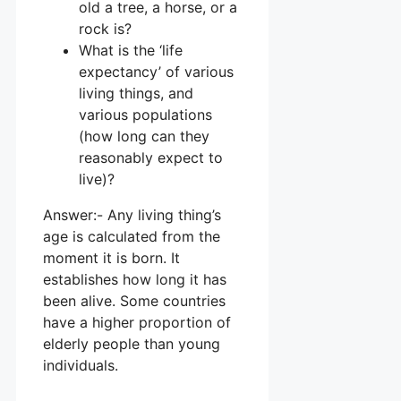
old a tree, a horse, or a
rock is?
What is the ‘life
expectancy’ of various
living things, and
various populations
(how long can they
reasonably expect to
live)?
Answer:- Any living thing’s
age is calculated from the
moment it is born. It
establishes how long it has
been alive. Some countries
have a higher proportion of
elderly people than young
individuals.