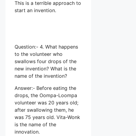
This is a terrible approach to
start an invention.
Question:- 4. What happens
to the volunteer who
swallows four drops of the
new invention? What is the
name of the invention?
Answer:- Before eating the
drops, the Oompa-Loompa
volunteer was 20 years old;
after swallowing them, he
was 75 years old. Vita-Wonk
is the name of the
innovation.