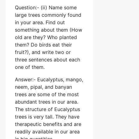
Question:- (ii) Name some
large trees commonly found
in your area. Find out
something about them (How
old are they? Who planted
them? Do birds eat their
fruit?), and write two or
three sentences about each
one of them.
Answer:- Eucalyptus, mango,
neem, pipal, and banyan
trees are some of the most
abundant trees in our area.
The structure of Eucalyptus
trees is very tall. They have
therapeutic benefits and are
readily available in our area
in big quantities.