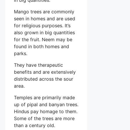
Mango trees are commonly
seen in homes and are used
for religious purposes. It’s
also grown in big quantities
for the fruit. Neem may be
found in both homes and
parks.
They have therapeutic
benefits and are extensively
distributed across the sour
area.
Temples are primarily made
up of pipal and banyan trees.
Hindus pay homage to them.
Some of the trees are more
than a century old.