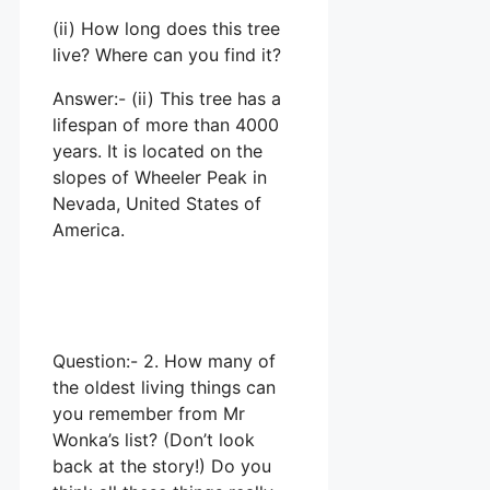
(ii) How long does this tree
live? Where can you find it?
Answer:- (ii) This tree has a
lifespan of more than 4000
years. It is located on the
slopes of Wheeler Peak in
Nevada, United States of
America.
Question:- 2. How many of
the oldest living things can
you remember from Mr
Wonka’s list? (Don’t look
back at the story!) Do you