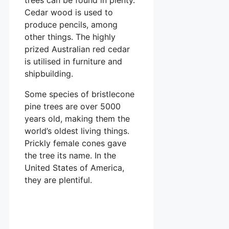
Cedar wood is used to
produce pencils, among
other things. The highly
prized Australian red cedar
is utilised in furniture and
shipbuilding.
Some species of bristlecone
pine trees are over 5000
years old, making them the
world’s oldest living things.
Prickly female cones gave
the tree its name. In the
United States of America,
they are plentiful.