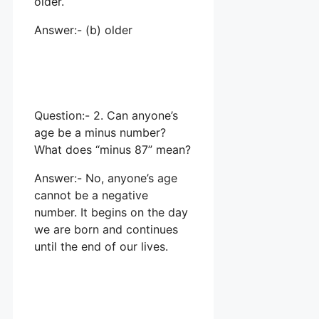
older.
Answer:- (b) older
Question:- 2. Can anyone’s
age be a minus number?
What does “minus 87” mean?
Answer:- No, anyone’s age
cannot be a negative
number. It begins on the day
we are born and continues
until the end of our lives.