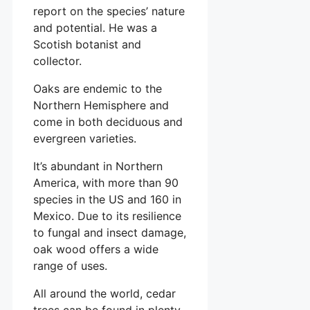
report on the species’ nature
and potential. He was a
Scotish botanist and
collector.
Oaks are endemic to the
Northern Hemisphere and
come in both deciduous and
evergreen varieties.
It’s abundant in Northern
America, with more than 90
species in the US and 160 in
Mexico. Due to its resilience
to fungal and insect damage,
oak wood offers a wide
range of uses.
All around the world, cedar
trees can be found in plenty.