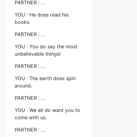
PARTNER : …
YOU : He does read his
books.
PARTNER : …
YOU : You do say the most
unbelievable things!
PARTNER : …
YOU : The earth does spin
around.
PARTNER : …
YOU : We all do want you to
come with us.
PARTNER : …