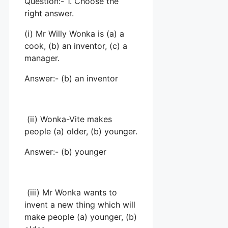
Question:- 1. Choose the
right answer.
(i) Mr Willy Wonka is (a) a
cook, (b) an inventor, (c) a
manager.
Answer:- (b) an inventor
(ii) Wonka-Vite makes
people (a) older, (b) younger.
Answer:- (b) younger
(iii) Mr Wonka wants to
invent a new thing which will
make people (a) younger, (b)