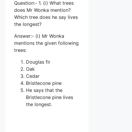
Question:- 1. (i) What trees
does Mr Wonka mention?
Which tree does he say lives
the longest?
Answer:- (i) Mr Wonka
mentions the given following
trees:
Douglas fir
Oak
Cedar
Bristlecone pine
He says that the
Bristlecone pine lives
the longest.