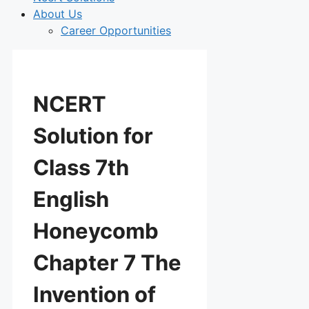
About Us
Career Opportunities
NCERT
Solution for
Class 7th
English
Honeycomb
Chapter 7 The
Invention of