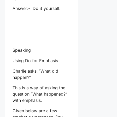
Answer:- Do it yourself.
Speaking
Using Do for Emphasis
Charlie asks, “What did
happen?”
This is a way of asking the
question “What happened?”
with emphasis.
Given below are a few
emphatic utterances. Say