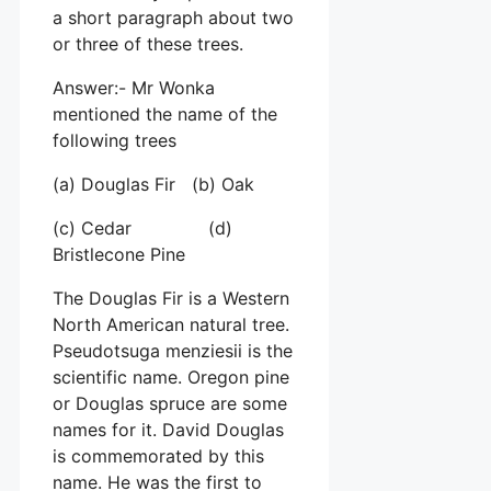
a short paragraph about two
or three of these trees.
Answer:- Mr Wonka
mentioned the name of the
following trees
(a) Douglas Fir (b) Oak
(c) Cedar (d)
Bristlecone Pine
The Douglas Fir is a Western
North American natural tree.
Pseudotsuga menziesii is the
scientific name. Oregon pine
or Douglas spruce are some
names for it. David Douglas
is commemorated by this
name. He was the first to