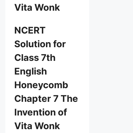
Vita Wonk
NCERT
Solution for
Class 7th
English
Honeycomb
Chapter 7 The
Invention of
Vita Wonk