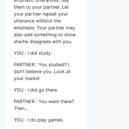
them to your partner. Let
your partner repeat your
utterance without the
emphasis. Your partner may
also add something to show
she/he disagrees with you.
YOU : I did study.
PARTNER : You studied? I
don’t believe you. Look at
your marks!
YOU : I did go there.
PARTNER : You went there?
Then…
YOU : I do play games.