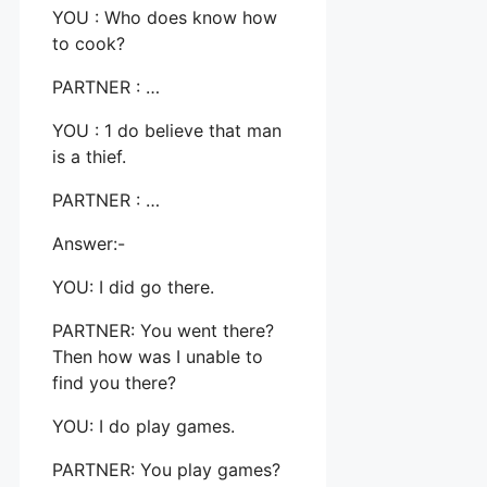
YOU : Who does know how
to cook?
PARTNER : …
YOU : 1 do believe that man
is a thief.
PARTNER : …
Answer:-
YOU: I did go there.
PARTNER: You went there?
Then how was I unable to
find you there?
YOU: I do play games.
PARTNER: You play games?