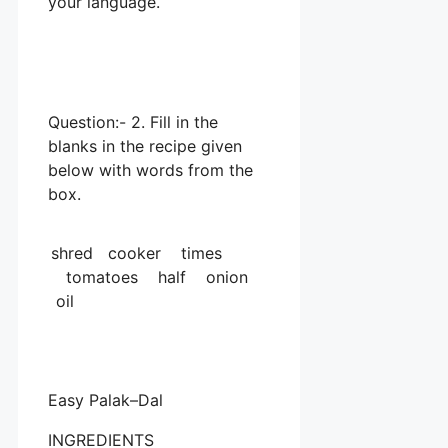
your language.
Question:- 2. Fill in the
blanks in the recipe given
below with words from the
box.
shred cooker times
tomatoes half onion
oil
Easy Palak–Dal
INGREDIENTS