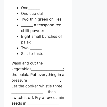
One_______
One cup dal
Two thin green chillies
_______ a teaspoon red
chilli powder
Eight small bunches of
palak
Two _______
Salt to taste
Wash and cut the
vegetables___________________;
the palak. Put everything in a
pressure ___________________.
Let the cooker whistle three
___________________ , then
switch it off. Fry a few cumin
seeds in ___________________