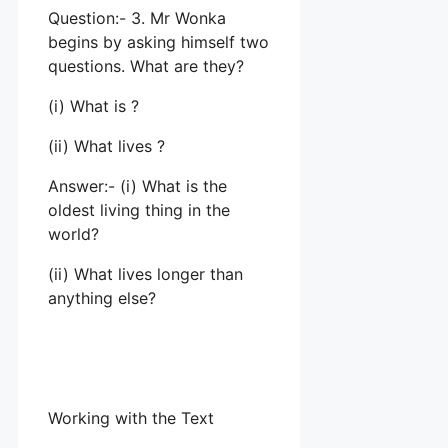
Question:- 3. Mr Wonka
begins by asking himself two
questions. What are they?
(i) What is ?
(ii) What lives ?
Answer:- (i) What is the
oldest living thing in the
world?
(ii) What lives longer than
anything else?
Working with the Text