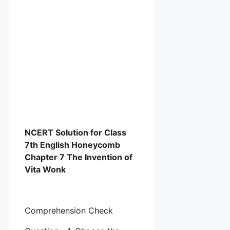
NCERT Solution for Class
7th English Honeycomb
Chapter 7 The Invention of
Vita Wonk
Comprehension Check