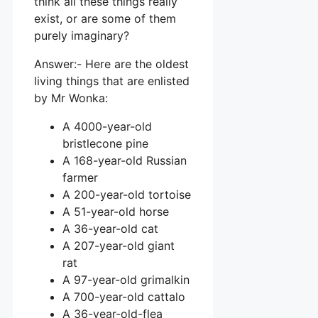
think all these things really
exist, or are some of them
purely imaginary?
Answer:- Here are the oldest
living things that are enlisted
by Mr Wonka:
A 4000-year-old
bristlecone pine
A 168-year-old Russian
farmer
A 200-year-old tortoise
A 51-year-old horse
A 36-year-old cat
A 207-year-old giant
rat
A 97-year-old grimalkin
A 700-year-old cattalo
A 36-year-old-flea