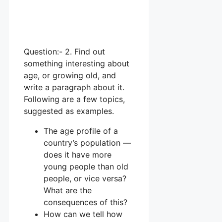
Question:- 2. Find out
something interesting about
age, or growing old, and
write a paragraph about it.
Following are a few topics,
suggested as examples.
The age profile of a
country’s population —
does it have more
young people than old
people, or vice versa?
What are the
consequences of this?
How can we tell how