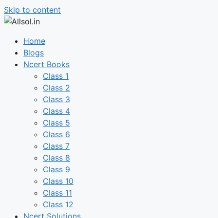
Skip to content
Home
Blogs
Ncert Books
Class 1
Class 2
Class 3
Class 4
Class 5
Class 6
Class 7
Class 8
Class 9
Class 10
Class 11
Class 12
Ncert Solutions