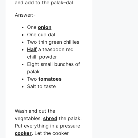
and add to the palak–dal.
Answer:-
One
onion
One cup dal
Two thin green chillies
Half
a teaspoon red
chilli powder
Eight small bunches of
palak
Two
tomatoes
Salt to taste
Wash and cut the
vegetables;
shred
the palak.
Put everything in a pressure
cooker
. Let the cooker