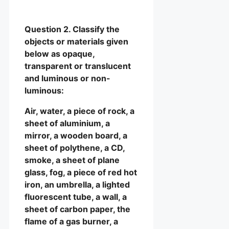
Question 2. Classify the
objects or materials given
below as opaque,
transparent or translucent
and luminous or non-
luminous:
Air, water, a piece of rock, a
sheet of aluminium, a
mirror, a wooden board, a
sheet of polythene, a CD,
smoke, a sheet of plane
glass, fog, a piece of red hot
iron, an umbrella, a lighted
fluorescent tube, a wall, a
sheet of carbon paper, the
flame of a gas burner, a