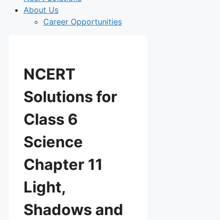
About Us
Career Opportunities
NCERT
Solutions for
Class 6
Science
Chapter 11
Light,
Shadows and