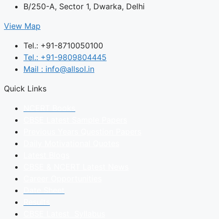
B/250-A, Sector 1, Dwarka, Delhi
View Map
Tel.: +91-8710050100
Tel.: +91-9809804445
Mail : info@allsol.in
Quick Links
NCERT Books
CBSE Latest Sample Papers
Previous Years Question Papers
Daily Motivational Quotes
Latest Blogs
CBSE & NCERT Latest News
Career Opportunities
Date Sheet
Results
CBSE Latest Syllabus