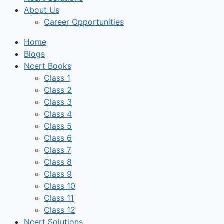
About Us
Career Opportunities
Home
Blogs
Ncert Books
Class 1
Class 2
Class 3
Class 4
Class 5
Class 6
Class 7
Class 8
Class 9
Class 10
Class 11
Class 12
Ncert Solutions