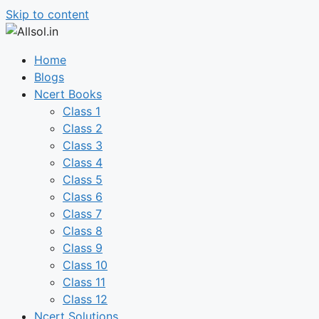
Skip to content
Home
Blogs
Ncert Books
Class 1
Class 2
Class 3
Class 4
Class 5
Class 6
Class 7
Class 8
Class 9
Class 10
Class 11
Class 12
Ncert Solutions