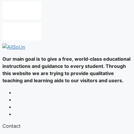
Our main goal is to give a free, world‑class educational
instructions and guidance to every student. Through
this website we are trying to provide qualitative
teaching and learning aids to our visitors and users.
Contact