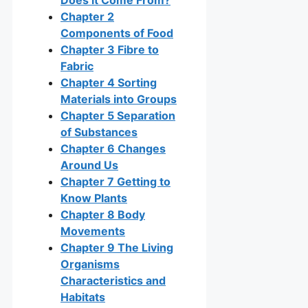
Chapter 2
Components of Food
Chapter 3 Fibre to
Fabric
Chapter 4 Sorting
Materials into Groups
Chapter 5 Separation
of Substances
Chapter 6 Changes
Around Us
Chapter 7 Getting to
Know Plants
Chapter 8 Body
Movements
Chapter 9 The Living
Organisms
Characteristics and
Habitats