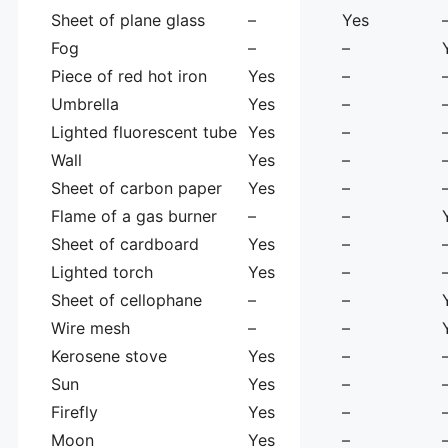
Sheet of plane glass
–
Yes
Fog
–
–
Piece of red hot iron
Yes
–
Umbrella
Yes
–
Lighted fluorescent tube
Yes
–
Wall
Yes
–
Sheet of carbon paper
Yes
–
Flame of a gas burner
–
–
Sheet of cardboard
Yes
–
Lighted torch
Yes
–
Sheet of cellophane
–
–
Wire mesh
–
–
Kerosene stove
Yes
–
Sun
Yes
–
Firefly
Yes
–
Moon
Yes
–