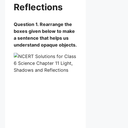
Reflections
Question 1. Rearrange the
boxes given below to make
a sentence that helps us
understand opaque objects.