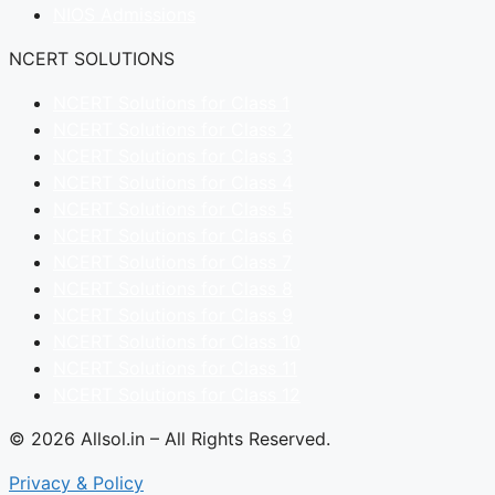
NIOS Admissions
NCERT SOLUTIONS
NCERT Solutions for Class 1
NCERT Solutions for Class 2
NCERT Solutions for Class 3
NCERT Solutions for Class 4
NCERT Solutions for Class 5
NCERT Solutions for Class 6
NCERT Solutions for Class 7
NCERT Solutions for Class 8
NCERT Solutions for Class 9
NCERT Solutions for Class 10
NCERT Solutions for Class 11
NCERT Solutions for Class 12
© 2026 Allsol.in – All Rights Reserved.
Privacy & Policy