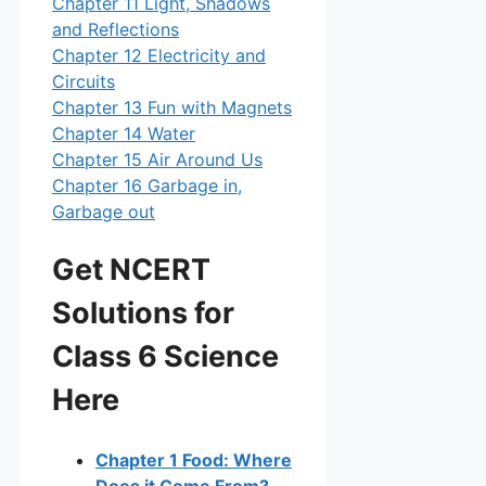
Chapter 11 Light, Shadows
and Reflections
Chapter 12 Electricity and
Circuits
Chapter 13 Fun with Magnets
Chapter 14 Water
Chapter 15 Air Around Us
Chapter 16 Garbage in,
Garbage out
Get NCERT
Solutions for
Class 6 Science
Here
Chapter 1 Food: Where
Does it Come From?