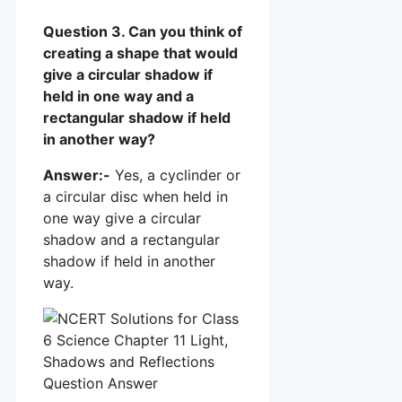
Question 3. Can you think of
creating a shape that would
give a circular shadow if
held in one way and a
rectangular shadow if held
in another way?
Answer:-
Yes, a cyclinder or
a circular disc when held in
one way give a circular
shadow and a rectangular
shadow if held in another
way.