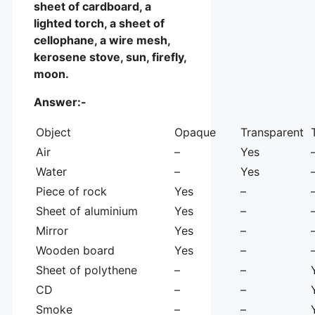
sheet of cardboard, a
lighted torch, a sheet of
cellophane, a wire mesh,
kerosene stove, sun, firefly,
moon.
Answer:-
Object
Opaque
Transparent
Air
–
Yes
Water
–
Yes
Piece of rock
Yes
–
Sheet of aluminium
Yes
–
Mirror
Yes
–
Wooden board
Yes
–
Sheet of polythene
–
–
CD
–
–
Smoke
–
–