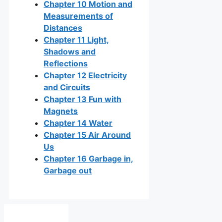
Chapter 10 Motion and
Measurements of
Distances
Chapter 11 Light,
Shadows and
Reflections
Chapter 12 Electricity
and Circuits
Chapter 13 Fun with
Magnets
Chapter 14 Water
Chapter 15 Air Around
Us
Chapter 16 Garbage in,
Garbage out