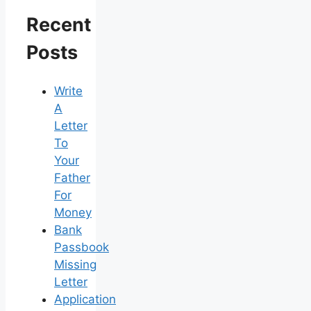
Recent
Posts
Write
A
Letter
To
Your
Father
For
Money
Bank
Passbook
Missing
Letter
Application