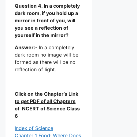
Question 4. In a completely
dark room, if you hold up a
mirror in front of you, will
you see a reflection of
yourself in the mirror?
Answer:-
In a completely
dark room no image will be
formed as there will be no
reflection of light.
Click on the Chapter’s Link
to get PDF of all Chapters
of NCERT of Science Class
6
Index of Science
Chapter 1 Food: Where Does