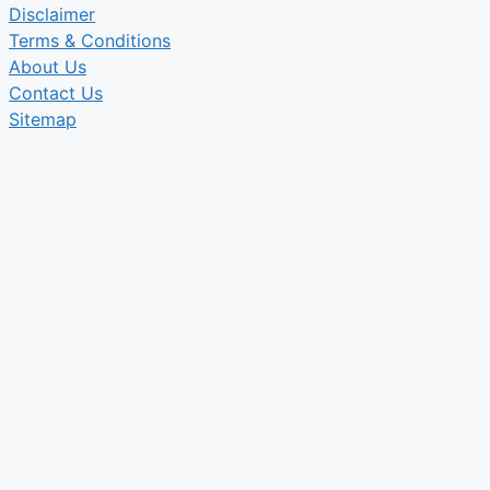
Disclaimer
Terms & Conditions
About Us
Contact Us
Sitemap