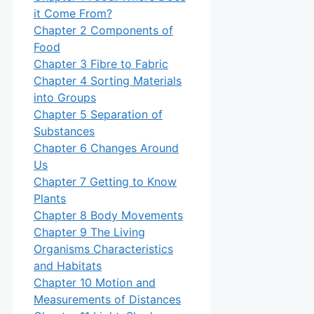
it Come From?
Chapter 2 Components of
Food
Chapter 3 Fibre to Fabric
Chapter 4 Sorting Materials
into Groups
Chapter 5 Separation of
Substances
Chapter 6 Changes Around
Us
Chapter 7 Getting to Know
Plants
Chapter 8 Body Movements
Chapter 9 The Living
Organisms Characteristics
and Habitats
Chapter 10 Motion and
Measurements of Distances