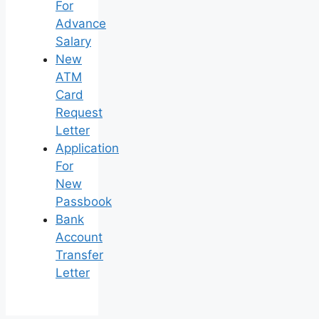
For
Advance
Salary
New
ATM
Card
Request
Letter
Application
For
New
Passbook
Bank
Account
Transfer
Letter