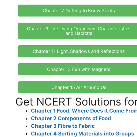
Chapter 7 Getting to Know Plants
Chapter 9 The Living Organisms Characteristics
and Habitats
Chapter 11 Light, Shadows and Reflections
Chapter 13 Fun with Magnets
Chapter 15 Air Around Us
Get NCERT Solutions for
Chapter 1 Food: Where Does it Come Fro
Chapter 2 Components of Food
Chapter 3 Fibre to Fabric
Chapter 4 Sorting Materials into Groups