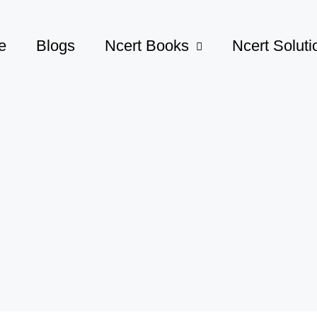
e
Blogs
Ncert Books
Ncert Soluti