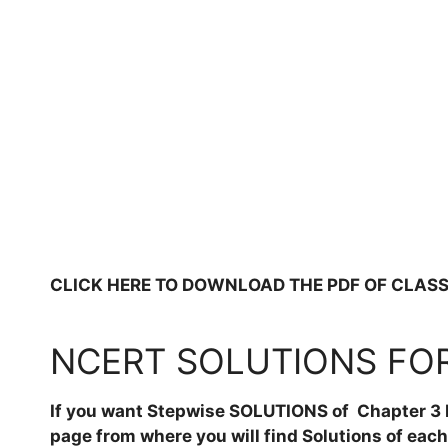
CLICK HERE TO DOWNLOAD THE PDF OF CLASS 6, 
NCERT SOLUTIONS FOR 
If you want Stepwise SOLUTIONS of Chapter 3 F
page from where you will find Solutions of eac