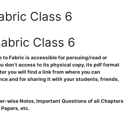
abric Class 6
Fabric Class 6
to Fabric is accessible for persuing/read or
 don’t access to its physical copy, its pdf format
ter you will find a link from where you can
nce and for sharing it with your students, friends,
pter-wise Notes, Important Questions of all Chapters
 Papers, etc.