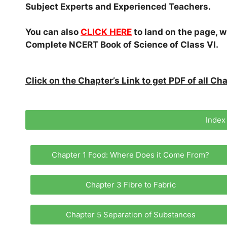
Subject Experts and Experienced Teachers.
You can also
CLICK HERE
to land on the page, w
Complete NCERT Book of Science of Class VI.
Click on the Chapter’s Link to get PDF of all C
Index
Chapter 1 Food: Where Does it Come From?
Chapter 3 Fibre to Fabric
Chapter 5 Separation of Substances