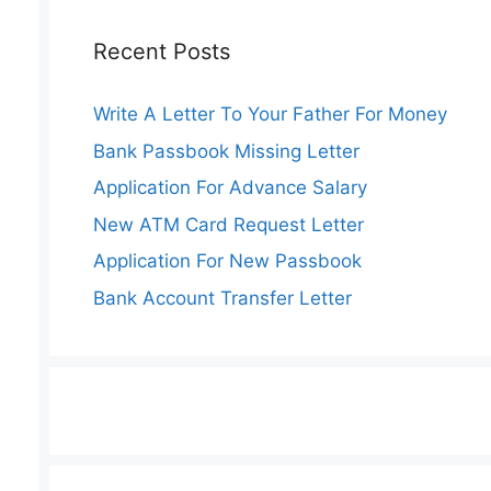
Recent Posts
Write A Letter To Your Father For Money
Bank Passbook Missing Letter
Application For Advance Salary
New ATM Card Request Letter
Application For New Passbook
Bank Account Transfer Letter