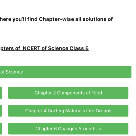
here you’ll find Chapter-wise all solutions of
hapters of NCERT of Science Class 6
 of Science
Chapter 2 Components of Food
Chapter 4 Sorting Materials into Groups
Chapter 6 Changes Around Us