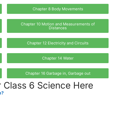
Chapter 8 Body Movements
Chapter 10 Motion and Measurements of
Distances
Chapter 12 Electricity and Circuits
Chapter 14 Water
Chapter 16 Garbage in, Garbage out
 Class 6 Science Here
m?