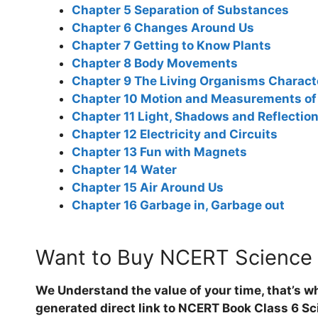
Chapter 5 Separation of Substances
Chapter 6 Changes Around Us
Chapter 7 Getting to Know Plants
Chapter 8 Body Movements
Chapter 9 The Living Organisms Characte
Chapter 10 Motion and Measurements of
Chapter 11 Light, Shadows and Reflectio
Chapter 12 Electricity and Circuits
Chapter 13 Fun with Magnets
Chapter 14 Water
Chapter 15 Air Around Us
Chapter 16 Garbage in, Garbage out
Want to Buy NCERT Science
We Understand the value of your time, that’s w
generated direct link to NCERT Book Class 6 Sci