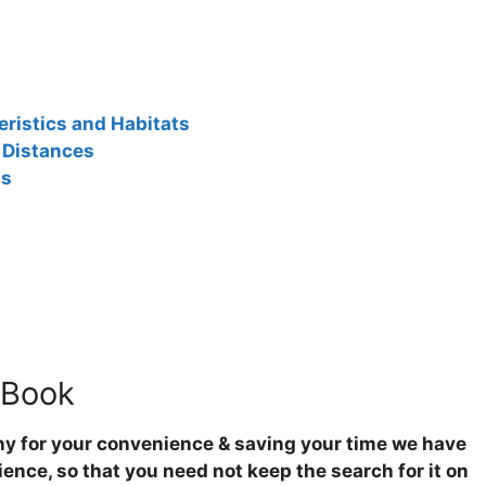
ristics and Habitats
 Distances
ns
 Book
hy for your convenience & saving your time we have
ence, so that you need not keep the search for it on