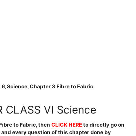
Science, Chapter 3 Fibre to Fabric.
CLASS VI Science
ibre to Fabric, then
CLICK HERE
to directly go on
h and every question of this chapter done by