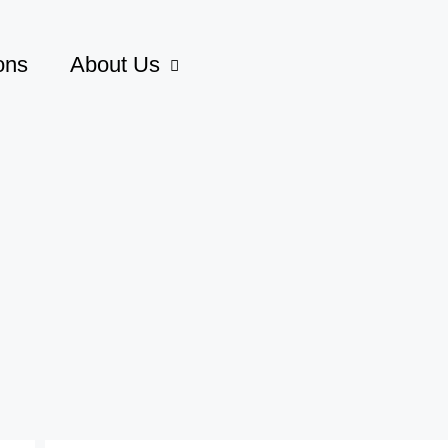
ons
About Us