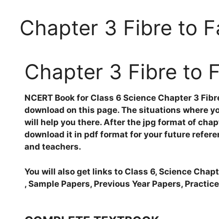
Chapter 3 Fibre to F
Chapter 3 Fibre to 
NCERT Book for Class 6 Science Chapter 3 Fibre 
download on this page. The situations where you
will help you there. After the jpg format of chap
download it in pdf format for your future refere
and teachers.
You will also get links to Class 6, Science Cha
, Sample Papers, Previous Year Papers, Practice