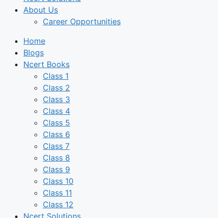
About Us
Career Opportunities
Home
Blogs
Ncert Books
Class 1
Class 2
Class 3
Class 4
Class 5
Class 6
Class 7
Class 8
Class 9
Class 10
Class 11
Class 12
Ncert Solutions