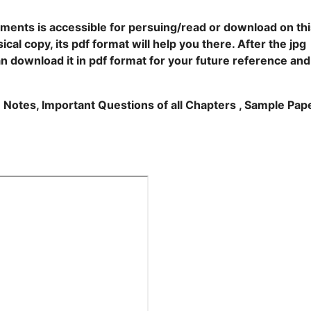
ents is accessible for persuing/read or download on thi
cal copy, its pdf format will help you there. After the jpg
an download it in pdf format for your future reference and
e Notes, Important Questions of all Chapters , Sample Pap