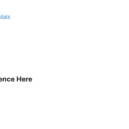
itats
ience Here