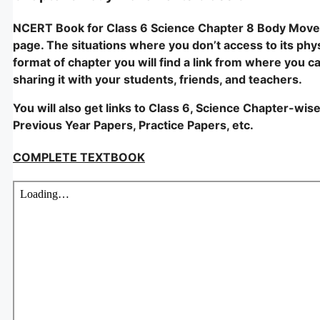
NCERT Book for Class 6 Science Chapter 8 Body Movem
page. The situations where you don’t access to its physi
format of chapter you will find a link from where you c
sharing it with your students, friends, and teachers.
You will also get links to Class 6, Science Chapter-wis
Previous Year Papers, Practice Papers, etc.
COMPLETE TEXTBOOK