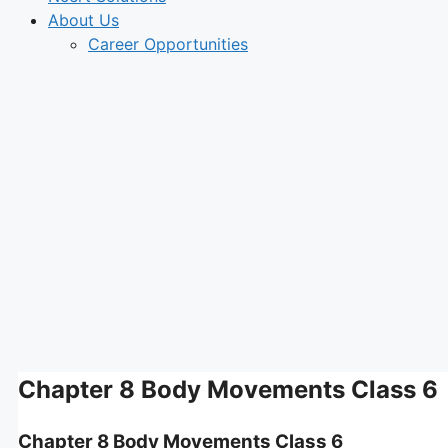
About Us
Career Opportunities
Chapter 8 Body Movements Class 6
Chapter 8 Body Movements Class 6