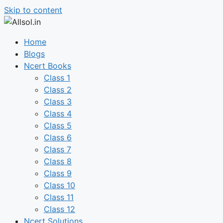
Skip to content
Home
Blogs
Ncert Books
Class 1
Class 2
Class 3
Class 4
Class 5
Class 6
Class 7
Class 8
Class 9
Class 10
Class 11
Class 12
Ncert Solutions