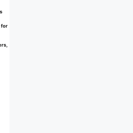
s
 for
ers,