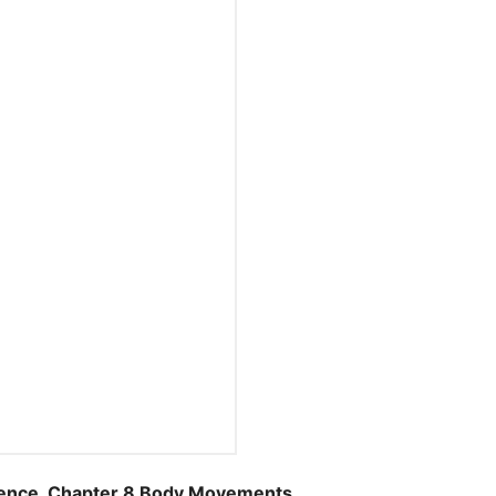
nce, Chapter 8 Body Movements.