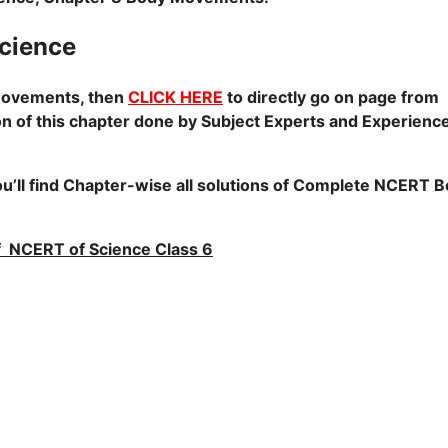
cience
Movements, then
CLICK HERE
to directly go on page from
on of this chapter done by Subject Experts and Experienc
u’ll find Chapter-wise all solutions of Complete NCERT 
 of NCERT of Science Class 6