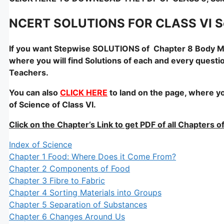
NCERT SOLUTIONS FOR CLASS VI S
If you want Stepwise SOLUTIONS of Chapter 8 Body 
where you will find Solutions of each and every questi
Teachers.
You can also
CLICK HERE
to land on the page, where yo
of Science of Class VI.
Click on the Chapter’s Link to get PDF of all Chapters
Index of Science
Chapter 1 Food: Where Does it Come From?
Chapter 2 Components of Food
Chapter 3 Fibre to Fabric
Chapter 4 Sorting Materials into Groups
Chapter 5 Separation of Substances
Chapter 6 Changes Around Us