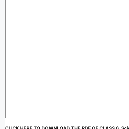
CLICK HERE TO DOWNLOAD THE PDF OF CLASS 6, Scie