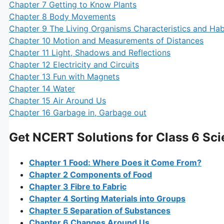
Chapter 7 Getting to Know Plants
Chapter 8 Body Movements
Chapter 9 The Living Organisms Characteristics and Hab
Chapter 10 Motion and Measurements of Distances
Chapter 11 Light, Shadows and Reflections
Chapter 12 Electricity and Circuits
Chapter 13 Fun with Magnets
Chapter 14 Water
Chapter 15 Air Around Us
Chapter 16 Garbage in, Garbage out
Get NCERT Solutions for Class 6 Sc
Chapter 1 Food: Where Does it Come From?
Chapter 2 Components of Food
Chapter 3 Fibre to Fabric
Chapter 4 Sorting Materials into Groups
Chapter 5 Separation of Substances
Chapter 6 Changes Around Us