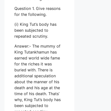
Question 1. Give reasons
for the following.
(i) King Tut’s body has
been subjected to
repeated scrutiny.
Answer:- The mummy of
King Tutankhamun has
earned world wide fame
for the riches it was
buried with. There is
additional speculation
about the manner of his
death and his age at the
time of his death. Thats’
why, King Tut’s body has
been subjected to