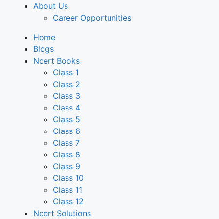
About Us
Career Opportunities
Home
Blogs
Ncert Books
Class 1
Class 2
Class 3
Class 4
Class 5
Class 6
Class 7
Class 8
Class 9
Class 10
Class 11
Class 12
Ncert Solutions