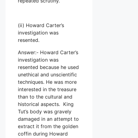
repeated scrutiny.
(ii) Howard Carter’s
investigation was
resented.
Answer:- Howard Carter’s
investigation was
resented because he used
unethical and unscientific
techniques. He was more
interested in the treasure
than to the cultural and
historical aspects. King
Tut’s body was gravely
damaged in an attempt to
extract it from the golden
coffin during Howard