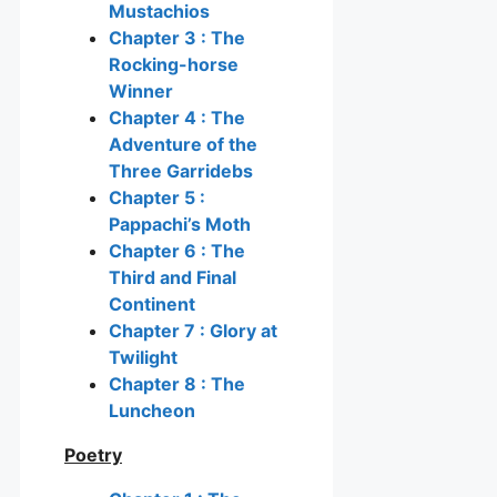
Mustachios
Chapter 3 : The
Rocking-horse
Winner
Chapter 4 : The
Adventure of the
Three Garridebs
Chapter 5 :
Pappachi’s Moth
Chapter 6 : The
Third and Final
Continent
Chapter 7 : Glory at
Twilight
Chapter 8 : The
Luncheon
Poetry