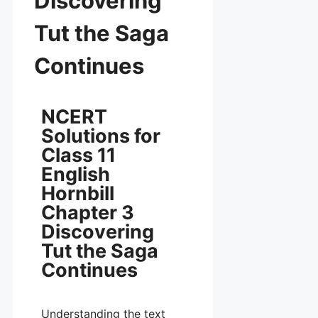
Discovering
Tut the Saga
Continues
NCERT
Solutions for
Class 11
English
Hornbill
Chapter 3
Discovering
Tut the Saga
Continues
Understanding the text