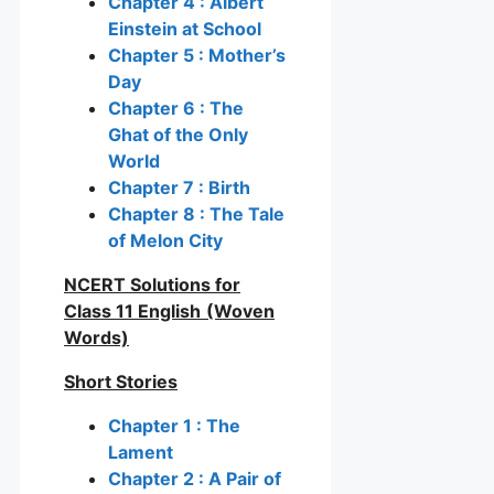
Chapter 4 : Albert
Einstein at School
Chapter 5 : Mother’s
Day
Chapter 6 : The
Ghat of the Only
World
Chapter 7 : Birth
Chapter 8 : The Tale
of Melon City
NCERT Solutions for
Class 11 English
(Woven
Words)
Short Stories
Chapter 1 : The
Lament
Chapter 2 : A Pair of