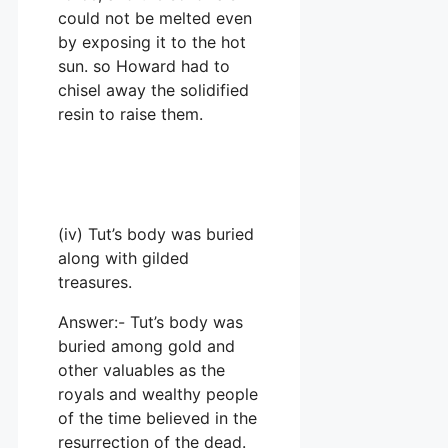
could not be melted even
by exposing it to the hot
sun. so Howard had to
chisel away the solidified
resin to raise them.
(iv) Tut’s body was buried
along with gilded
treasures.
Answer:- Tut’s body was
buried among gold and
other valuables as the
royals and wealthy people
of the time believed in the
resurrection of the dead.