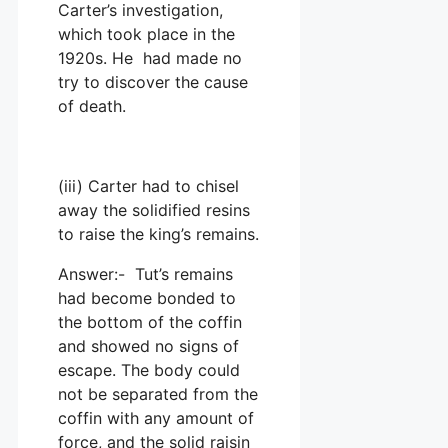
Carter’s investigation,
which took place in the
1920s. He had made no
try to discover the cause
of death.
(iii) Carter had to chisel
away the solidified resins
to raise the king’s remains.
Answer:- Tut’s remains
had become bonded to
the bottom of the coffin
and showed no signs of
escape. The body could
not be separated from the
coffin with any amount of
force, and the solid raisin