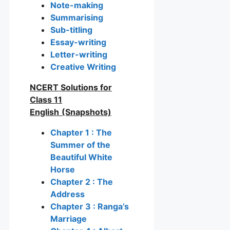
Note-making
Summarising
Sub-titling
Essay-writing
Letter-writing
Creative Writing
NCERT Solutions for
Class 11
English
(Snapshots)
Chapter 1 : The
Summer of the
Beautiful White
Horse
Chapter 2 : The
Address
Chapter 3 : Ranga’s
Marriage