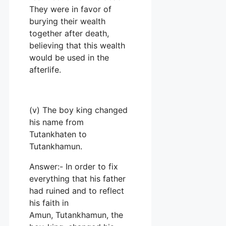
They were in favor of
burying their wealth
together after death,
believing that this wealth
would be used in the
afterlife.
(v) The boy king changed
his name from
Tutankhaten to
Tutankhamun.
Answer:- In order to fix
everything that his father
had ruined and to reflect
his faith in
Amun, Tutankhamun, the