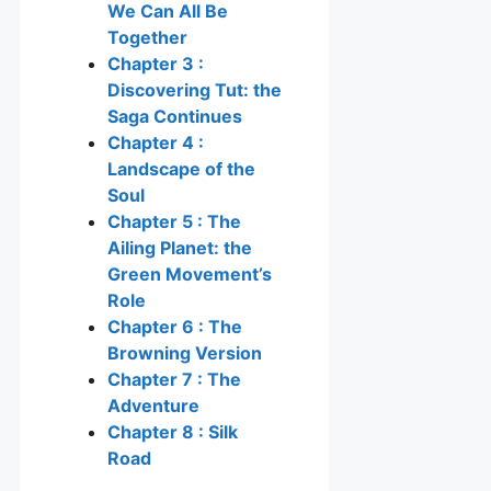
We Can All Be
Together
Chapter 3 :
Discovering Tut: the
Saga Continues
Chapter 4 :
Landscape of the
Soul
Chapter 5 : The
Ailing Planet: the
Green Movement’s
Role
Chapter 6 : The
Browning Version
Chapter 7 : The
Adventure
Chapter 8 : Silk
Road