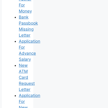
For
Money
Bank
Passbook
Missing
Letter
Application
For
Advance
Salary
New
ATM
Card
Request
Letter
Application
For
New