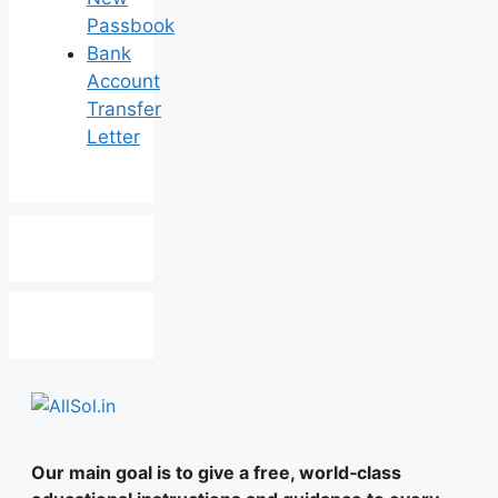
Passbook
Bank
Account
Transfer
Letter
Our main goal is to give a free, world‑class