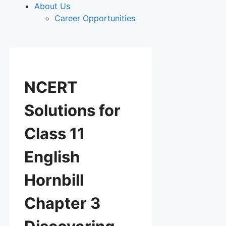
About Us
Career Opportunities
NCERT
Solutions for
Class 11
English
Hornbill
Chapter 3