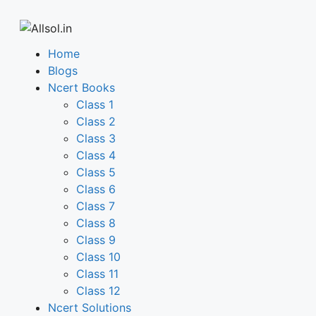
Home
Blogs
Ncert Books
Class 1
Class 2
Class 3
Class 4
Class 5
Class 6
Class 7
Class 8
Class 9
Class 10
Class 11
Class 12
Ncert Solutions