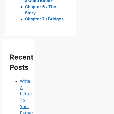
a Good Book?
Chapter 6 : The
Story
Chapter 7 : Bridges
Recent
Posts
Write
A
Letter
To
Your
Father