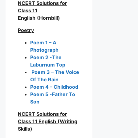
NCERT Solutions for
Class 11
English
(Hornbill)
Poetry
Poem 1 – A
Photograph
Poem 2 -The
Laburnum Top
Poem 3 – The Voice
Of The Rain
Poem 4 – Childhood
Poem 5 -Father To
Son
NCERT Solutions for
Class 11 English
(Writing
Skills
)