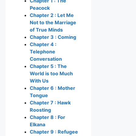
Chapter 1 : The
Peacock
Chapter 2 : Let Me
Not to the Marriage
of True Minds
Chapter 3 : Coming
Chapter 4 :
Telephone
Conversation
Chapter 5 : The
World is too Much
With Us
Chapter 6 : Mother
Tongue
Chapter 7 : Hawk
Roosting
Chapter 8 : For
Elkana
Chapter 9 : Refugee