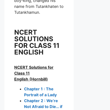
boy-king, changed his
name from Tutankhaten to
Tutankhamun.
NCERT
SOLUTIONS
FOR CLASS 11
ENGLISH
NCERT Solutions for
Class 11
English
(Hornbill)
Chapter 1 : The
Portrait of a Lady
Chapter 2 : We’re
Not Afraid to Die… if