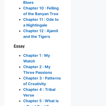
Blues
Chapter 10 : Felling
of the Banyan Tree
Chapter 11 : Ode to
a Nightingale
Chapter 12 : Ajamil
and the Tigers
Essay
Chapter 1 : My
Watch
Chapter 2 : My
Three Passions
Chapter 3 : Patterns
of Creativity
Chapter 4 : Tribal
Verse
Chapter 5 : What is