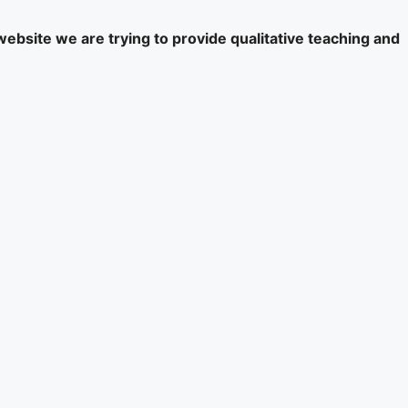
website we are trying to provide qualitative teaching and