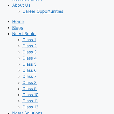
About Us
Career Opportunities
Home
Blogs
Ncert Books
Class 1
Class 2
Class 3
Class 4
Class 5
Class 6
Class 7
Class 8
Class 9
Class 10
Class 11
Class 12
Ncert Solutions