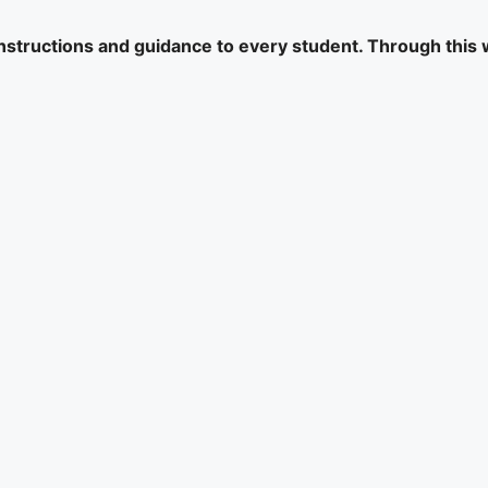
 instructions and guidance to every student. Through this 