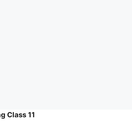
ng Class 11