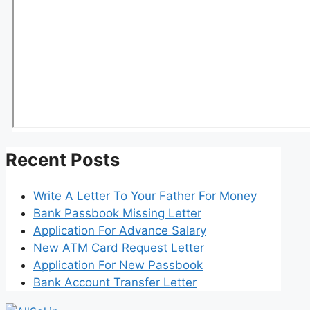
Recent Posts
Write A Letter To Your Father For Money
Bank Passbook Missing Letter
Application For Advance Salary
New ATM Card Request Letter
Application For New Passbook
Bank Account Transfer Letter