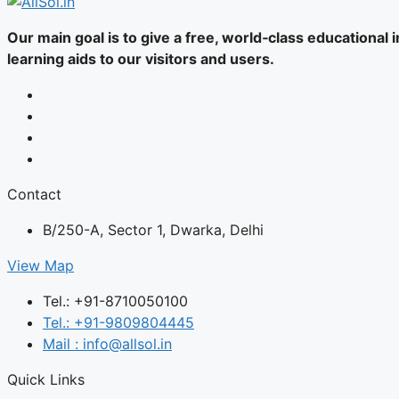
Our main goal is to give a free, world‑class educational
learning aids to our visitors and users.
Contact
B/250-A, Sector 1, Dwarka, Delhi
View Map
Tel.: +91-8710050100
Tel.: +91-9809804445
Mail : info@allsol.in
Quick Links