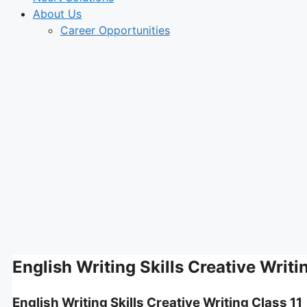
About Us
Career Opportunities
English Writing Skills Creative Writi
English Writing Skills Creative Writing Class 11