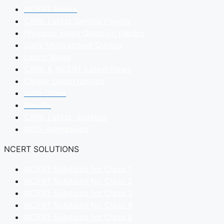
NCERT Books
CBSE Latest Sample Papers
Previous Years Question Papers
Daily Motivational Quotes
Latest Blogs
CBSE & NCERT Latest News
Career Opportunities
Date Sheet
Results
CBSE Latest Syllabus
NIOS Admissions
NCERT SOLUTIONS
NCERT Solutions for Class 1
NCERT Solutions for Class 2
NCERT Solutions for Class 3
NCERT Solutions for Class 4
NCERT Solutions for Class 5