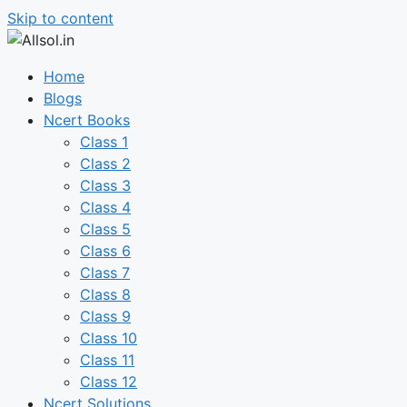
Skip to content
Home
Blogs
Ncert Books
Class 1
Class 2
Class 3
Class 4
Class 5
Class 6
Class 7
Class 8
Class 9
Class 10
Class 11
Class 12
Ncert Solutions