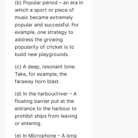
(b) Popular period – an era in
which a sport or piece of
music became extremely
popular and successful. For
example, one strategy to
address the growing
popularity of cricket is to
build new playgrounds.
(c) A deep, resonant tone.
Take, for example, the
faraway horn blast.
(d) In the harbour/river – A
floating barrier put at the
entrance to the harbour to
prohibit ships from leaving
or entering.
(e) In Microphone – A long