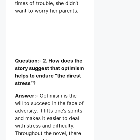
times of trouble, she didn’t
want to worry her parents.
Question:- 2. How does the
story suggest that optimism
helps to endure “the direst
stress”?
Answer:-
Optimism is the
will to succeed in the face of
adversity. It lifts one’s spirits
and makes it easier to deal
with stress and difficulty.
Throughout the novel, there