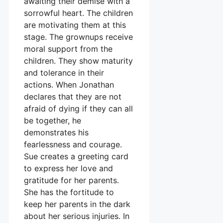
awaiting their demise with a
sorrowful heart. The children
are motivating them at this
stage. The grownups receive
moral support from the
children. They show maturity
and tolerance in their
actions. When Jonathan
declares that they are not
afraid of dying if they can all
be together, he
demonstrates his
fearlessness and courage.
Sue creates a greeting card
to express her love and
gratitude for her parents.
She has the fortitude to
keep her parents in the dark
about her serious injuries. In