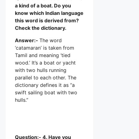
a kind of a boat. Do you
know which Indian language
this word is derived from?
Check the dictionary.
Answer:-
The word
‘catamaran’ is taken from
Tamil and meaning ‘tied
wood.’ It’s a boat or yacht
with two hulls running
parallel to each other. The
dictionary defines it as “a
swift sailing boat with two
hulls.”
Question:- 4. Have you