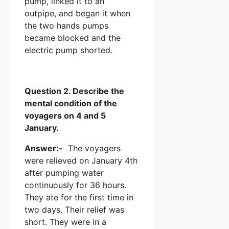
pump, linked it to an
outpipe, and began it when
the two hands pumps
became blocked and the
electric pump shorted.
Question 2. Describe the
mental condition of the
voyagers on 4 and 5
January.
Answer:-
The voyagers
were relieved on January 4th
after pumping water
continuously for 36 hours.
They ate for the first time in
two days. Their relief was
short. They were in a