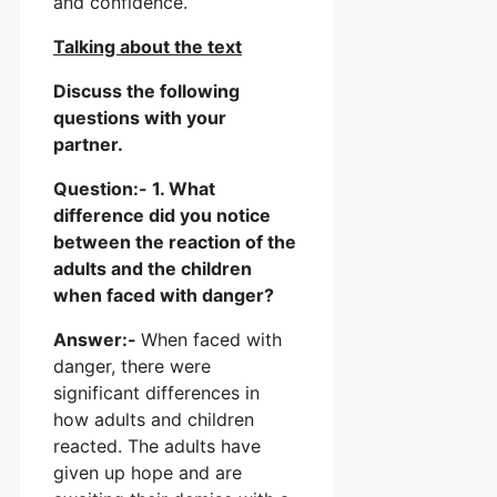
and confidence.
Talking about the text
Discuss the following
questions with your
partner.
Question:- 1. What
difference did you notice
between the reaction of the
adults and the children
when faced with danger?
Answer:-
When faced with
danger, there were
significant differences in
how adults and children
reacted. The adults have
given up hope and are