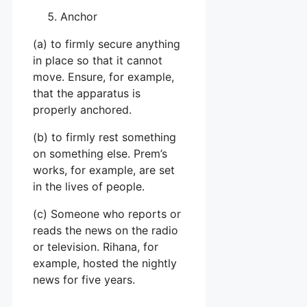
Anchor
(a) to firmly secure anything
in place so that it cannot
move. Ensure, for example,
that the apparatus is
properly anchored.
(b) to firmly rest something
on something else. Prem’s
works, for example, are set
in the lives of people.
(c) Someone who reports or
reads the news on the radio
or television. Rihana, for
example, hosted the nightly
news for five years.