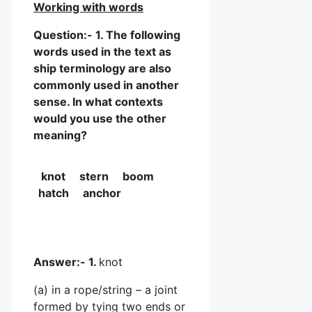
Working with words
Question:- 1. The following
words used in the text as
ship terminology are also
commonly used in another
sense. In what contexts
would you use the other
meaning?
knot stern boom
hatch anchor
Answer:- 1.
knot
(a) in a rope/string – a joint
formed by tying two ends or