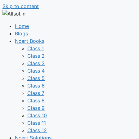
Skip to content
Home
Blogs
Ncert Books
Class 1
Class 2
Class 3
Class 4
Class 5
Class 6
Class 7
Class 8
Class 9
Class 10
Class 11
Class 12
Ncert Solutions