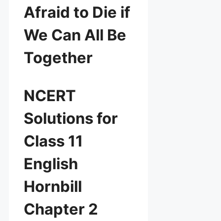
Afraid to Die if
We Can All Be
Together
NCERT
Solutions for
Class 11
English
Hornbill
Chapter 2