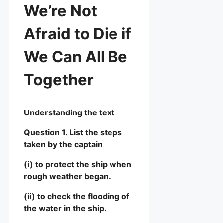
We’re Not
Afraid to Die if
We Can All Be
Together
Understanding the text
Question 1. List the steps
taken by the captain
(i) to protect the ship when
rough weather began.
(ii) to check the flooding of
the water in the ship.