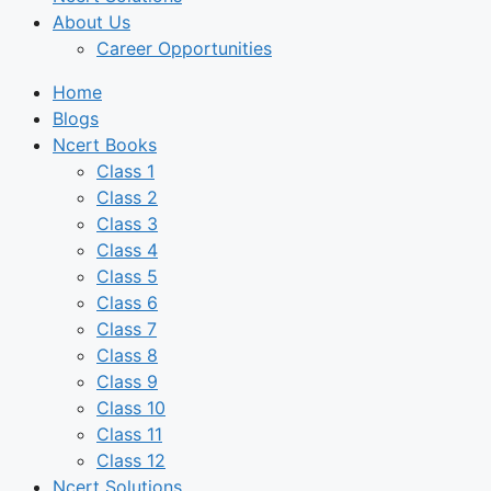
About Us
Career Opportunities
Home
Blogs
Ncert Books
Class 1
Class 2
Class 3
Class 4
Class 5
Class 6
Class 7
Class 8
Class 9
Class 10
Class 11
Class 12
Ncert Solutions