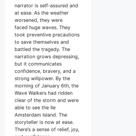
narrator is self-assured and
at ease. As the weather
worsened, they were
faced huge waves. They
took preventive precautions
to save themselves and
battled the tragedy. The
narration grows depressing,
but it communicates
confidence, bravery, and a
strong willpower. By the
morning of January 6th, the
Wave Walkers had ridden
clear of the storm and were
able to see the Ile
Amsterdam Island. The
storyteller is now at ease.
There’s a sense of relief, joy,