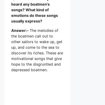
heard any boatmen’s
songs? What kind of
emotions do these songs
usually express?
Answer:-
The melodies of
the boatmen call out to
other sailors to wake up, get
up, and come to the sea to
discover its riches. These are
motivational songs that give
hope to the disgruntled and
depressed boatmen.