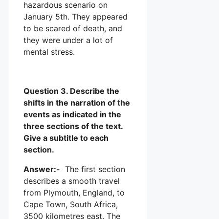
hazardous scenario on
January 5th. They appeared
to be scared of death, and
they were under a lot of
mental stress.
Question 3. Describe the
shifts in the narration of the
events as indicated in the
three sections of the text.
Give a subtitle to each
section.
Answer:-
The first section
describes a smooth travel
from Plymouth, England, to
Cape Town, South Africa,
3500 kilometres east. The