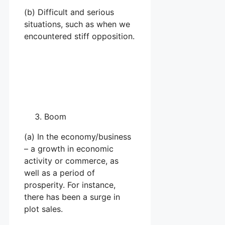
(b) Difficult and serious
situations, such as when we
encountered stiff opposition.
Boom
(a) In the economy/business
– a growth in economic
activity or commerce, as
well as a period of
prosperity. For instance,
there has been a surge in
plot sales.