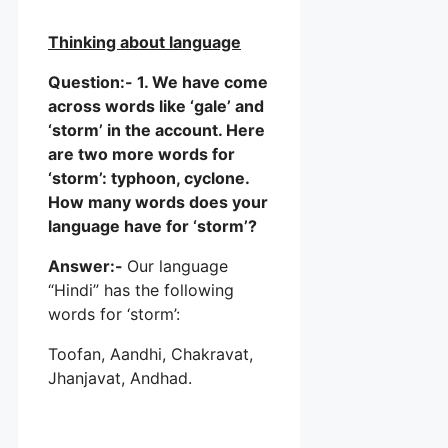
Thinking about language
Question:- 1. We have come
across words like ‘gale’ and
‘storm’ in the account. Here
are two more words for
‘storm’: typhoon, cyclone.
How many words does your
language have for ‘storm’?
Answer:-
Our language
“Hindi” has the following
words for ‘storm’:
Toofan, Aandhi, Chakravat,
Jhanjavat, Andhad.