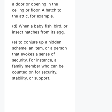
a door or opening in the
ceiling or floor. A hatch to
the attic, for example.
(d) When a baby fish, bird, or
insect hatches from its egg.
(e) to conjure up a hidden
scheme, an item, or a person
that evokes a sense of
security. For instance, a
family member who can be
counted on for security,
stability, or support.