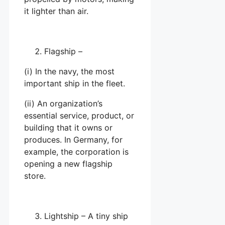
it lighter than air.
Flagship –
(i) In the navy, the most
important ship in the fleet.
(ii) An organization’s
essential service, product, or
building that it owns or
produces. In Germany, for
example, the corporation is
opening a new flagship
store.
Lightship – A tiny ship