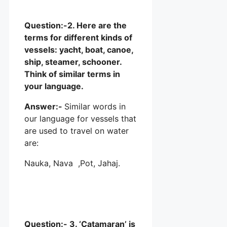
Question:-2. Here are the
terms for different kinds of
vessels: yacht, boat, canoe,
ship, steamer, schooner.
Think of similar terms in
your language.
Answer:-
Similar words in
our language for vessels that
are used to travel on water
are:
Nauka, Nava ,Pot, Jahaj.
Question:- 3. ‘Catamaran’ is