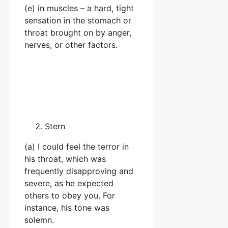
(e) in muscles – a hard, tight
sensation in the stomach or
throat brought on by anger,
nerves, or other factors.
Stern
(a) I could feel the terror in
his throat, which was
frequently disapproving and
severe, as he expected
others to obey you. For
instance, his tone was
solemn.