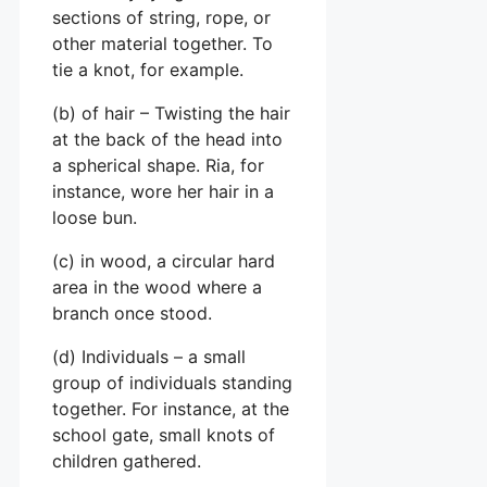
sections of string, rope, or
other material together. To
tie a knot, for example.
(b) of hair – Twisting the hair
at the back of the head into
a spherical shape. Ria, for
instance, wore her hair in a
loose bun.
(c) in wood, a circular hard
area in the wood where a
branch once stood.
(d) Individuals – a small
group of individuals standing
together. For instance, at the
school gate, small knots of
children gathered.