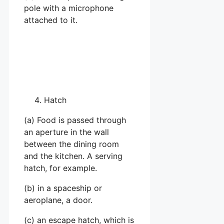
pole with a microphone
attached to it.
Hatch
(a) Food is passed through
an aperture in the wall
between the dining room
and the kitchen. A serving
hatch, for example.
(b) in a spaceship or
aeroplane, a door.
(c) an escape hatch, which is