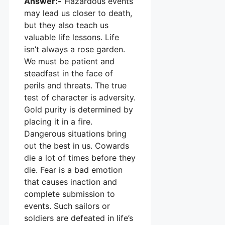
Answer:-
Hazardous events
may lead us closer to death,
but they also teach us
valuable life lessons. Life
isn’t always a rose garden.
We must be patient and
steadfast in the face of
perils and threats. The true
test of character is adversity.
Gold purity is determined by
placing it in a fire.
Dangerous situations bring
out the best in us. Cowards
die a lot of times before they
die. Fear is a bad emotion
that causes inaction and
complete submission to
events. Such sailors or
soldiers are defeated in life’s