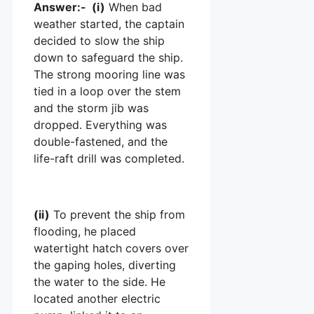
Answer:- (i)
When bad
weather started, the captain
decided to slow the ship
down to safeguard the ship.
The strong mooring line was
tied in a loop over the stem
and the storm jib was
dropped. Everything was
double-fastened, and the
life-raft drill was completed.
(ii)
To prevent the ship from
flooding, he placed
watertight hatch covers over
the gaping holes, diverting
the water to the side. He
located another electric