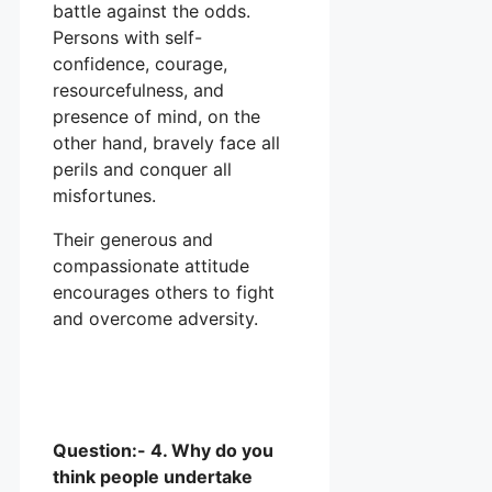
battle against the odds.
Persons with self-
confidence, courage,
resourcefulness, and
presence of mind, on the
other hand, bravely face all
perils and conquer all
misfortunes.
Their generous and
compassionate attitude
encourages others to fight
and overcome adversity.
Question:- 4. Why do you
think people undertake