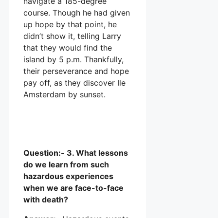
navigate a 185-degree
course. Though he had given
up hope by that point, he
didn’t show it, telling Larry
that they would find the
island by 5 p.m. Thankfully,
their perseverance and hope
pay off, as they discover Ile
Amsterdam by sunset.
Question:- 3. What lessons
do we learn from such
hazardous experiences
when we are face-to-face
with death?