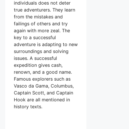
individuals does not deter
true adventurers. They learn
from the mistakes and
failings of others and try
again with more zeal. The
key to a successful
adventure is adapting to new
surroundings and solving
issues. A successful
expedition gives cash,
renown, and a good name.
Famous explorers such as
Vasco da Gama, Columbus,
Captain Scott, and Captain
Hook are all mentioned in
history texts.