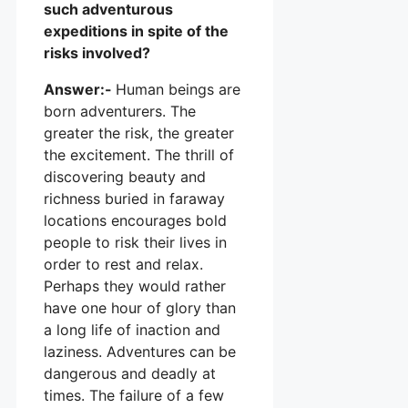
such adventurous
expeditions in spite of the
risks involved?
Answer:-
Human beings are
born adventurers. The
greater the risk, the greater
the excitement. The thrill of
discovering beauty and
richness buried in faraway
locations encourages bold
people to risk their lives in
order to rest and relax.
Perhaps they would rather
have one hour of glory than
a long life of inaction and
laziness. Adventures can be
dangerous and deadly at
times. The failure of a few