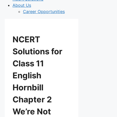
About Us
Career Opportunities
NCERT
Solutions for
Class 11
English
Hornbill
Chapter 2
We’re Not