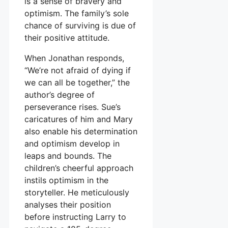
is a sense of bravery and
optimism. The family’s sole
chance of surviving is due of
their positive attitude.
When Jonathan responds,
“We’re not afraid of dying if
we can all be together,” the
author’s degree of
perseverance rises. Sue’s
caricatures of him and Mary
also enable his determination
and optimism develop in
leaps and bounds. The
children’s cheerful approach
instils optimism in the
storyteller. He meticulously
analyses their position
before instructing Larry to