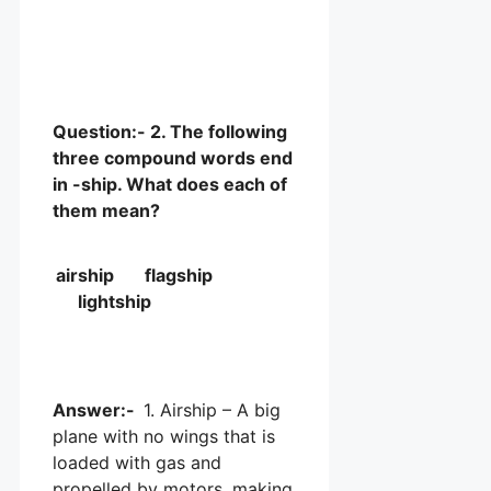
Question:- 2. The following
three compound words end
in -ship. What does each of
them mean?
airship flagship
lightship
Answer:-
1. Airship – A big
plane with no wings that is
loaded with gas and
propelled by motors, making