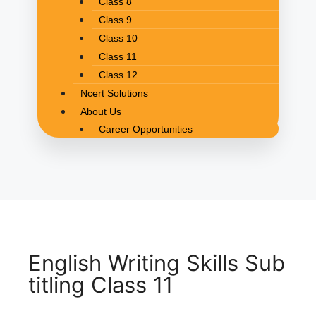
Class 8
Class 9
Class 10
Class 11
Class 12
Ncert Solutions
About Us
Career Opportunities
English Writing Skills Sub
titling Class 11