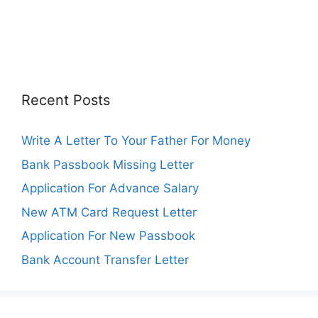
Recent Posts
Write A Letter To Your Father For Money
Bank Passbook Missing Letter
Application For Advance Salary
New ATM Card Request Letter
Application For New Passbook
Bank Account Transfer Letter