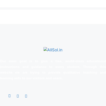
Our main goal is to give a free, world‑class educational
instructions and guidance to every student. Through this
website we are trying to provide qualitative teaching and
learning aids to our visitors and users.