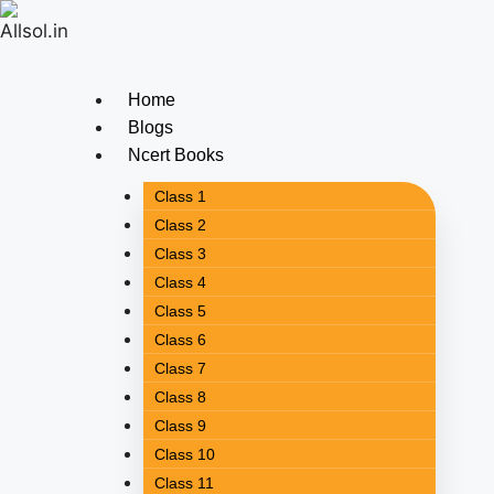
Home
Blogs
Ncert Books
Class 1
Class 2
Class 3
Class 4
Class 5
Class 6
Class 7
Class 8
Class 9
Class 10
Class 11