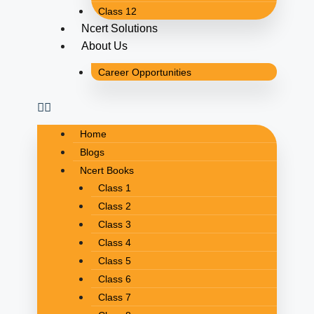
Class 12
Ncert Solutions
About Us
Career Opportunities
Home
Blogs
Ncert Books
Class 1
Class 2
Class 3
Class 4
Class 5
Class 6
Class 7