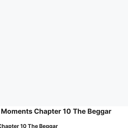
h Moments Chapter 10 The Beggar
Chapter 10 The Beggar