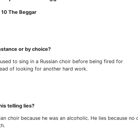
r 10 The Beggar
stance or by choice?
d to sing in a Russian choir before being fired for
ad of looking for another hard work.
s telling lies?
ian choir because he was an alcoholic. He lies because no 
th.