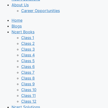
About Us
Career Opportunities
Home
Blogs
Ncert Books
Class 1
Class 2
Class 3
Class 4
Class 5
Class 6
Class 7
Class 8
Class 9
Class 10
Class 11
Class 12
Ncert Solutions