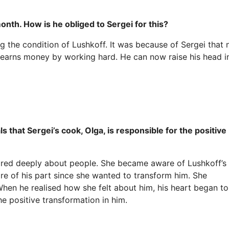
month. How is he obliged to Sergei for this?
g the condition of Lushkoff. It was because of Sergei that
 earns money by working hard. He can now raise his head i
 that Sergei’s cook, Olga, is responsible for the positive
red deeply about people. She became aware of Lushkoff’s
re of his part since she wanted to transform him. She
 When he realised how she felt about him, his heart began to
he positive transformation in him.