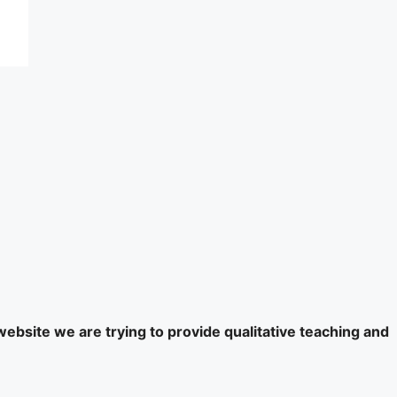
website we are trying to provide qualitative teaching and