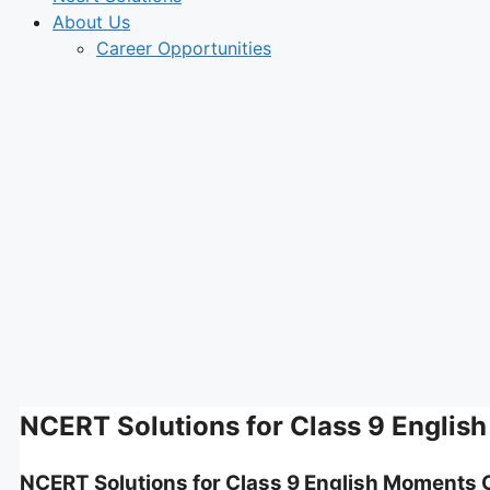
About Us
Career Opportunities
NCERT Solutions for Class 9 Englis
NCERT Solutions for Class 9 English Moments 