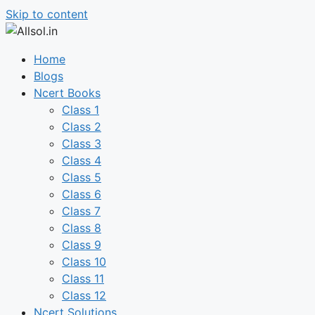
Skip to content
Home
Blogs
Ncert Books
Class 1
Class 2
Class 3
Class 4
Class 5
Class 6
Class 7
Class 8
Class 9
Class 10
Class 11
Class 12
Ncert Solutions