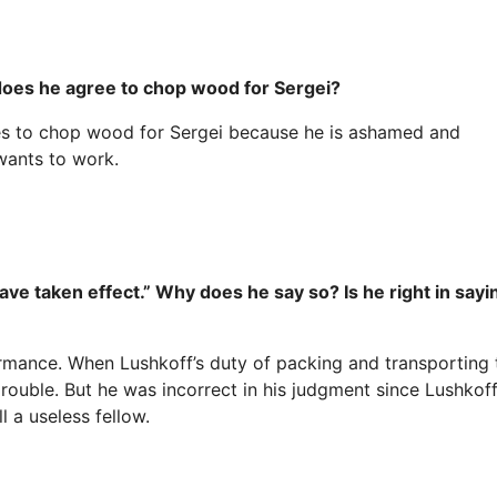
 does he agree to chop wood for Sergei?
ees to chop wood for Sergei because he is ashamed and
wants to work.
ve taken effect.” Why does he say so? Is he right in sayi
mance. When Lushkoff’s duty of packing and transporting 
rouble. But he was incorrect in his judgment since Lushkof
 a useless fellow.