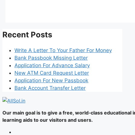
Recent Posts
Write A Letter To Your Father For Money
Bank Passbook Missing Letter
Application For Advance Salary
New ATM Card Request Letter
Application For New Passbook
Bank Account Transfer Letter
Our main goal is to give a free, world‑class educational
learning aids to our visitors and users.