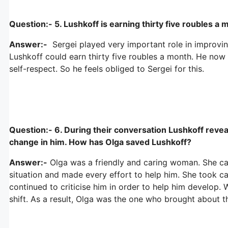
Question:- 5. Lushkoff is earning thirty five roubles a 
Answer:-
Sergei played very important role in improvin
Lushkoff could earn thirty five roubles a month. He now
self-respect. So he feels obliged to Sergei for this.
Question:- 6. During their conversation Lushkoff reveals
change in him. How has Olga saved Lushkoff?
Answer:-
Olga was a friendly and caring woman. She ca
situation and made every effort to help him. She took ca
continued to criticise him in order to help him develop.
shift. As a result, Olga was the one who brought about t