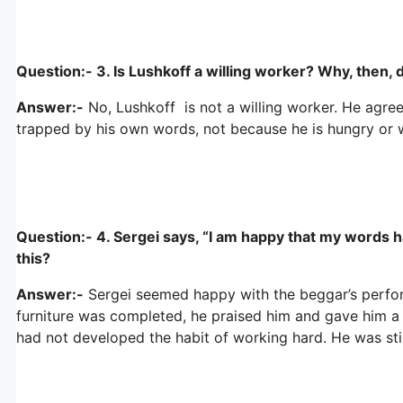
Question:- 3. Is Lushkoff a willing worker? Why, then,
Answer:-
No, Lushkoff is not a willing worker. He agr
trapped by his own words, not because he is hungry or 
Question:- 4. Sergei says, “I am happy that my words ha
this?
Answer:-
Sergei seemed happy with the beggar’s perfor
furniture was completed, he praised him and gave him a 
had not developed the habit of working hard. He was still