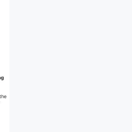
ng
the
f