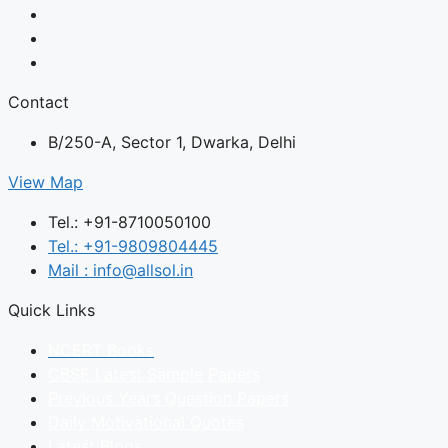
Contact
B/250-A, Sector 1, Dwarka, Delhi
View Map
Tel.: +91-8710050100
Tel.: +91-9809804445
Mail : info@allsol.in
Quick Links
NCERT Books
CBSE Latest Sample Papers
Previous Years Question Papers
Daily Motivational Quotes
Latest Blogs