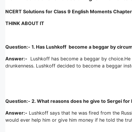
NCERT Solutions for Class 9 English Moments Chapte
THINK ABOUT IT
Question:- 1. Has Lushkoff become a beggar by circum
Answer:-
Lushkoff has become a beggar by choice.He use
drunkenness. Lushkoff decided to become a beggar inste
Question:- 2. What reasons does he give to Sergei for hi
Answer:-
Lushkoff says that he was fired from the Russ
would ever help him or give him money if he told the tru