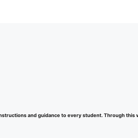
 instructions and guidance to every student. Through this 