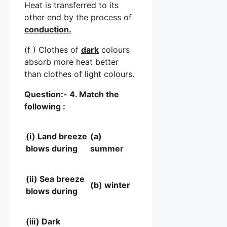
Heat is transferred to its
other end by the process of
conduction.
(f ) Clothes of
dark
colours
absorb more heat better
than clothes of light colours.
Question:- 4. Match the
following :
(i) Land breeze
(a)
blows during
summer
(ii) Sea breeze
(b) winter
blows during
(iii) Dark