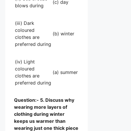
(c) day
blows during
(iii) Dark
coloured
(b) winter
clothes are
preferred during
(iv) Light
coloured
(a) summer
clothes are
preferred during
Question:- 5. Discuss why
wearing more layers of
clothing during winter
keeps us warmer than
wearing just one thick piece