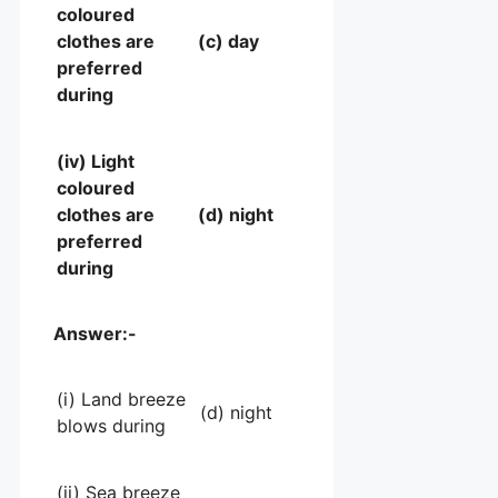
coloured
clothes are
(c) day
preferred
during
(iv) Light
coloured
clothes are
(d) night
preferred
during
Answer:-
(i) Land breeze
(d) night
blows during
(ii) Sea breeze