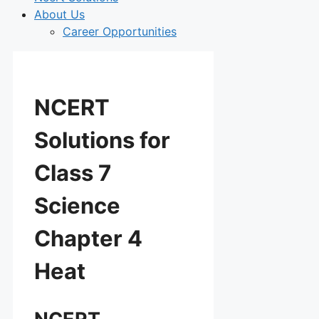
About Us
Career Opportunities
NCERT
Solutions for
Class 7
Science
Chapter 4
Heat