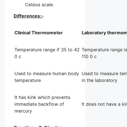
Celsius scale.
Differences:-
Clinical Thermometer
Laboratory thermo
Temperature range if 35 to 42
Temperature range is
0 c
110 0 c
Used to measure human body
Used to measure tem
temperature
in the laboratory
It has kink which prevents
immediate backflow of
It does not have a ki
mercury