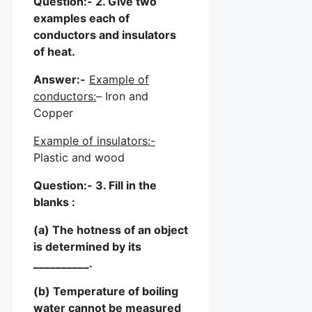
Question:- 2. Give two
examples each of
conductors and insulators
of heat.
Answer:-
Example of
conductors:
– Iron and
Copper
Example of insulators:-
Plastic and wood
Question:- 3. Fill in the
blanks :
(a) The hotness of an object
is determined by its
__________.
(b) Temperature of boiling
water cannot be measured