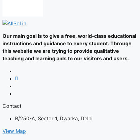
Our main goal is to give a free, world‑class educational
instructions and guidance to every student. Through
this website we are trying to provide qualitative
teaching and learning aids to our visitors and users.
Contact
B/250-A, Sector 1, Dwarka, Delhi
View Map