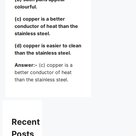
colourful.
(c) copper is a better
conductor of heat than the
stainless steel.
(d) copper is easier to clean
than the stainless steel.
Answer:-
(c) copper is a
better conductor of heat
than the stainless steel.
Recent
Posts