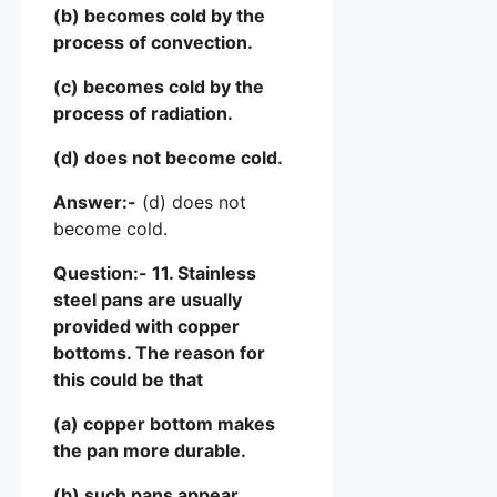
(b) becomes cold by the
process of convection.
(c) becomes cold by the
process of radiation.
(d) does not become cold.
Answer:-
(d) does not
become cold.
Question:- 11. Stainless
steel pans are usually
provided with copper
bottoms. The reason for
this could be that
(a) copper bottom makes
the pan more durable.
(b) such pans appear