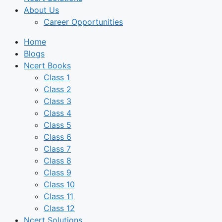
About Us
Career Opportunities
Home
Blogs
Ncert Books
Class 1
Class 2
Class 3
Class 4
Class 5
Class 6
Class 7
Class 8
Class 9
Class 10
Class 11
Class 12
Ncert Solutions