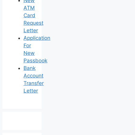
New
ATM
Card
Request
Letter
Application
For
New
Passbook
Bank
Account
Transfer
Letter