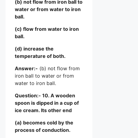
(b) not flow from iron ball to
water or from water to iron
ball.
(c) flow from water to iron
ball.
(d) increase the
temperature of both.
Answer:-
(b) not flow from
iron ball to water or from
water to iron ball.
Question:- 10. A wooden
spoon is dipped in a cup of
ice cream. Its other end
(a) becomes cold by the
process of conduction.