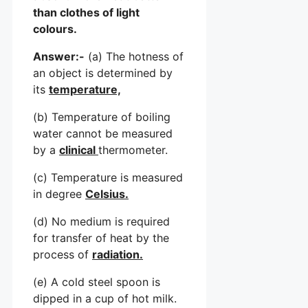
than clothes of light
colours.
Answer:-
(a) The hotness of
an object is determined by
its
temperature,
(b) Temperature of boiling
water cannot be measured
by a
clinical
thermometer.
(c) Temperature is measured
in degree
Celsius.
(d) No medium is required
for transfer of heat by the
process of
radiation.
(e) A cold steel spoon is
dipped in a cup of hot milk.