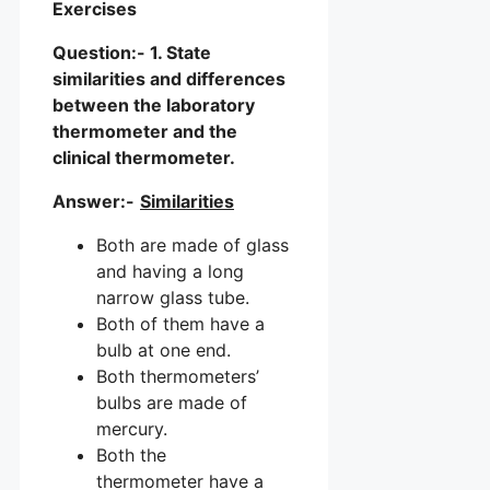
Exercises
Question:- 1. State
similarities and differences
between the laboratory
thermometer and the
clinical thermometer.
Answer:-
Similarities
Both are made of glass
and having a long
narrow glass tube.
Both of them have a
bulb at one end.
Both thermometers’
bulbs are made of
mercury.
Both the
thermometer have a