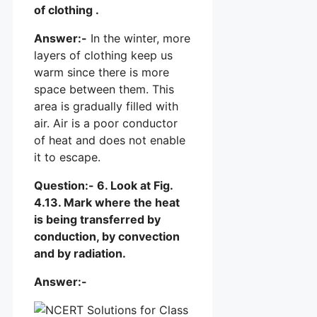
of clothing .
Answer:-
In the winter, more
layers of clothing keep us
warm since there is more
space between them. This
area is gradually filled with
air. Air is a poor conductor
of heat and does not enable
it to escape.
Question:- 6. Look at Fig.
4.13. Mark where the heat
is being transferred by
conduction, by convection
and by radiation.
Answer:-