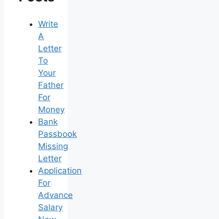
Write
A
Letter
To
Your
Father
For
Money
Bank
Passbook
Missing
Letter
Application
For
Advance
Salary