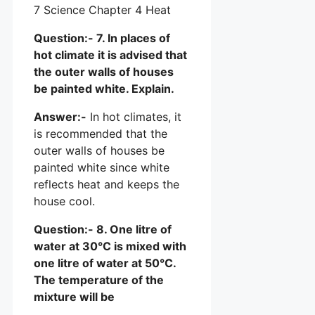
Question:- 7. In places of
hot climate it is advised that
the outer walls of houses
be painted white. Explain.
Answer:-
In hot climates, it
is recommended that the
outer walls of houses be
painted white since white
reflects heat and keeps the
house cool.
Question:- 8. One litre of
water at 30°C is mixed with
one litre of water at 50°C.
The temperature of the
mixture will be