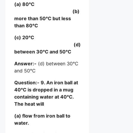
(a) 80°C
(b)
more than 50°C but less
than 80°C
(c) 20°C
(d)
between 30°C and 50°C
Answer:-
(d) between 30°C
and 50°C
Question:- 9. An iron ball at
40°C is dropped in a mug
containing water at 40°C.
The heat will
(a) flow from iron ball to
water.