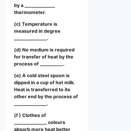
by a _____________
thermometer.
(c) Temperature is
measured in degree
______________.
(d) No medium is required
for transfer of heat by the
process of __________.
(e) A cold steel spoon is
dipped in a cup of hot milk.
Heat is transferred to its
other end by the process of
______________.
(f ) Clothes of
______________ colours
absorb more heat better