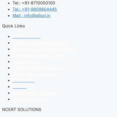
Tel.: +91-8710050100
Tel.: +91-9809804445
Mail : info@allsol.in
Quick Links
NCERT Books
CBSE Latest Sample Papers
Previous Years Question Papers
Daily Motivational Quotes
Latest Blogs
CBSE & NCERT Latest News
Career Opportunities
Date Sheet
Results
CBSE Latest Syllabus
NIOS Admissions
NCERT SOLUTIONS