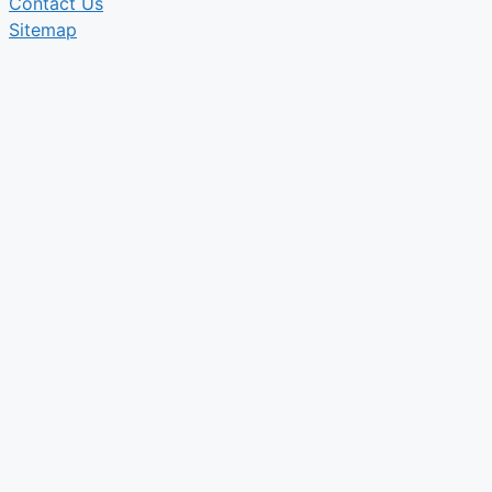
Contact Us
Sitemap