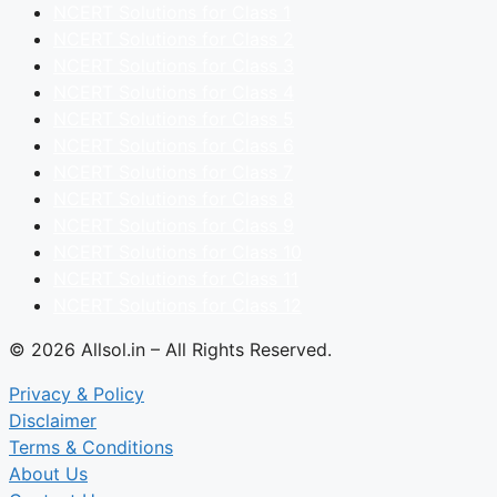
NCERT Solutions for Class 1
NCERT Solutions for Class 2
NCERT Solutions for Class 3
NCERT Solutions for Class 4
NCERT Solutions for Class 5
NCERT Solutions for Class 6
NCERT Solutions for Class 7
NCERT Solutions for Class 8
NCERT Solutions for Class 9
NCERT Solutions for Class 10
NCERT Solutions for Class 11
NCERT Solutions for Class 12
© 2026 Allsol.in – All Rights Reserved.
Privacy & Policy
Disclaimer
Terms & Conditions
About Us