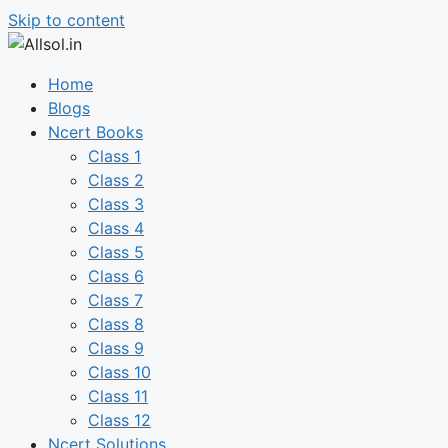
Skip to content
Home
Blogs
Ncert Books
Class 1
Class 2
Class 3
Class 4
Class 5
Class 6
Class 7
Class 8
Class 9
Class 10
Class 11
Class 12
Ncert Solutions