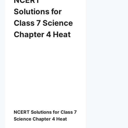
NCERT
Solutions for
Class 7 Science
Chapter 4 Heat
NCERT Solutions for Class 7
Science Chapter 4 Heat