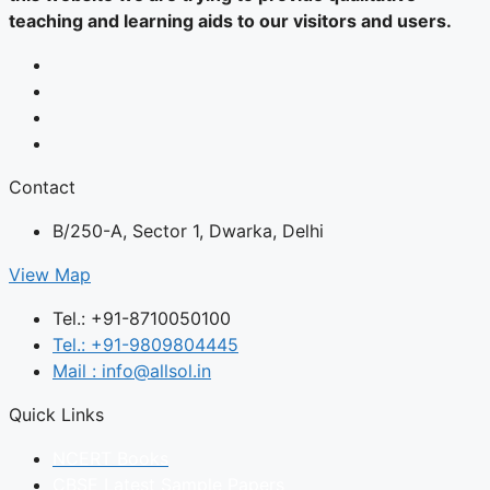
teaching and learning aids to our visitors and users.
Contact
B/250-A, Sector 1, Dwarka, Delhi
View Map
Tel.: +91-8710050100
Tel.: +91-9809804445
Mail : info@allsol.in
Quick Links
NCERT Books
CBSE Latest Sample Papers