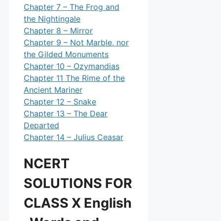
Chapter 7 – The Frog and
the Nightingale
Chapter 8 – Mirror
Chapter 9 – Not Marble, nor
the Gilded Monuments
Chapter 10 – Ozymandias
Chapter 11 The Rime of the
Ancient Mariner
Chapter 12 – Snake
Chapter 13 – The Dear
Departed
Chapter 14 – Julius Ceasar
NCERT
SOLUTIONS FOR
CLASS X English