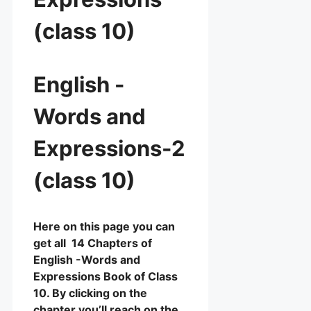
(class 10)
English -
Words and
Expressions-2
(class 10)
Here on this page you can
get all 14 Chapters of
English -Words and
Expressions Book of Class
10. By clicking on the
chapter you’ll reach on the