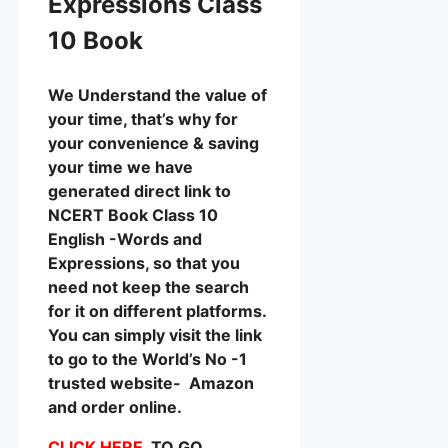
Expressions Class
10 Book
We Understand the value of
your time, that’s why for
your convenience & saving
your time we have
generated direct link to
NCERT Book Class 10
English -Words and
Expressions, so that you
need not keep the search
for it on different platforms.
You can simply visit the link
to go to the World’s No -1
trusted website- Amazon
and order online.
CLICK HERE
TO GO