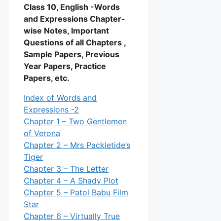
Class 10, English -Words
and Expressions Chapter-
wise Notes, Important
Questions of all Chapters ,
Sample Papers, Previous
Year Papers, Practice
Papers, etc.
Index of Words and
Expressions -2
Chapter 1 – Two Gentlemen
of Verona
Chapter 2 – Mrs Packletide’s
Tiger
Chapter 3 – The Letter
Chapter 4 – A Shady Plot
Chapter 5 – Patol Babu Film
Star
Chapter 6 – Virtually True