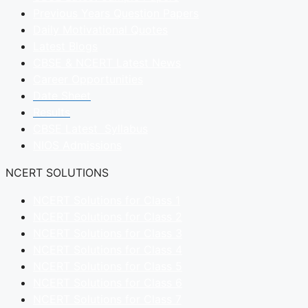
Previous Years Question Papers
Daily Motivational Quotes
Latest Blogs
CBSE & NCERT Latest News
Career Opportunities
Date Sheet
Results
CBSE Latest Syllabus
NIOS Admissions
NCERT SOLUTIONS
NCERT Solutions for Class 1
NCERT Solutions for Class 2
NCERT Solutions for Class 3
NCERT Solutions for Class 4
NCERT Solutions for Class 5
NCERT Solutions for Class 6
NCERT Solutions for Class 7