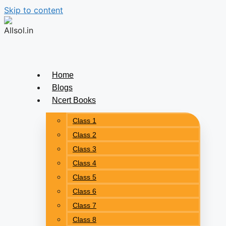
Skip to content
Home
Blogs
Ncert Books
Class 1
Class 2
Class 3
Class 4
Class 5
Class 6
Class 7
Class 8