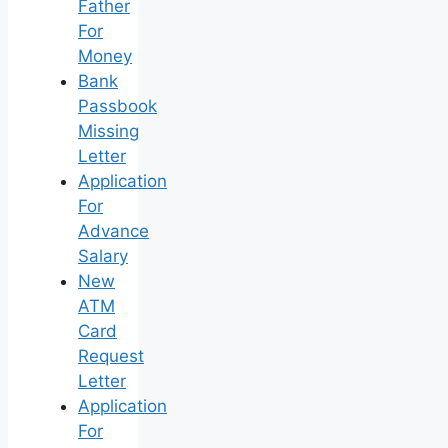
Father
For
Money
Bank
Passbook
Missing
Letter
Application
For
Advance
Salary
New
ATM
Card
Request
Letter
Application
For