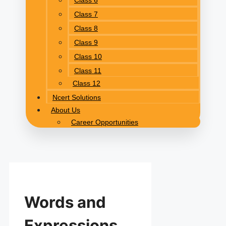
Class 6
Class 7
Class 8
Class 9
Class 10
Class 11
Class 12
Ncert Solutions
About Us
Career Opportunities
Words and
Expressions