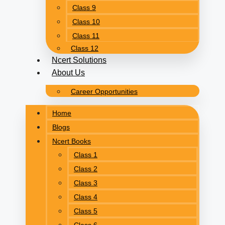
Class 9
Class 10
Class 11
Class 12
Ncert Solutions
About Us
Career Opportunities
Home
Blogs
Ncert Books
Class 1
Class 2
Class 3
Class 4
Class 5