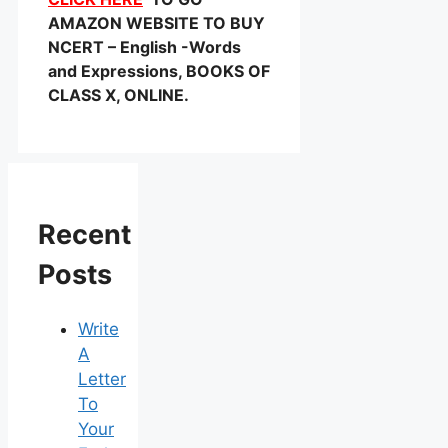
AMAZON WEBSITE TO BUY
NCERT – English -Words
and Expressions, BOOKS OF
CLASS X, ONLINE.
Recent
Posts
Write
A
Letter
To
Your