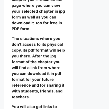
page where you can view
your selected chapter in jpg
form as well as you can
download it too for free in
PDF form.
The situations where you
don’t access to its physical
copy, its pdf format will help
you there. After the jpg
format of the chapter you
will find a link from where
you can download it in pdf
format for your future
reference and for sharing it
with students, friends, and
teachers.
You will also get links to