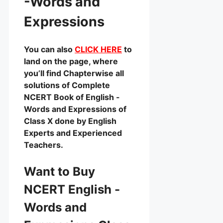
-Words and
Expressions
You can also
CLICK HERE
to
land on the page, where
you’ll find Chapterwise all
solutions of Complete
NCERT Book of English -
Words and Expressions of
Class X done by English
Experts and Experienced
Teachers.
Want to Buy
NCERT English -
Words and