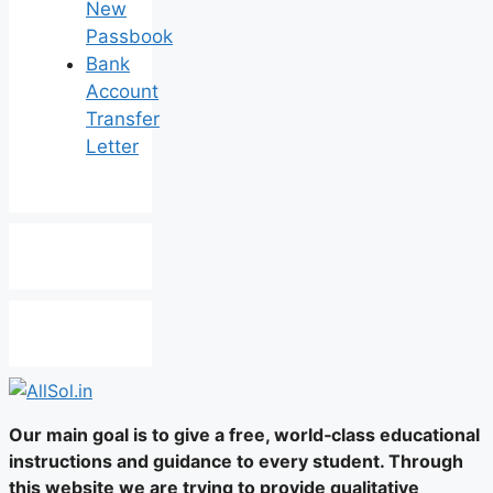
New
Passbook
Bank
Account
Transfer
Letter
Our main goal is to give a free, world‑class educational
instructions and guidance to every student. Through
this website we are trying to provide qualitative