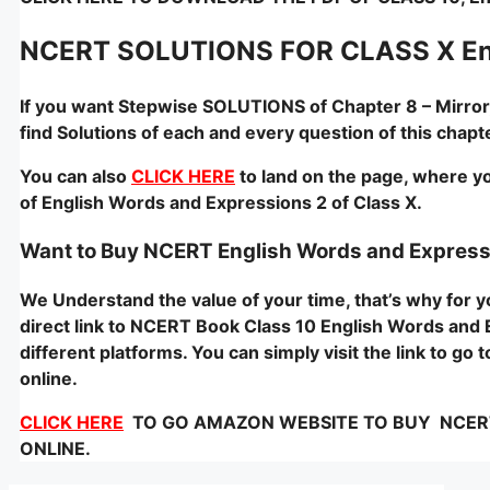
NCERT SOLUTIONS FOR CLASS X Eng
If you want Stepwise SOLUTIONS of Chapter 8 – Mirror
find Solutions of each and every question of this cha
You can also
CLICK HERE
to land on the page, where yo
of English Words and Expressions 2 of Class X.
Want to Buy NCERT English Words and Express
We Understand the value of your time, that’s why for
direct link to NCERT Book Class 10 English Words and E
different platforms. You can simply visit the link to g
online.
CLICK HERE
TO GO AMAZON WEBSITE TO BUY NCERT -E
ONLINE.