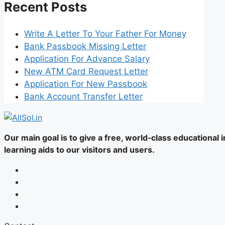
Recent Posts
Write A Letter To Your Father For Money
Bank Passbook Missing Letter
Application For Advance Salary
New ATM Card Request Letter
Application For New Passbook
Bank Account Transfer Letter
Our main goal is to give a free, world‑class educational
learning aids to our visitors and users.