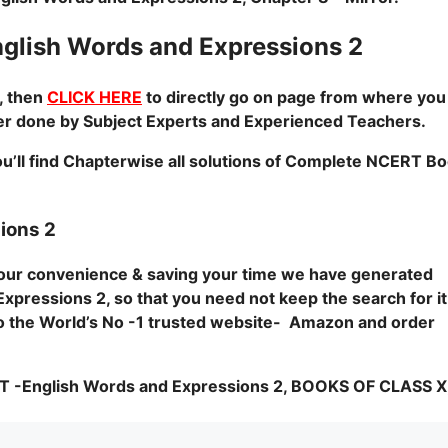
lish Words and Expressions 2
, then
CLICK HERE
to directly go on page from where you 
pter done by Subject Experts and Experienced Teachers.
u’ll find Chapterwise all solutions of Complete NCERT B
ions 2
 your convenience & saving your time we have generated
xpressions 2, so that you need not keep the search for it
o to the World’s No -1 trusted website- Amazon and order
nglish Words and Expressions 2, BOOKS OF CLASS X