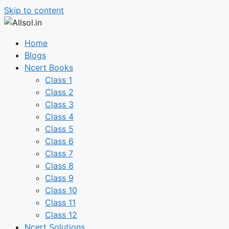
Skip to content
Home
Blogs
Ncert Books
Class 1
Class 2
Class 3
Class 4
Class 5
Class 6
Class 7
Class 8
Class 9
Class 10
Class 11
Class 12
Ncert Solutions