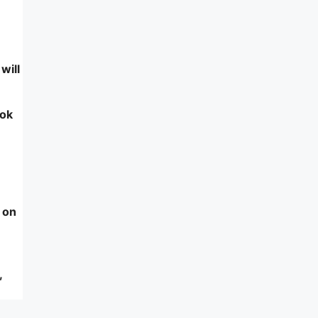
will
ook
 on
,