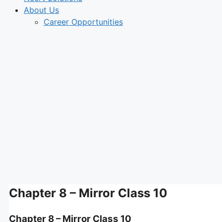
About Us
Career Opportunities
Chapter 8 – Mirror Class 10
Chapter 8 – Mirror Class 10