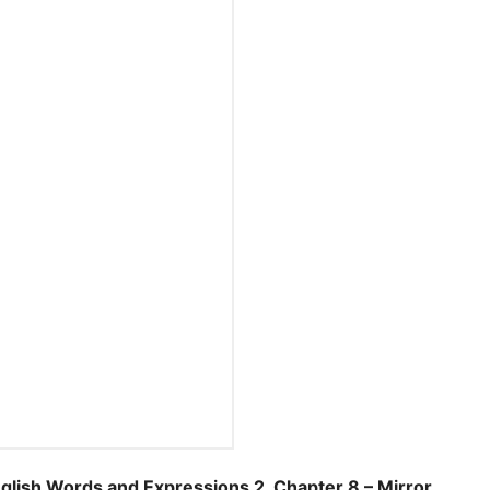
sh Words and Expressions 2, Chapter 8 – Mirror.