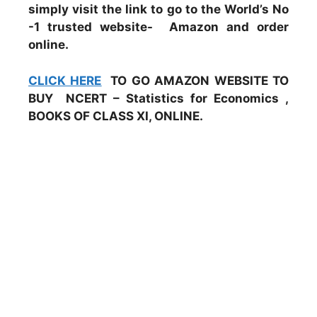
simply visit the link to go to the World’s No
-1 trusted website- Amazon and order
online.
CLICK HERE
TO GO AMAZON WEBSITE TO
BUY NCERT – Statistics for Economics ,
BOOKS OF CLASS XI, ONLINE.