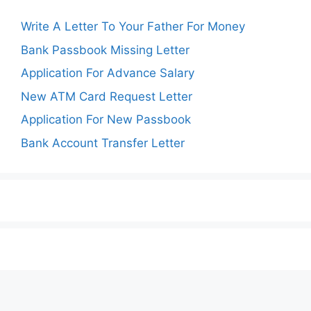
Write A Letter To Your Father For Money
Bank Passbook Missing Letter
Application For Advance Salary
New ATM Card Request Letter
Application For New Passbook
Bank Account Transfer Letter