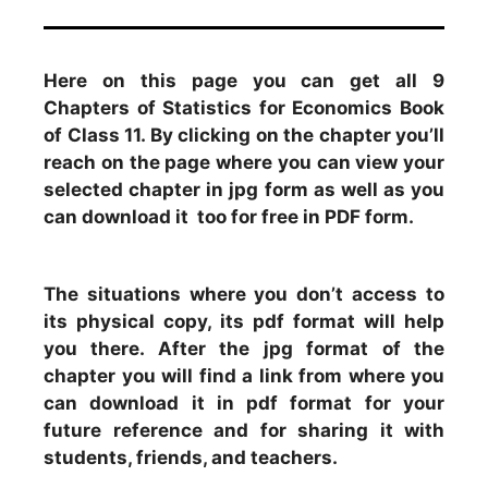
Here on this page you can get all 9
Chapters of Statistics for Economics Book
of Class 11. By clicking on the chapter you’ll
reach on the page where you can view your
selected chapter in jpg form as well as you
can download it too for free in PDF form.
The situations where you don’t access to
its physical copy, its pdf format will help
you there. After the jpg format of the
chapter you will find a link from where you
can download it in pdf format for your
future reference and for sharing it with
students, friends, and teachers.