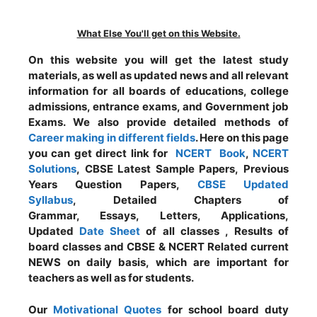
What Else You'll get on this Website.
On this website you will get the latest study
materials, as well as updated news and all relevant
information for all boards of educations, college
admissions, entrance exams, and Government job
Exams. We also provide detailed methods of
Career making in different fields
. Here on this page
you can get direct link for
NCERT Book
,
NCERT
Solutions
, CBSE Latest Sample Papers, Previous
Years Question Papers,
CBSE Updated
Syllabus
, Detailed Chapters of
Grammar, Essays, Letters, Applications,
Updated
Date Sheet
of all classes , Results of
board classes and CBSE & NCERT Related current
NEWS on daily basis, which are important for
teachers as well as for students.
Our
Motivational Quotes
for school board duty