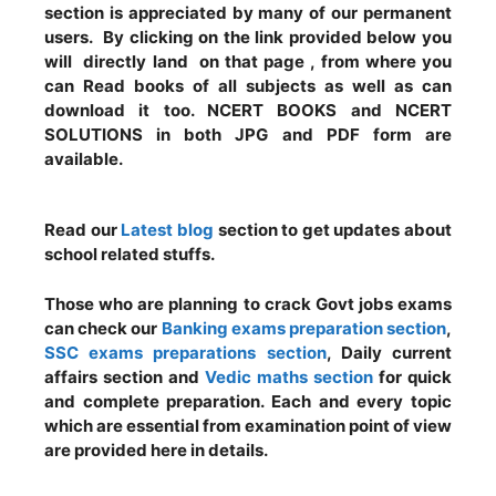
section is appreciated by many of our permanent
users. By clicking on the link provided below you
will directly land on that page , from where you
can Read books of all subjects as well as can
download it too. NCERT BOOKS and NCERT
SOLUTIONS in both JPG and PDF form are
available.
Read our
Latest blog
section to get updates about
school related stuffs.
Those who are planning to crack Govt jobs exams
can check our
Banking exams preparation section
,
SSC exams preparations section
, Daily current
affairs section and
Vedic maths section
for quick
and complete preparation. Each and every topic
which are essential from examination point of view
are provided here in details.