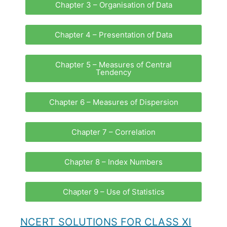
Chapter 3 – Organisation of Data
Chapter 4 – Presentation of Data
Chapter 5 – Measures of Central
Tendency
Chapter 6 – Measures of Dispersion
Chapter 7 – Correlation
Chapter 8 – Index Numbers
Chapter 9 – Use of Statistics
NCERT SOLUTIONS FOR CLASS XI