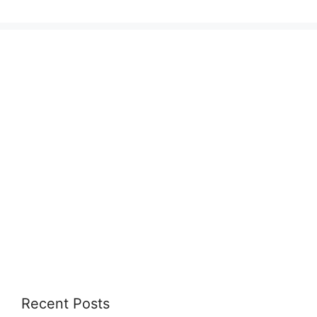
Recent Posts