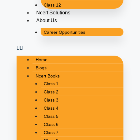
Class 12
Ncert Solutions
About Us
Career Opportunities
Home
Blogs
Ncert Books
Class 1
Class 2
Class 3
Class 4
Class 5
Class 6
Class 7