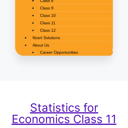
Class 8
Class 9
Class 10
Class 11
Class 12
Ncert Solutions
About Us
Career Opportunities
Statistics for
Economics Class 11