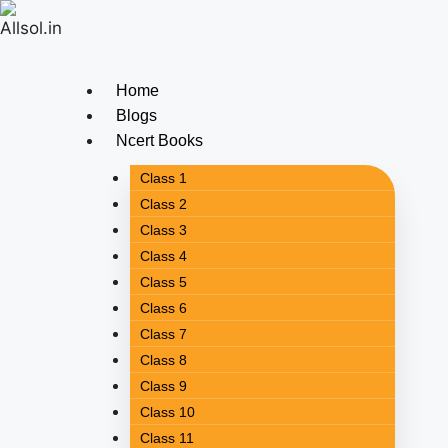
Home
Blogs
Ncert Books
Class 1
Class 2
Class 3
Class 4
Class 5
Class 6
Class 7
Class 8
Class 9
Class 10
Class 11