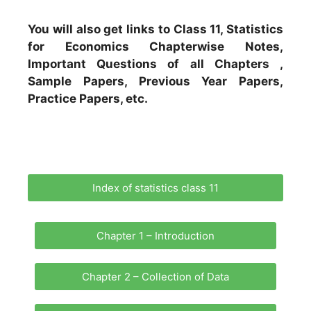
You will also get links to Class 11, Statistics
for Economics Chapterwise Notes,
Important Questions of all Chapters ,
Sample Papers, Previous Year Papers,
Practice Papers, etc.
Index of statistics class 11
Chapter 1 – Introduction
Chapter 2 – Collection of Data