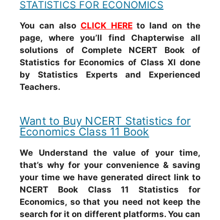
STATISTICS FOR ECONOMICS
You can also
CLICK HERE
to land on the
page, where you’ll find Chapterwise all
solutions of Complete NCERT Book of
Statistics for Economics of Class XI done
by Statistics Experts and Experienced
Teachers.
Want to Buy NCERT Statistics for
Economics Class 11 Book
We Understand the value of your time,
that’s why for your convenience & saving
your time we have generated direct link to
NCERT Book Class 11 Statistics for
Economics, so that you need not keep the
search for it on different platforms. You can