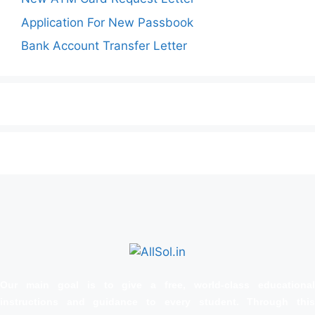
Application For New Passbook
Bank Account Transfer Letter
Our main goal is to give a free, world‑class educational
instructions and guidance to every student. Through this