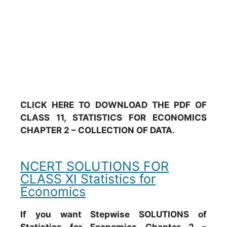
CLICK HERE TO DOWNLOAD THE PDF OF
CLASS 11, STATISTICS FOR ECONOMICS
CHAPTER 2 – COLLECTION OF DATA.
NCERT SOLUTIONS FOR
CLASS XI Statistics for
Economics
If you want Stepwise SOLUTIONS of
Statistics for Economics Chapter 2 –