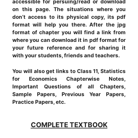
accessible for persuing/read or download
on this page. The situations where you
don’t access to its physical copy, its pdf
format will help you there. After the jpg
format of chapter you will find a link from
where you can download it in pdf format for
your future reference and for sharing it
with your students, friends and teachers.
You will also get links to Class 11, Statistics
for Economics Chapterwise Notes,
Important Questions of all Chapters,
Sample Papers, Previous Year Papers,
Practice Papers, etc.
COMPLETE TEXTBOOK