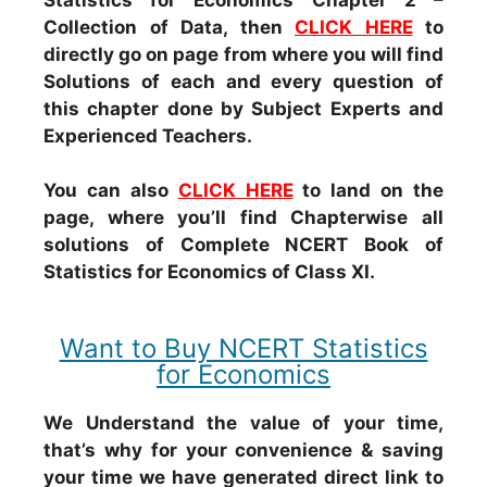
Collection of Data, then
CLICK HERE
to
directly go on page from where you will find
Solutions of each and every question of
this chapter done by Subject Experts and
Experienced Teachers.
You can also
CLICK HERE
to land on the
page, where you’ll find Chapterwise all
solutions of Complete NCERT Book of
Statistics for Economics of Class XI.
Want to Buy NCERT Statistics
for Economics
We Understand the value of your time,
that’s why for your convenience & saving
your time we have generated direct link to