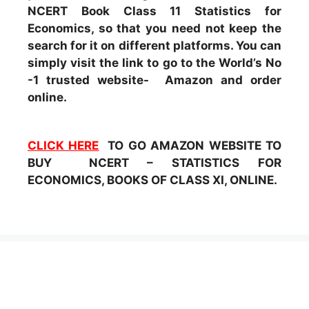
NCERT Book Class 11 Statistics for
Economics, so that you need not keep the
search for it on different platforms. You can
simply visit the link to go to the World’s No
-1 trusted website- Amazon and order
online.
CLICK HERE
TO GO AMAZON WEBSITE TO
BUY NCERT – STATISTICS FOR
ECONOMICS, BOOKS OF CLASS XI, ONLINE.