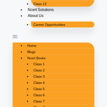
Class 12
Ncert Solutions
About Us
Career Opportunities
Home
Blogs
Ncert Books
Class 1
Class 2
Class 3
Class 4
Class 5
Class 6
Class 7