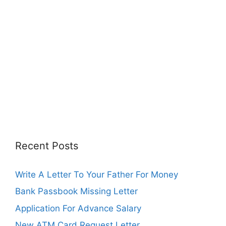
Recent Posts
Write A Letter To Your Father For Money
Bank Passbook Missing Letter
Application For Advance Salary
New ATM Card Request Letter