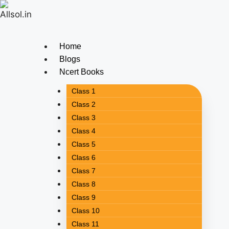
Home
Blogs
Ncert Books
Class 1
Class 2
Class 3
Class 4
Class 5
Class 6
Class 7
Class 8
Class 9
Class 10
Class 11