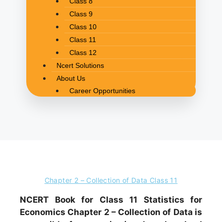
Class 8
Class 9
Class 10
Class 11
Class 12
Ncert Solutions
About Us
Career Opportunities
Chapter 2 – Collection of Data Class 11
NCERT Book for Class 11 Statistics for
Economics Chapter 2 – Collection of Data is