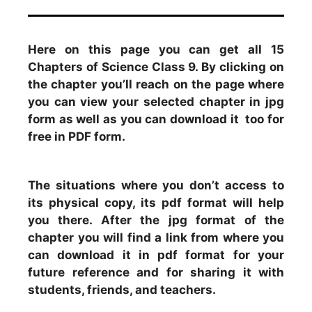
Here on this page you can get all 15
Chapters of Science Class 9. By clicking on
the chapter you’ll reach on the page where
you can view your selected chapter in jpg
form as well as you can download it too for
free in PDF form.
The situations where you don’t access to
its physical copy, its pdf format will help
you there. After the jpg format of the
chapter you will find a link from where you
can download it in pdf format for your
future reference and for sharing it with
students, friends, and teachers.