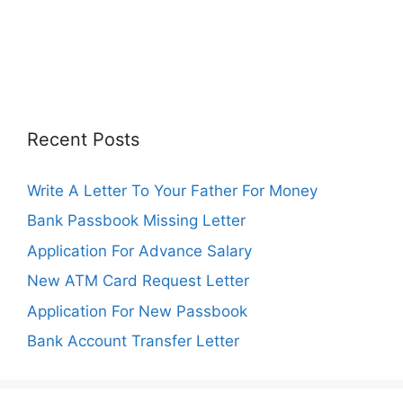
Recent Posts
Write A Letter To Your Father For Money
Bank Passbook Missing Letter
Application For Advance Salary
New ATM Card Request Letter
Application For New Passbook
Bank Account Transfer Letter