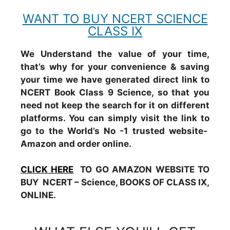
WANT TO BUY NCERT SCIENCE
CLASS IX
We Understand the value of your time,
that’s why for your convenience & saving
your time we have generated direct link to
NCERT Book Class 9 Science, so that you
need not keep the search for it on different
platforms. You can simply visit the link to
go to the World’s No -1 trusted website-
Amazon and order online.
CLICK HERE
TO GO AMAZON WEBSITE TO
BUY NCERT – Science, BOOKS OF CLASS IX,
ONLINE.