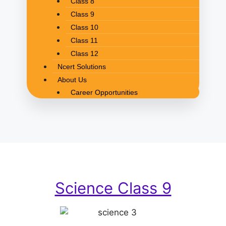
Class 8
Class 9
Class 10
Class 11
Class 12
Ncert Solutions
About Us
Career Opportunities
Science Class 9