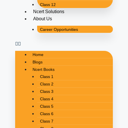
Class 12
Ncert Solutions
About Us
Career Opportunities
Home
Blogs
Ncert Books
Class 1
Class 2
Class 3
Class 4
Class 5
Class 6
Class 7