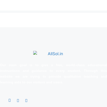
Our main goal is to give a free, world‑class educational
instructions and guidance to every student. Through this
website we are trying to provide qualitative teaching and
learning aids to our visitors and users.