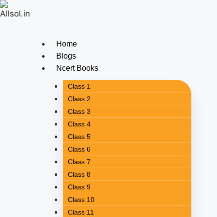
Home
Blogs
Ncert Books
Class 1
Class 2
Class 3
Class 4
Class 5
Class 6
Class 7
Class 8
Class 9
Class 10
Class 11