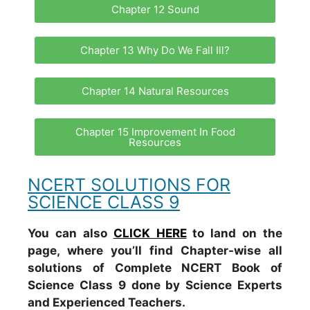
Chapter 12 Sound
Chapter 13 Why Do We Fall Ill?
Chapter 14 Natural Resources
Chapter 15 Improvement In Food
Resources
NCERT SOLUTIONS FOR
SCIENCE CLASS 9
You can also
CLICK HERE
to land on the
page, where you’ll find Chapter-wise all
solutions of Complete NCERT Book of
Science Class 9 done by Science Experts
and Experienced Teachers.