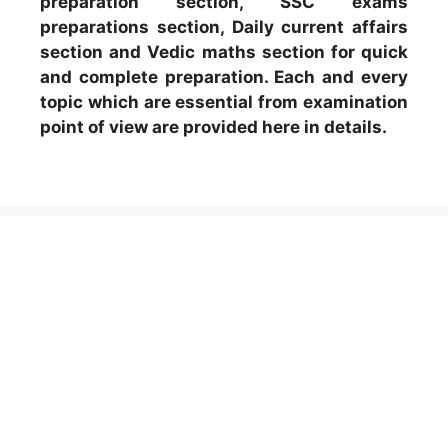
preparation section, SSC exams
preparations section, Daily current affairs
section and Vedic maths section for quick
and complete preparation. Each and every
topic which are essential from examination
point of view are provided here in details.