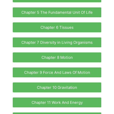
Chapter 5 The Fundamental Unit Of Life
Chapter 6 Tissues
Chapter 7 Diversity in Living Organisms
Chapter 8 Motion
Chapter 9 Force And Laws Of Motion
Chapter 10 Gravitation
Chapter 11 Work And Energy