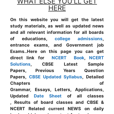
WHAT ELSE YOU'LL GET
HERE
On this website you will get the latest
study materials, as well as updated news
and all relevant information for all boards
of educations,
college admissions
,
entrance exams, and Government job
Exams..Here on this page you can get
direct link for
NCERT Book
,
NCERT
Solutions
, CBSE Latest Sample
Papers, Previous Years Question
Papers,
CBSE Updated Syllabus
, Detailed
Chapters of
Grammar, Essays, Letters, Applications,
Updated
Date Sheet
of all classes
, Results of board classes and CBSE &
NCERT Related current NEWS on daily