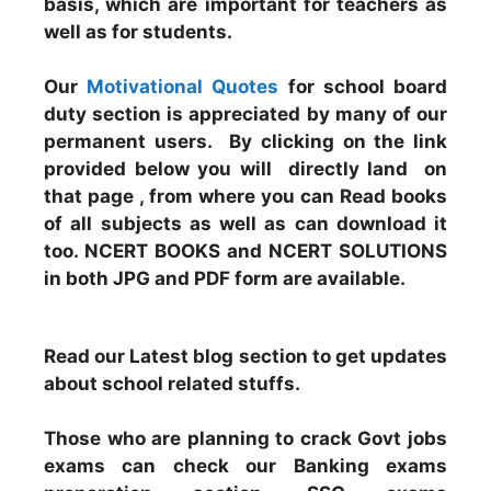
basis, which are important for teachers as
well as for students.
Our
Motivational Quotes
for school board
duty section is appreciated by many of our
permanent users. By clicking on the link
provided below you will directly land on
that page , from where you can Read books
of all subjects as well as can download it
too. NCERT BOOKS and NCERT SOLUTIONS
in both JPG and PDF form are available.
Read our Latest blog section to get updates
about school related stuffs.
Those who are planning to crack Govt jobs
exams can check our Banking exams