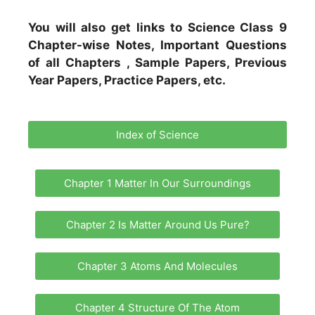
You will also get links to Science Class 9
Chapter-wise Notes, Important Questions
of all Chapters , Sample Papers, Previous
Year Papers, Practice Papers, etc.
Index of Science
Chapter 1 Matter In Our Surroundings
Chapter 2 Is Matter Around Us Pure?
Chapter 3 Atoms And Molecules
Chapter 4 Structure Of The Atom