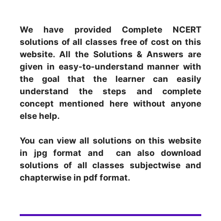
We have provided Complete NCERT
solutions of all classes free of cost on this
website. All the Solutions & Answers are
given in easy-to-understand manner with
the goal that the learner can easily
understand the steps and complete
concept mentioned here without anyone
else help.
You can view all solutions on this website
in jpg format and can also download
solutions of all classes subjectwise and
chapterwise in pdf format.