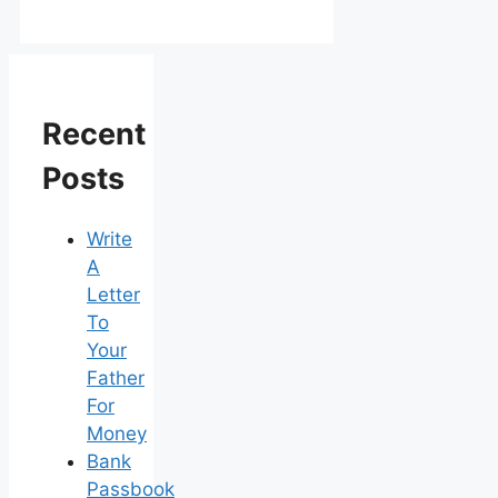
Recent
Posts
Write
A
Letter
To
Your
Father
For
Money
Bank
Passbook