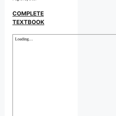
COMPLETE
TEXTBOOK