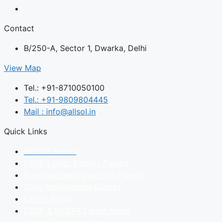
Contact
B/250-A, Sector 1, Dwarka, Delhi
View Map
Tel.: +91-8710050100
Tel.: +91-9809804445
Mail : info@allsol.in
Quick Links
NCERT Books
CBSE Latest Sample Papers
Previous Years Question Papers
Daily Motivational Quotes
Latest Blogs
CBSE & NCERT Latest News