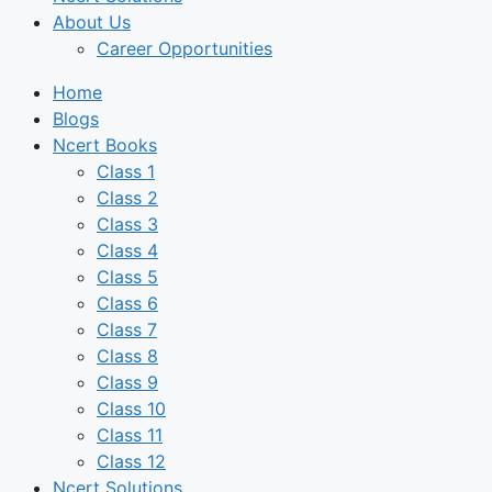
About Us
Career Opportunities
Home
Blogs
Ncert Books
Class 1
Class 2
Class 3
Class 4
Class 5
Class 6
Class 7
Class 8
Class 9
Class 10
Class 11
Class 12
Ncert Solutions