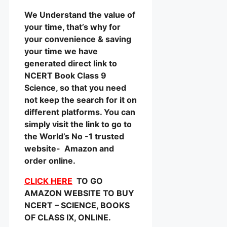
We Understand the value of
your time, that’s why for
your convenience & saving
your time we have
generated direct link to
NCERT Book Class 9
Science, so that you need
not keep the search for it on
different platforms. You can
simply visit the link to go to
the World’s No -1 trusted
website- Amazon and
order online.
CLICK HERE
TO GO
AMAZON WEBSITE TO BUY
NCERT – SCIENCE, BOOKS
OF CLASS IX, ONLINE.