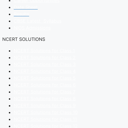
Career Opportunities
Date Sheet
Results
CBSE Latest Syllabus
NIOS Admissions
NCERT SOLUTIONS
NCERT Solutions for Class 1
NCERT Solutions for Class 2
NCERT Solutions for Class 3
NCERT Solutions for Class 4
NCERT Solutions for Class 5
NCERT Solutions for Class 6
NCERT Solutions for Class 7
NCERT Solutions for Class 8
NCERT Solutions for Class 9
NCERT Solutions for Class 10
NCERT Solutions for Class 11
NCERT Solutions for Class 12