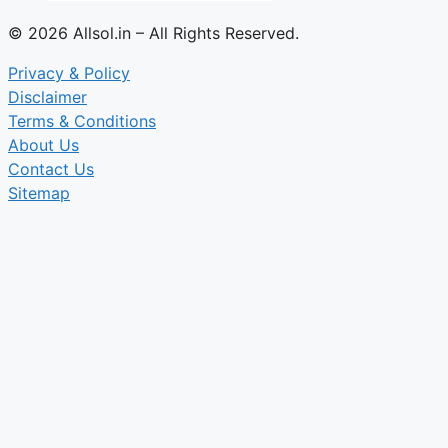
© 2026 Allsol.in – All Rights Reserved.
Privacy & Policy
Disclaimer
Terms & Conditions
About Us
Contact Us
Sitemap