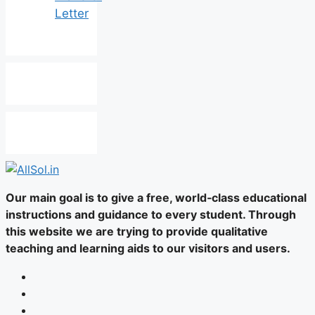
Letter
Our main goal is to give a free, world‑class educational
instructions and guidance to every student. Through
this website we are trying to provide qualitative
teaching and learning aids to our visitors and users.