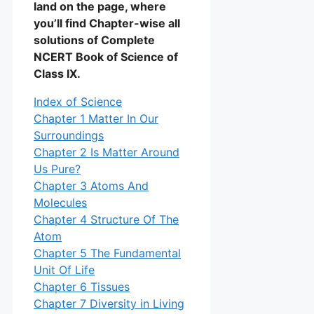
land on the page, where
you’ll find Chapter-wise all
solutions of Complete
NCERT Book of Science of
Class IX.
Index of Science
Chapter 1 Matter In Our
Surroundings
Chapter 2 Is Matter Around
Us Pure?
Chapter 3 Atoms And
Molecules
Chapter 4 Structure Of The
Atom
Chapter 5 The Fundamental
Unit Of Life
Chapter 6 Tissues
Chapter 7 Diversity in Living