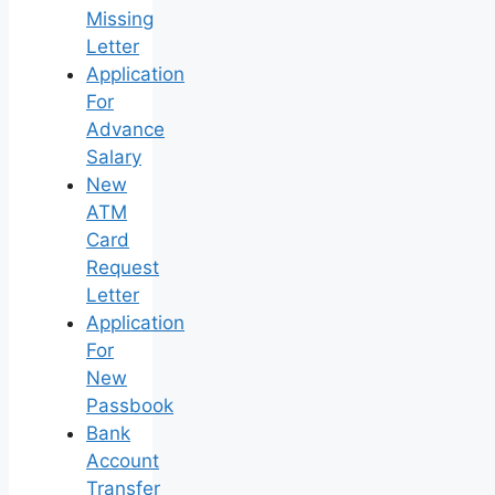
Missing
Letter
Application
For
Advance
Salary
New
ATM
Card
Request
Letter
Application
For
New
Passbook
Bank
Account
Transfer