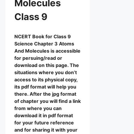
Molecules
Class 9
NCERT Book for Class 9
Science Chapter 3 Atoms
And Molecules is accessible
for persuing/read or
download on this page. The
situations where you don’t
access to its physical copy,
its pdf format will help you
there. After the jpg format
of chapter you will find a link
from where you can
download it in pdf format
for your future reference
and for sharing it with your