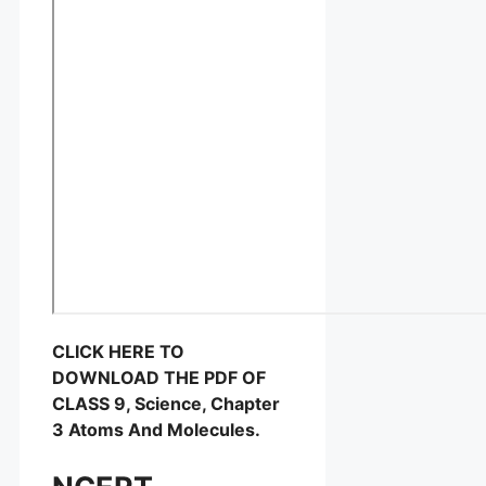
CLICK HERE TO
DOWNLOAD THE PDF OF
CLASS 9, Science, Chapter
3 Atoms And Molecules.