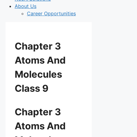
About Us
Career Opportunities
Chapter 3
Atoms And
Molecules
Class 9
Chapter 3
Atoms And