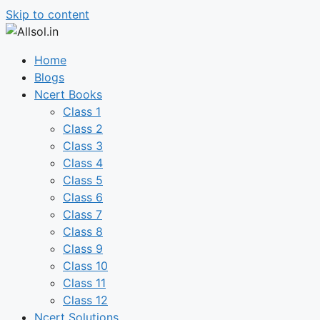
Skip to content
Home
Blogs
Ncert Books
Class 1
Class 2
Class 3
Class 4
Class 5
Class 6
Class 7
Class 8
Class 9
Class 10
Class 11
Class 12
Ncert Solutions