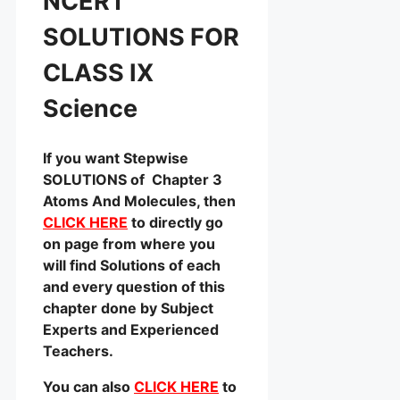
NCERT
SOLUTIONS FOR
CLASS IX
Science
If you want Stepwise
SOLUTIONS of Chapter 3
Atoms And Molecules, then
CLICK HERE
to directly go
on page from where you
will find Solutions of each
and every question of this
chapter done by Subject
Experts and Experienced
Teachers.
You can also
CLICK HERE
to