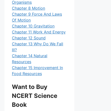
Organisms
Chapter 8 Motion
Chapter 9 Force And Laws
Of Motion
Chapter 10 Gravitation
Chapter 11 Work And Energy
Chapter 12 Sound
Chapter 13 Why Do We Fall
Ill?
Chapter 14 Natural
Resources
Chapter 15 Improvement In
Food Resources
Want to Buy
NCERT Science
Book