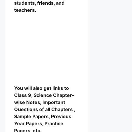
students, friends, and
teachers.
You will also get links to
Class 9, Science Chapter-
wise Notes, Important
Questions of all Chapters ,
Sample Papers, Previous
Year Papers, Practice
Papers, etc.