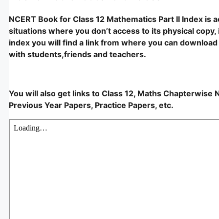
NCERT Book for Class 12 Mathematics Part II Index is 
situations where you don’t access to its physical copy, i
index you will find a link from where you can download i
with students,friends and teachers.
You will also get links to Class 12, Maths Chapterwise 
Previous Year Papers, Practice Papers, etc.