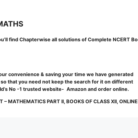
 MATHS
u’ll find Chapterwise all solutions of Complete NCERT B
 your convenience & saving your time we have generated
 so that you need not keep the search for it on different
orld’s No -1 trusted website- Amazon and order online.
 MATHEMATICS PART II, BOOKS OF CLASS XII, ONLINE