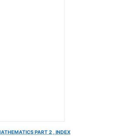
MATHEMATICS PART 2 , INDEX