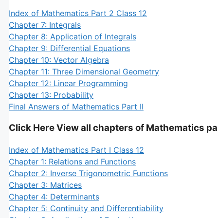
Index of Mathematics Part 2 Class 12
Chapter 7: Integrals
Chapter 8: Application of Integrals
Chapter 9: Differential Equations
Chapter 10: Vector Algebra
Chapter 11: Three Dimensional Geometry
Chapter 12: Linear Programming
Chapter 13: Probability
Final Answers of Mathematics Part II
Click Here View all chapters of Mathematics par
Index of Mathematics Part I Class 12
Chapter 1: Relations and Functions
Chapter 2: Inverse Trigonometric Functions
Chapter 3: Matrices
Chapter 4: Determinants
Chapter 5: Continuity and Differentiability