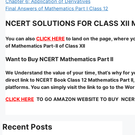
Chapter 6: Application of Derivatives
Final Answers of Mathematics Part I Class 12
NCERT SOLUTIONS FOR CLASS XII
You can also
CLICK HERE
to land on the page, where yo
of Mathematics Part-II of Class XII
Want to Buy NCERT Mathematics Part II
We Understand the value of your time, that’s why for
direct link to NCERT Book Class 12 Mathematics Part II,
platforms. You can simply visit the link to go to the W
CLICK HERE
TO GO AMAZON WEBSITE TO BUY NCERT –
Recent Posts