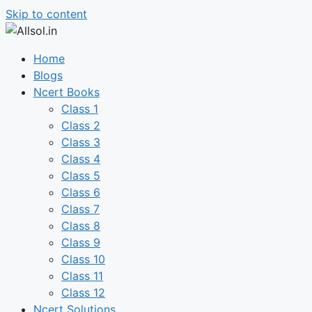
Skip to content
Home
Blogs
Ncert Books
Class 1
Class 2
Class 3
Class 4
Class 5
Class 6
Class 7
Class 8
Class 9
Class 10
Class 11
Class 12
Ncert Solutions