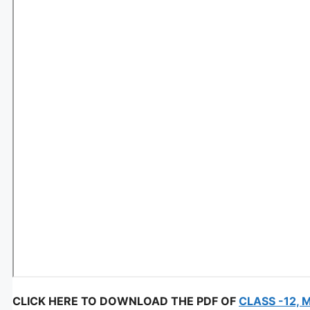
CLICK HERE TO DOWNLOAD THE PDF OF
CLASS -12, 