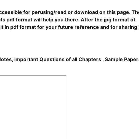
accessible for perusing/read or download on this page. Th
ts pdf format will help you there. After the jpg format of
t in pdf format for your future reference and for sharing 
Notes, Important Questions of all Chapters , Sample Paper