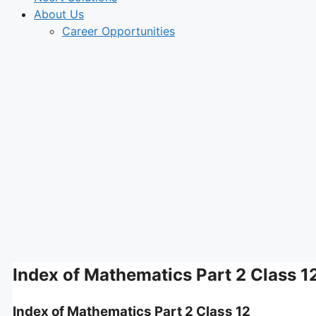
About Us
Career Opportunities
Index of Mathematics Part 2 Class 1
Index of Mathematics Part 2 Class 12