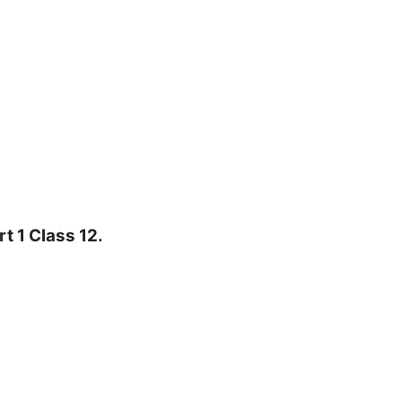
t 1 Class 12.