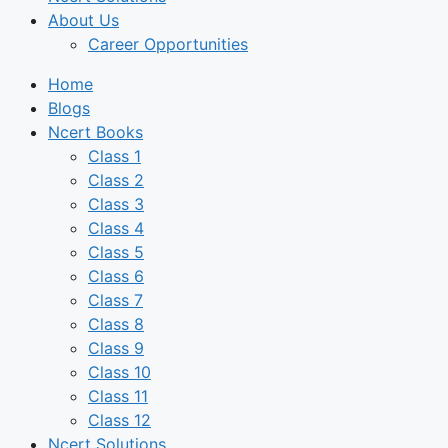
About Us
Career Opportunities
Home
Blogs
Ncert Books
Class 1
Class 2
Class 3
Class 4
Class 5
Class 6
Class 7
Class 8
Class 9
Class 10
Class 11
Class 12
Ncert Solutions