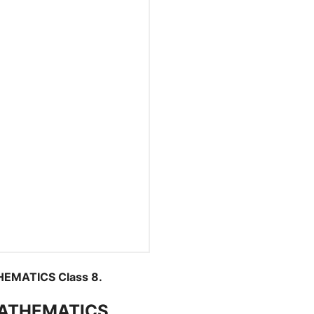
EMATICS Class 8.
MATHEMATICS