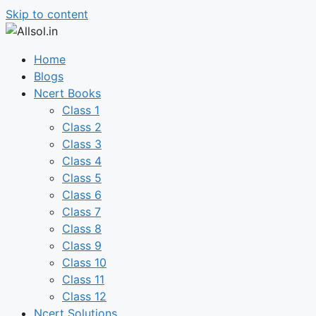
Skip to content
Home
Blogs
Ncert Books
Class 1
Class 2
Class 3
Class 4
Class 5
Class 6
Class 7
Class 8
Class 9
Class 10
Class 11
Class 12
Ncert Solutions