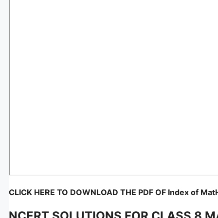
CLICK HERE TO DOWNLOAD THE PDF OF Index of MatH
NCERT SOLUTIONS FOR CLASS 8 