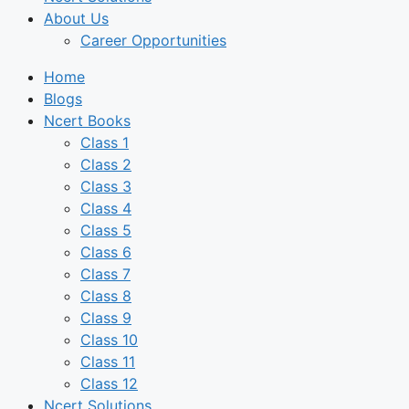
About Us
Career Opportunities
Home
Blogs
Ncert Books
Class 1
Class 2
Class 3
Class 4
Class 5
Class 6
Class 7
Class 8
Class 9
Class 10
Class 11
Class 12
Ncert Solutions