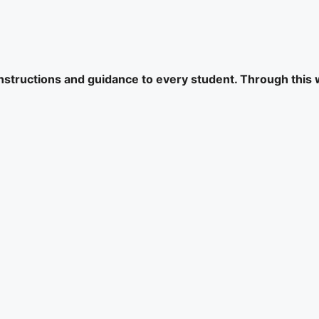
 instructions and guidance to every student. Through this 