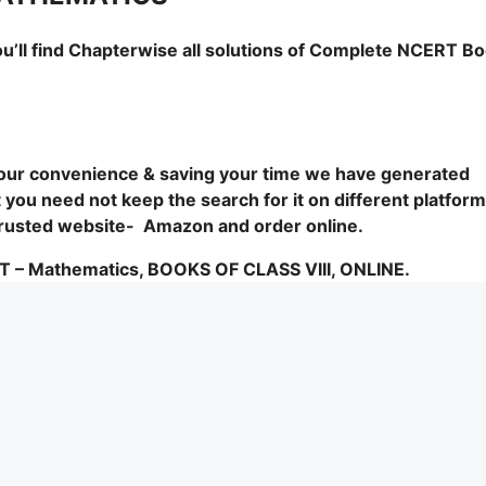
ou’ll find Chapterwise all solutions of Complete NCERT B
 your convenience & saving your time we have generated
you need not keep the search for it on different platform
1 trusted website- Amazon and order online.
Mathematics, BOOKS OF CLASS VIII, ONLINE.