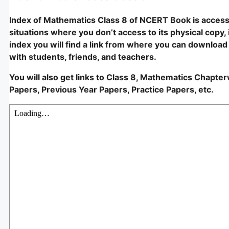
Index of Mathematics Class 8 of NCERT Book is accessi
situations where you don’t access to its physical copy, i
index you will find a link from where you can download i
with students, friends, and teachers.
You will also get links to Class 8, Mathematics Chapte
Papers, Previous Year Papers, Practice Papers, etc.