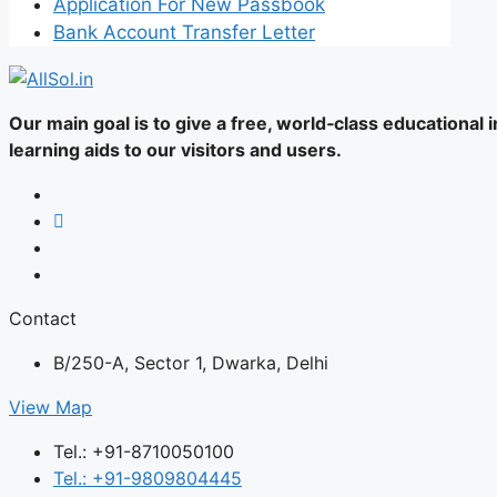
Application For New Passbook
Bank Account Transfer Letter
Our main goal is to give a free, world‑class educational
learning aids to our visitors and users.
Contact
B/250-A, Sector 1, Dwarka, Delhi
View Map
Tel.: +91-8710050100
Tel.: +91-9809804445