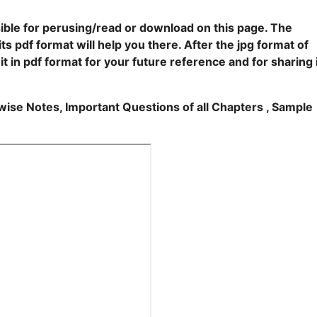
ble for perusing/read or download on this page. The
ts pdf format will help you there. After the jpg format of
t in pdf format for your future reference and for sharing 
rwise Notes, Important Questions of all Chapters , Sample