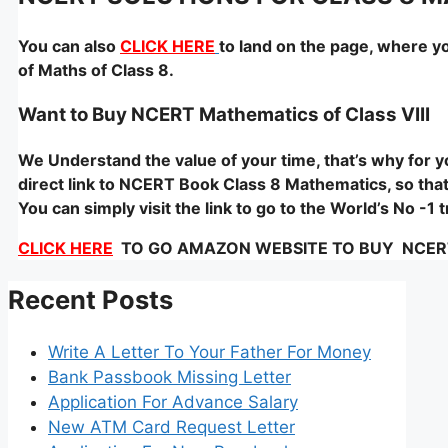
You can also
CLICK HERE
to land on the page, where y
of Maths of Class 8.
Want to Buy NCERT Mathematics of Class VIII
We Understand the value of your time, that’s why for
direct link to NCERT Book Class 8 Mathematics, so that 
You can simply visit the link to go to the World’s No -
CLICK HERE
TO GO AMAZON WEBSITE TO BUY NCERT – 
Recent Posts
Write A Letter To Your Father For Money
Bank Passbook Missing Letter
Application For Advance Salary
New ATM Card Request Letter