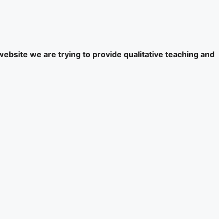
website we are trying to provide qualitative teaching and