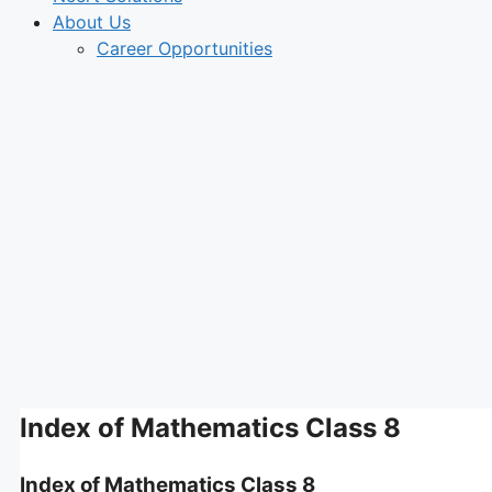
About Us
Career Opportunities
Index of Mathematics Class 8
Index of Mathematics Class 8