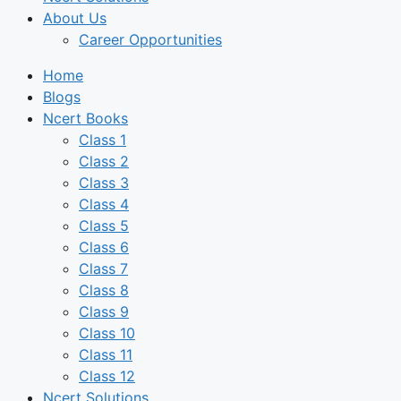
About Us
Career Opportunities
Home
Blogs
Ncert Books
Class 1
Class 2
Class 3
Class 4
Class 5
Class 6
Class 7
Class 8
Class 9
Class 10
Class 11
Class 12
Ncert Solutions