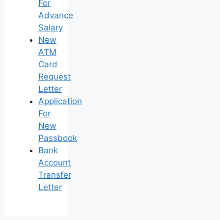
For
Advance
Salary
New
ATM
Card
Request
Letter
Application
For
New
Passbook
Bank
Account
Transfer
Letter