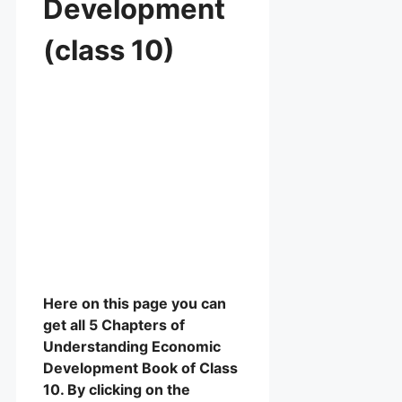
Development
(class 10)
Here on this page you can
get all 5 Chapters of
Understanding Economic
Development Book of Class
10. By clicking on the