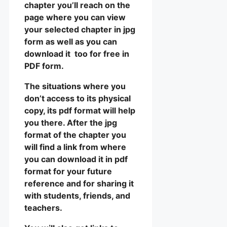
chapter you’ll reach on the
page where you can view
your selected chapter in jpg
form as well as you can
download it too for free in
PDF form.
The situations where you
don’t access to its physical
copy, its pdf format will help
you there. After the jpg
format of the chapter you
will find a link from where
you can download it in pdf
format for your future
reference and for sharing it
with students, friends, and
teachers.