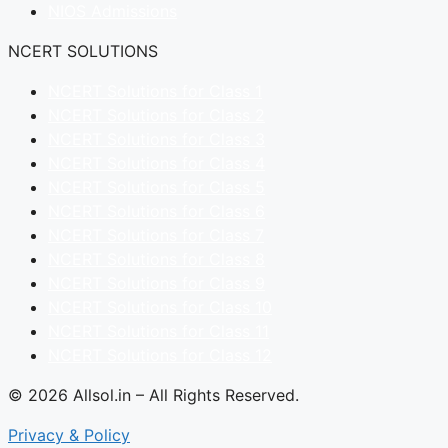
NIOS Admissions
NCERT SOLUTIONS
NCERT Solutions for Class 1
NCERT Solutions for Class 2
NCERT Solutions for Class 3
NCERT Solutions for Class 4
NCERT Solutions for Class 5
NCERT Solutions for Class 6
NCERT Solutions for Class 7
NCERT Solutions for Class 8
NCERT Solutions for Class 9
NCERT Solutions for Class 10
NCERT Solutions for Class 11
NCERT Solutions for Class 12
© 2026 Allsol.in – All Rights Reserved.
Privacy & Policy