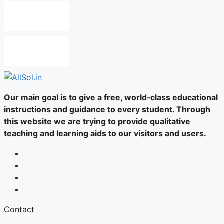
Our main goal is to give a free, world‑class educational
instructions and guidance to every student. Through
this website we are trying to provide qualitative
teaching and learning aids to our visitors and users.
Contact