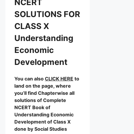
NCERT
SOLUTIONS FOR
CLASS X
Understanding
Economic
Development
You can also
CLICK HERE
to
land on the page, where
you’ll find Chapterwise all
solutions of Complete
NCERT Book of
Understanding Economic
Development of Class X
done by Social Studies