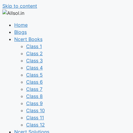
Skip to content
Home
Blogs
Ncert Books
Class 1
Class 2
Class 3
Class 4
Class 5
Class 6
Class 7
Class 8
Class 9
Class 10
Class 11
Class 12
Ncert Solutions