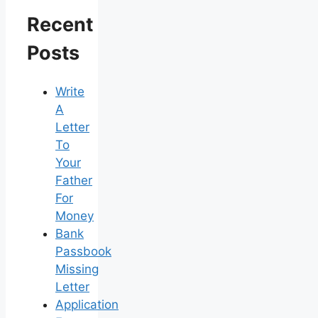
Recent
Posts
Write
A
Letter
To
Your
Father
For
Money
Bank
Passbook
Missing
Letter
Application