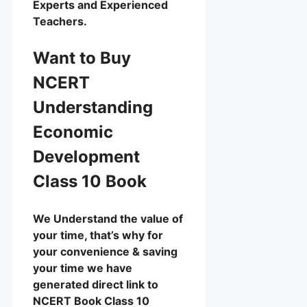
Experts and Experienced
Teachers.
Want to Buy
NCERT
Understanding
Economic
Development
Class 10 Book
We Understand the value of
your time, that’s why for
your convenience & saving
your time we have
generated direct link to
NCERT Book Class 10