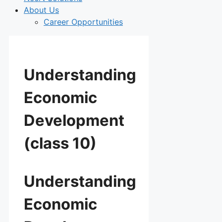
About Us
Career Opportunities
Understanding
Economic
Development
(class 10)
Understanding
Economic