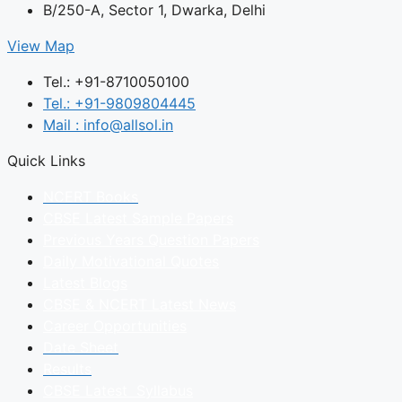
B/250-A, Sector 1, Dwarka, Delhi
View Map
Tel.: +91-8710050100
Tel.: +91-9809804445
Mail : info@allsol.in
Quick Links
NCERT Books
CBSE Latest Sample Papers
Previous Years Question Papers
Daily Motivational Quotes
Latest Blogs
CBSE & NCERT Latest News
Career Opportunities
Date Sheet
Results
CBSE Latest Syllabus