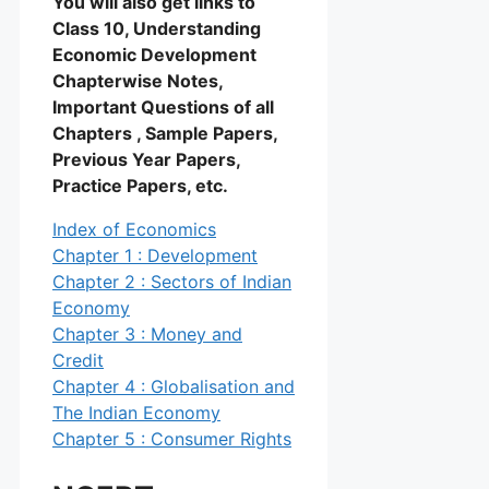
You will also get links to
Class 10, Understanding
Economic Development
Chapterwise Notes,
Important Questions of all
Chapters , Sample Papers,
Previous Year Papers,
Practice Papers, etc.
Index of Economics
Chapter 1 : Development
Chapter 2 : Sectors of Indian
Economy
Chapter 3 : Money and
Credit
Chapter 4 : Globalisation and
The Indian Economy
Chapter 5 : Consumer Rights