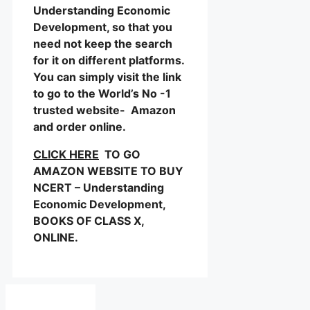
Understanding Economic
Development, so that you
need not keep the search
for it on different platforms.
You can simply visit the link
to go to the World’s No -1
trusted website- Amazon
and order online.
CLICK HERE
TO GO
AMAZON WEBSITE TO BUY
NCERT – Understanding
Economic Development,
BOOKS OF CLASS X,
ONLINE.