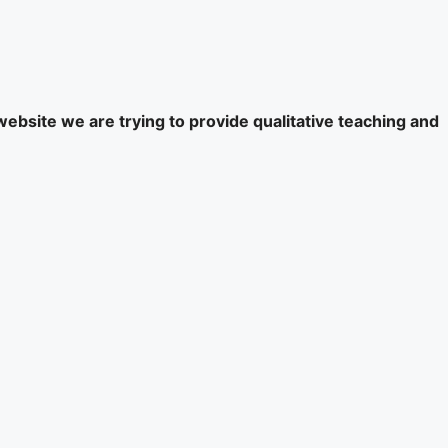
website we are trying to provide qualitative teaching and