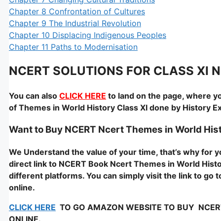
Chapter 8 Confrontation of Cultures
Chapter 9 The Industrial Revolution
Chapter 10 Displacing Indigenous Peoples
Chapter 11 Paths to Modernisation
NCERT SOLUTIONS FOR CLASS XI Nce
You can also
CLICK HERE
to land on the page, where yo
of Themes in World History Class XI done by History 
Want to Buy NCERT Ncert Themes in World Hist
We Understand the value of your time, that’s why for
direct link to NCERT Book Ncert Themes in World Histor
different platforms. You can simply visit the link to g
online.
CLICK HERE
TO GO AMAZON WEBSITE TO BUY NCERT – 
ONLINE.