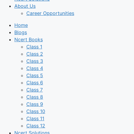
About Us
Career Opportunities
Home
Blogs
Ncert Books
Class 1
Class 2
Class 3
Class 4
Class 5
Class 6
Class 7
Class 8
Class 9
Class 10
Class 11
Class 12
Ncert Solutions