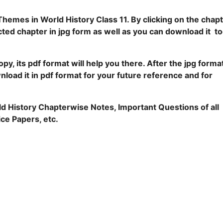
Themes in World History Class 11. By clicking on the chap
ted chapter in jpg form as well as you can download it t
py, its pdf format will help you there. After the jpg forma
nload it in pdf format for your future reference and for
rld History Chapterwise Notes, Important Questions of all
ce Papers, etc.