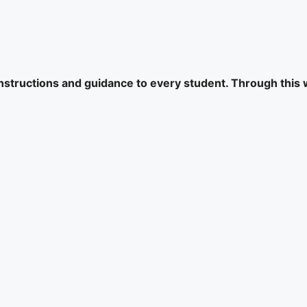
 instructions and guidance to every student. Through this 