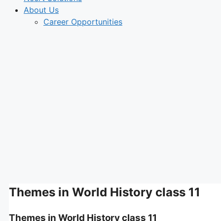
About Us
Career Opportunities
Themes in World History class 11
Themes in World History class 11