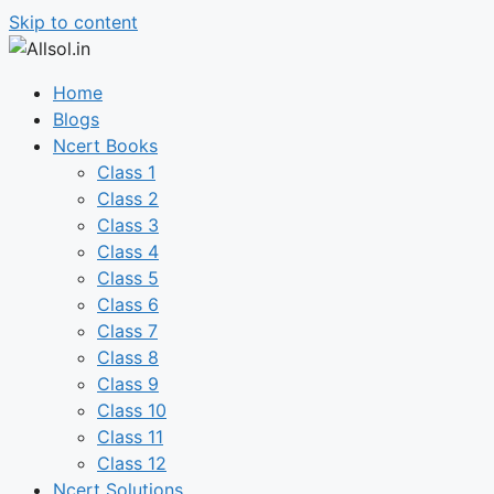
Skip to content
Home
Blogs
Ncert Books
Class 1
Class 2
Class 3
Class 4
Class 5
Class 6
Class 7
Class 8
Class 9
Class 10
Class 11
Class 12
Ncert Solutions