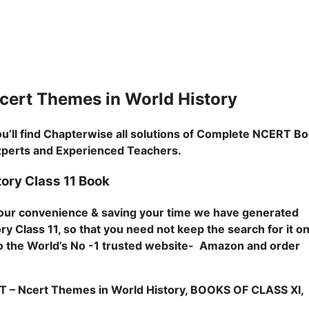
rt Themes in World History
u’ll find Chapterwise all solutions of Complete NCERT B
Experts and Experienced Teachers.
ory Class 11 Book
 your convenience & saving your time we have generated
y Class 11, so that you need not keep the search for it o
o to the World’s No -1 trusted website- Amazon and order
Ncert Themes in World History, BOOKS OF CLASS XI,