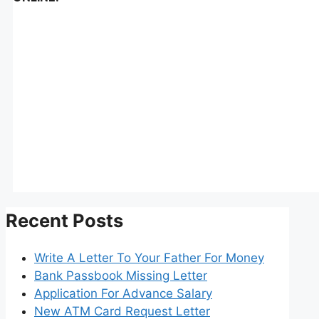
Recent Posts
Write A Letter To Your Father For Money
Bank Passbook Missing Letter
Application For Advance Salary
New ATM Card Request Letter