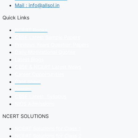
Mail : info@allsol.in
Quick Links
NCERT Books
CBSE Latest Sample Papers
Previous Years Question Papers
Daily Motivational Quotes
Latest Blogs
CBSE & NCERT Latest News
Career Opportunities
Date Sheet
Results
CBSE Latest Syllabus
NIOS Admissions
NCERT SOLUTIONS
NCERT Solutions for Class 1
NCERT Solutions for Class 2