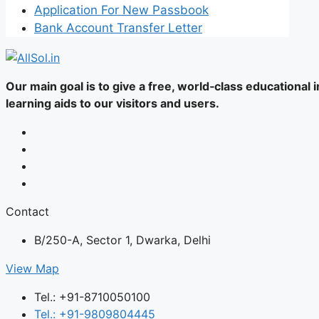
Application For New Passbook
Bank Account Transfer Letter
Our main goal is to give a free, world‑class educational
learning aids to our visitors and users.
Contact
B/250-A, Sector 1, Dwarka, Delhi
View Map
Tel.: +91-8710050100
Tel.: +91-9809804445