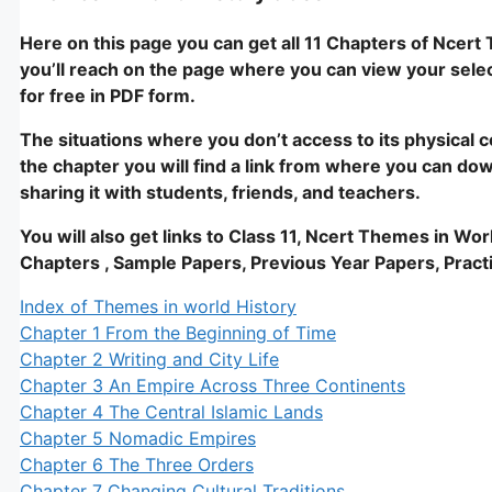
Here on this page you can get all 11 Chapters of Ncert 
you’ll reach on the page where you can view your selec
for free in PDF form.
The situations where you don’t access to its physical co
the chapter you will find a link from where you can dow
sharing it with students, friends, and teachers.
You will also get links to Class 11, Ncert Themes in Wo
Chapters , Sample Papers, Previous Year Papers, Practi
Index of Themes in world History
Chapter 1 From the Beginning of Time
Chapter 2 Writing and City Life
Chapter 3 An Empire Across Three Continents
Chapter 4 The Central Islamic Lands
Chapter 5 Nomadic Empires
Chapter 6 The Three Orders
Chapter 7 Changing Cultural Traditions