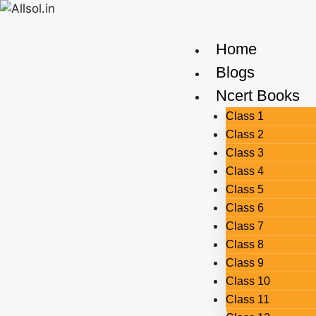
Home
Blogs
Ncert Books
Class 1
Class 2
Class 3
Class 4
Class 5
Class 6
Class 7
Class 8
Class 9
Class 10
Class 11