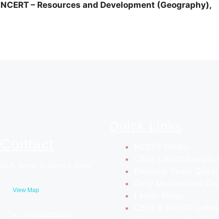
ERT – Resources and Development (Geography),
Quick Links
Contact
NCERT Books
CBSE Latest Sample 
50-A, Sector 1, Dwarka, Delhi
Previous Years Quest
Daily Motivational Qu
View Map
Latest Blogs
CBSE & NCERT Lates
Tel.: +91-8710050100