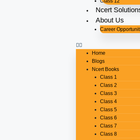
Class 12
Ncert Solution
About Us
Career Opportunit
Home
Blogs
Ncert Books
Class 1
Class 2
Class 3
Class 4
Class 5
Class 6
Class 7
Class 8