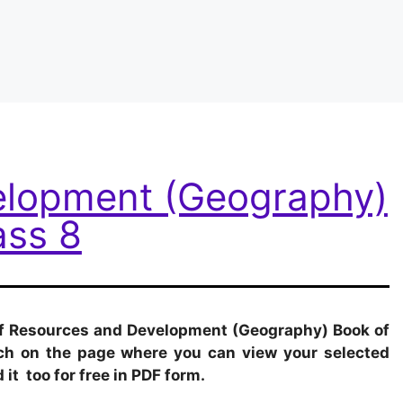
elopment (Geography)
ass 8
 of Resources and Development (Geography) Book of
each on the page where you can view your selected
it too for free in PDF form.