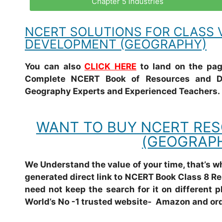
Chapter 5 Industries
NCERT SOLUTIONS FOR CLASS V
DEVELOPMENT (GEOGRAPHY)
You can also
CLICK HERE
to land on the page
Complete NCERT Book of Resources and De
Geography Experts and Experienced Teachers.
WANT TO BUY NCERT RE
(GEOGRAPH
We Understand the value of your time, that’s 
generated direct link to NCERT Book Class 8 R
need not keep the search for it on different p
World’s No -1 trusted website- Amazon and ord