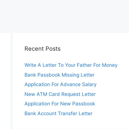
Recent Posts
Write A Letter To Your Father For Money
Bank Passbook Missing Letter
Application For Advance Salary
New ATM Card Request Letter
Application For New Passbook
Bank Account Transfer Letter