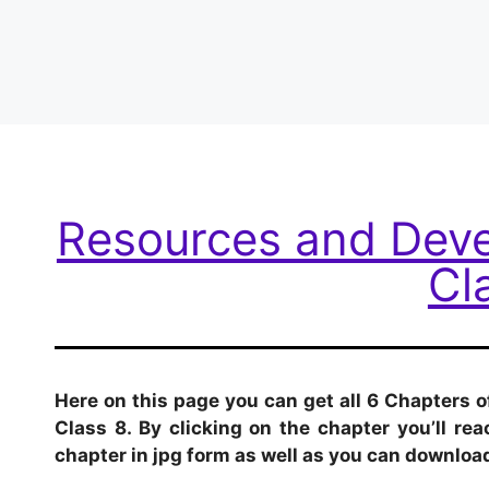
Resources and Dev
Cl
Here on this page you can get all 6 Chapters
Class 8. By clicking on the chapter you’ll r
chapter in jpg form as well as you can download 