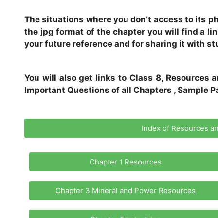
The situations where you don’t access to its phy
the jpg format of the chapter you will find a l
your future reference and for sharing it with st
You will also get links to Class 8, Resource
Important Questions of all Chapters , Sample Pa
Index of Resources 
Chapter 1 Resources
Chapter 3 Mineral and Power Resources