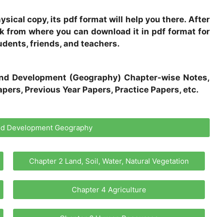
sical copy, its pdf format will help you there. After
ink from where you can download it in pdf format for
udents, friends, and teachers.
s and Development (Geography) Chapter-wise Notes,
pers, Previous Year Papers, Practice Papers, etc.
and Development Geography
Chapter 2 Land, Soil, Water, Natural Vegetation
Chapter 4 Agriculture