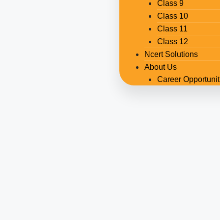
Class 9
Class 10
Class 11
Class 12
Ncert Solutions
About Us
Career Opportunit