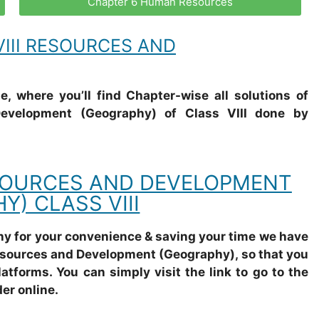
Chapter 6 Human Resources
III RESOURCES AND
, where you’ll find Chapter-wise all solutions of
velopment (Geography) of Class VIII done by
SOURCES AND DEVELOPMENT
Y) CLASS VIII
why for your convenience & saving your time we have
esources and Development (Geography), so that you
latforms. You can simply visit the link to go to the
er online.