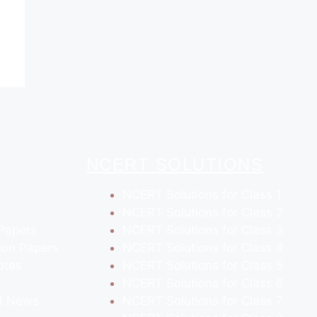
NCERT SOLUTIONS
NCERT Solutions for Class 1
NCERT Solutions for Class 2
Papers
NCERT Solutions for Class 3
ion Papers
NCERT Solutions for Class 4
otes
NCERT Solutions for Class 5
NCERT Solutions for Class 6
t News
NCERT Solutions for Class 7