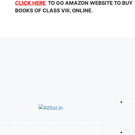
CLICK HERE
TO GO AMAZON WEBSITE TO BUY NC
BOOKS OF CLASS VIII, ONLINE.
B/2
Our main goal is to give a free, world‑class
educational instructions and guidance to every