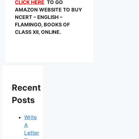
CLICK HERE
TO GO
AMAZON WEBSITE TO BUY
NCERT – ENGLISH –
FLAMINGO, BOOKS OF
CLASS XII, ONLINE.
Recent
Posts
Write
A
Letter