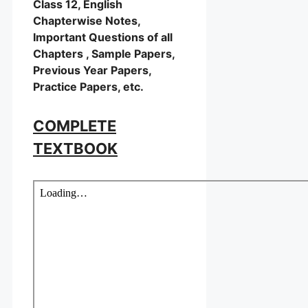
Class 12, English
Chapterwise Notes,
Important Questions of all
Chapters , Sample Papers,
Previous Year Papers,
Practice Papers, etc.
COMPLETE
TEXTBOOK