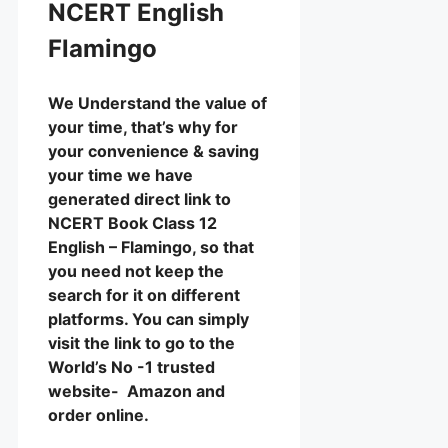
NCERT English
Flamingo
We Understand the value of
your time, that’s why for
your convenience & saving
your time we have
generated direct link to
NCERT Book Class 12
English – Flamingo, so that
you need not keep the
search for it on different
platforms. You can simply
visit the link to go to the
World’s No -1 trusted
website- Amazon and
order online.