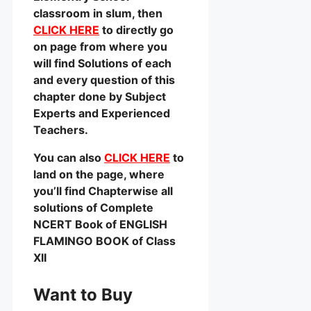
classroom in slum, then
CLICK HERE
to directly go
on page from where you
will find Solutions of each
and every question of this
chapter done by Subject
Experts and Experienced
Teachers.
You can also
CLICK HERE
to
land on the page, where
you’ll find Chapterwise all
solutions of Complete
NCERT Book of ENGLISH
FLAMINGO BOOK of Class
XII
Want to Buy