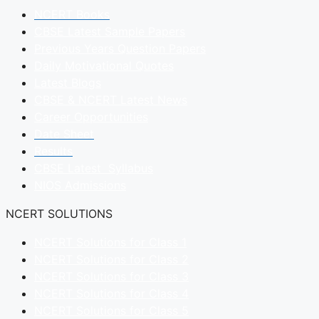
NCERT Books
CBSE Latest Sample Papers
Previous Years Question Papers
Daily Motivational Quotes
Latest Blogs
CBSE & NCERT Latest News
Career Opportunities
Date Sheet
Results
CBSE Latest Syllabus
NIOS Admissions
NCERT SOLUTIONS
NCERT Solutions for Class 1
NCERT Solutions for Class 2
NCERT Solutions for Class 3
NCERT Solutions for Class 4
NCERT Solutions for Class 5