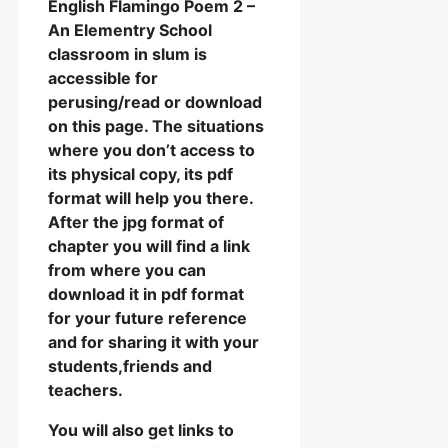
English Flamingo Poem 2 –
An Elementry School
classroom in slum is
accessible for
perusing/read or download
on this page. The situations
where you don’t access to
its physical copy, its pdf
format will help you there.
After the jpg format of
chapter you will find a link
from where you can
download it in pdf format
for your future reference
and for sharing it with your
students,friends and
teachers.
You will also get links to