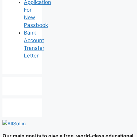
Application
For
New
Passbook
Bank
Account
Transfer
Letter
Our main goal is to give a free, world‑class educational