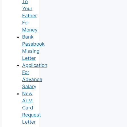
To
Your
Father
For
Money
Bank
Passbook
Missing
Letter
Application
For
Advance
Salary
New
ATM
Card
Request
Letter