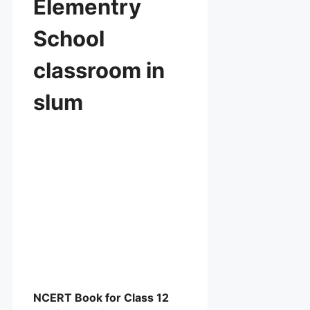
Elementry
School
classroom in
slum
NCERT Book for Class 12