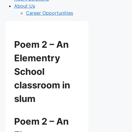
About Us
Career Opportunities
Poem 2 – An
Elementry
School
classroom in
slum
Poem 2 – An