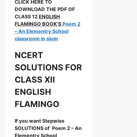
CLICK HERE TO
DOWNLOAD THE PDF OF
CLASS 12
ENGLISH
FLAMINGO BOOK’S
Poem 2
– An Elementry School
classroom in slum
NCERT
SOLUTIONS FOR
CLASS XII
ENGLISH
FLAMINGO
If you want Stepwise
SOLUTIONS of Poem 2 – An
Elementry School