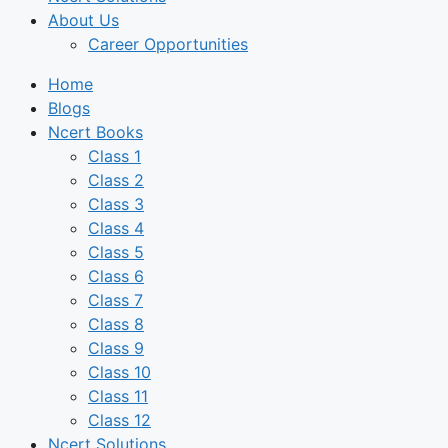
About Us
Career Opportunities
Home
Blogs
Ncert Books
Class 1
Class 2
Class 3
Class 4
Class 5
Class 6
Class 7
Class 8
Class 9
Class 10
Class 11
Class 12
Ncert Solutions