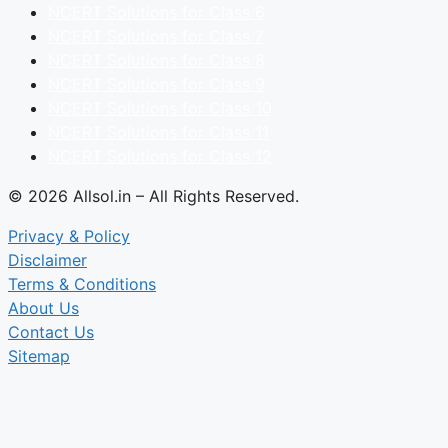
NCERT Solutions for Class 6
NCERT Solutions for Class 7
NCERT Solutions for Class 8
NCERT Solutions for Class 9
NCERT Solutions for Class 10
NCERT Solutions for Class 11
NCERT Solutions for Class 12
© 2026 Allsol.in – All Rights Reserved.
Privacy & Policy
Disclaimer
Terms & Conditions
About Us
Contact Us
Sitemap