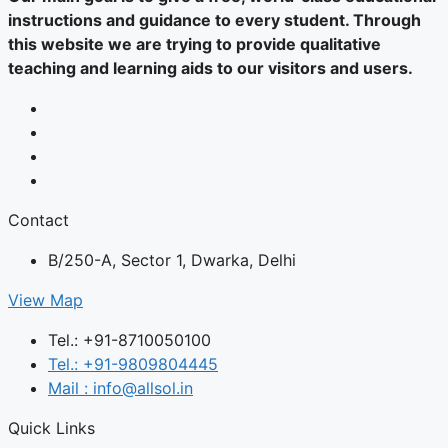
instructions and guidance to every student. Through
this website we are trying to provide qualitative
teaching and learning aids to our visitors and users.
Contact
B/250-A, Sector 1, Dwarka, Delhi
View Map
Tel.: +91-8710050100
Tel.: +91-9809804445
Mail : info@allsol.in
Quick Links