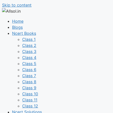
Skip to content
Home
Blogs
Ncert Books
Class 1
Class 2
Class 3
Class 4
Class 5
Class 6
Class 7
Class 8
Class 9
Class 10
Class 11
Class 12
Ncert Solutions