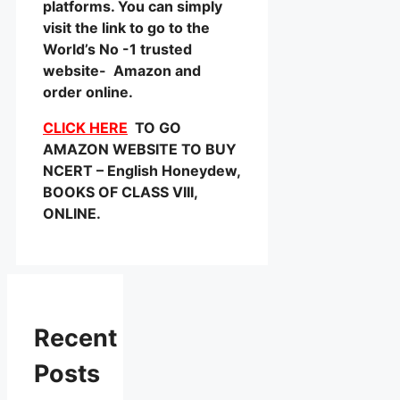
platforms. You can simply
visit the link to go to the
World’s No -1 trusted
website- Amazon and
order online.
CLICK HERE
TO GO
AMAZON WEBSITE TO BUY
NCERT – English Honeydew,
BOOKS OF CLASS VIII,
ONLINE.
Recent
Posts