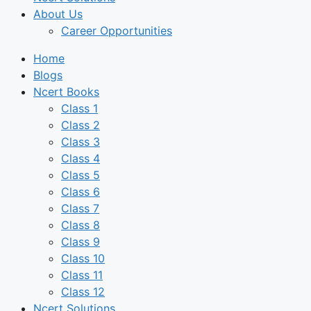
About Us
Career Opportunities
Home
Blogs
Ncert Books
Class 1
Class 2
Class 3
Class 4
Class 5
Class 6
Class 7
Class 8
Class 9
Class 10
Class 11
Class 12
Ncert Solutions