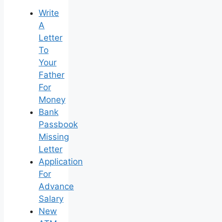
Write
A
Letter
To
Your
Father
For
Money
Bank
Passbook
Missing
Letter
Application
For
Advance
Salary
New