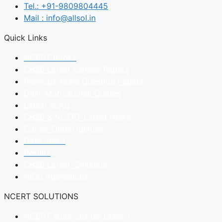
Tel.: +91-9809804445
Mail : info@allsol.in
Quick Links
NCERT Books
CBSE Latest Sample Papers
Previous Years Question Papers
Daily Motivational Quotes
Latest Blogs
CBSE & NCERT Latest News
Career Opportunities
Date Sheet
Results
CBSE Latest Syllabus
NIOS Admissions
NCERT SOLUTIONS
NCERT Solutions for Class 1