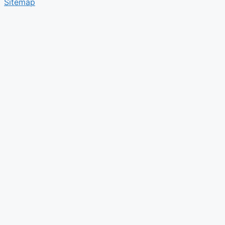
Sitemap