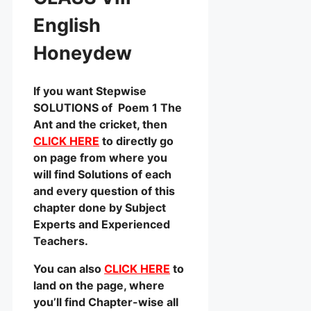
English
Honeydew
If you want Stepwise
SOLUTIONS of Poem 1 The
Ant and the cricket, then
CLICK HERE
to directly go
on page from where you
will find Solutions of each
and every question of this
chapter done by Subject
Experts and Experienced
Teachers.
You can also
CLICK HERE
to
land on the page, where
you’ll find Chapter-wise all