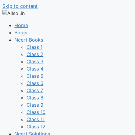
Skip to content
Home
Blogs
Ncert Books
Class 1
Class 2
Class 3
Class 4
Class 5
Class 6
Class 7
Class 8
Class 9
Class 10
Class 11
Class 12
Ncert Solutions