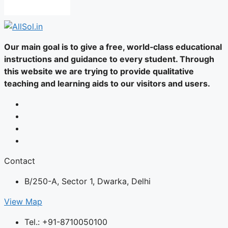
Our main goal is to give a free, world‑class educational
instructions and guidance to every student. Through
this website we are trying to provide qualitative
teaching and learning aids to our visitors and users.
Contact
B/250-A, Sector 1, Dwarka, Delhi
View Map
Tel.: +91-8710050100