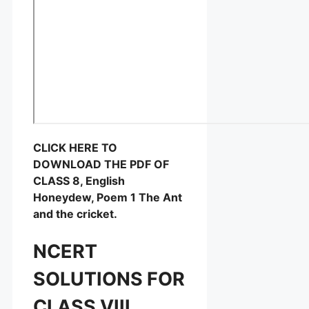
CLICK HERE TO
DOWNLOAD THE PDF OF
CLASS 8, English
Honeydew, Poem 1 The Ant
and the cricket.
NCERT
SOLUTIONS FOR
CLASS VIII