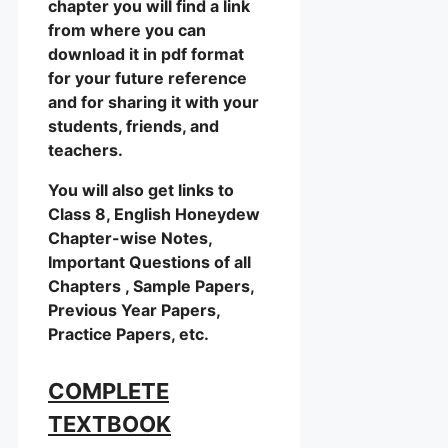
chapter you will find a link
from where you can
download it in pdf format
for your future reference
and for sharing it with your
students, friends, and
teachers.
You will also get links to
Class 8, English Honeydew
Chapter-wise Notes,
Important Questions of all
Chapters , Sample Papers,
Previous Year Papers,
Practice Papers, etc.
COMPLETE
TEXTBOOK