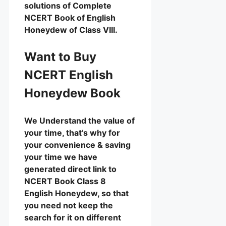
solutions of Complete
NCERT Book of English
Honeydew of Class VIII.
Want to Buy
NCERT English
Honeydew Book
We Understand the value of
your time, that’s why for
your convenience & saving
your time we have
generated direct link to
NCERT Book Class 8
English Honeydew, so that
you need not keep the
search for it on different