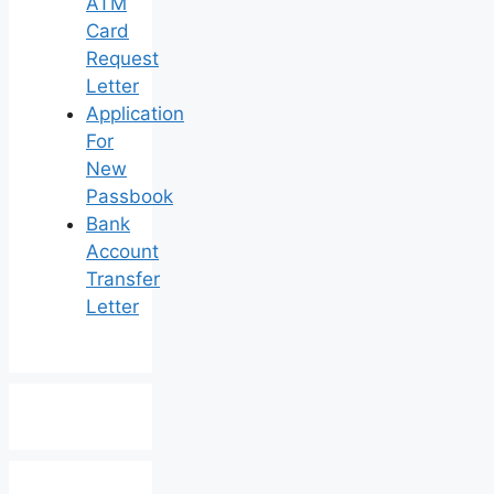
ATM
Card
Request
Letter
Application
For
New
Passbook
Bank
Account
Transfer
Letter