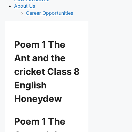
About Us
Career Opportunities
Poem 1 The
Ant and the
cricket Class 8
English
Honeydew
Poem 1 The