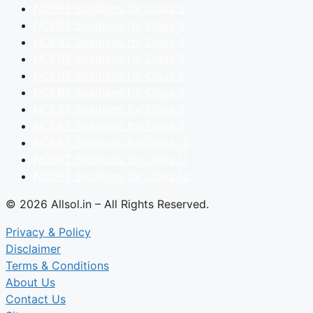
NCERT Solutions for Class 2
NCERT Solutions for Class 3
NCERT Solutions for Class 4
NCERT Solutions for Class 5
NCERT Solutions for Class 6
NCERT Solutions for Class 7
NCERT Solutions for Class 8
NCERT Solutions for Class 9
NCERT Solutions for Class 10
NCERT Solutions for Class 11
NCERT Solutions for Class 12
© 2026 Allsol.in – All Rights Reserved.
Privacy & Policy
Disclaimer
Terms & Conditions
About Us
Contact Us