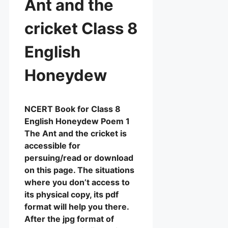
Ant and the
cricket Class 8
English
Honeydew
NCERT Book for Class 8
English Honeydew Poem 1
The Ant and the cricket is
accessible for
persuing/read or download
on this page. The situations
where you don’t access to
its physical copy, its pdf
format will help you there.
After the jpg format of