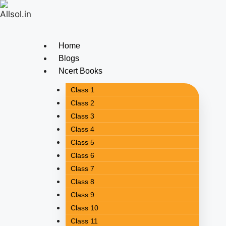
Home
Blogs
Ncert Books
Class 1
Class 2
Class 3
Class 4
Class 5
Class 6
Class 7
Class 8
Class 9
Class 10
Class 11