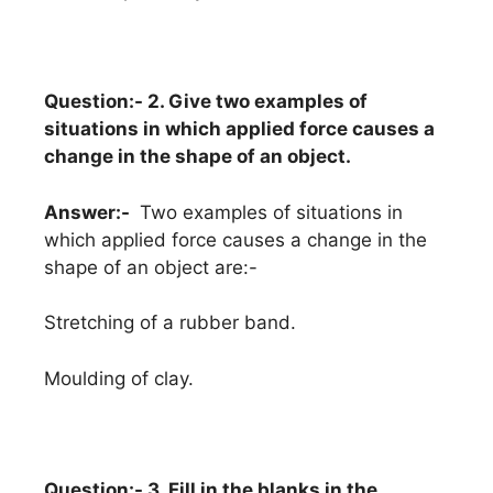
Question:- 2. Give two examples of
situations in which applied force causes a
change in the shape of an object.
Answer:-
Two examples of situations in
which applied force causes a change in the
shape of an object are:-
Stretching of a rubber band.
Moulding of clay.
Question:- 3. Fill in the blanks in the