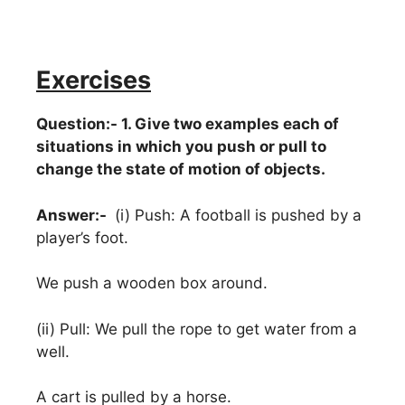
Exercises
Question:- 1. Give two examples each of
situations in which you push or pull to
change the state of motion of objects.
Answer:-
(i) Push: A football is pushed by a
player’s foot.
We push a wooden box around.
(ii) Pull: We pull the rope to get water from a
well.
A cart is pulled by a horse.