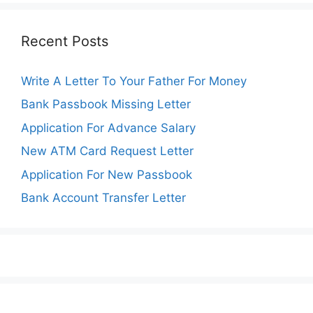
Recent Posts
Write A Letter To Your Father For Money
Bank Passbook Missing Letter
Application For Advance Salary
New ATM Card Request Letter
Application For New Passbook
Bank Account Transfer Letter