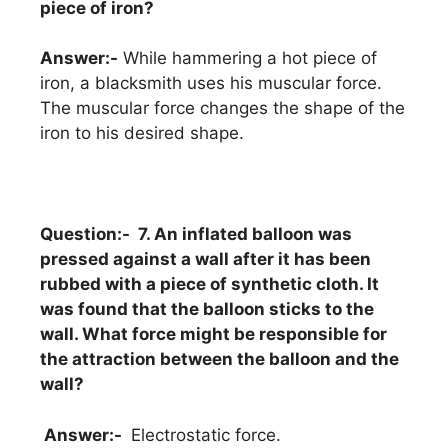
piece of iron?
Answer:-
While hammering a hot piece of
iron, a blacksmith uses his muscular force.
The muscular force changes the shape of the
iron to his desired shape.
Question:- 7. An inflated balloon was
pressed against a wall after it has been
rubbed with a piece of synthetic cloth. It
was found that the balloon sticks to the
wall. What force might be responsible for
the attraction between the balloon and the
wall?
Answer:-
Electrostatic force.