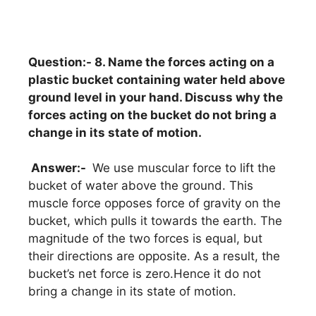
Question:- 8. Name the forces acting on a
plastic bucket containing water held above
ground level in your hand. Discuss why the
forces acting on the bucket do not bring a
change in its state of motion.
Answer:-
We use muscular force to lift the
bucket of water above the ground. This
muscle force opposes force of gravity on the
bucket, which pulls it towards the earth. The
magnitude of the two forces is equal, but
their directions are opposite. As a result, the
bucket’s net force is zero.Hence it do not
bring a change in its state of motion.