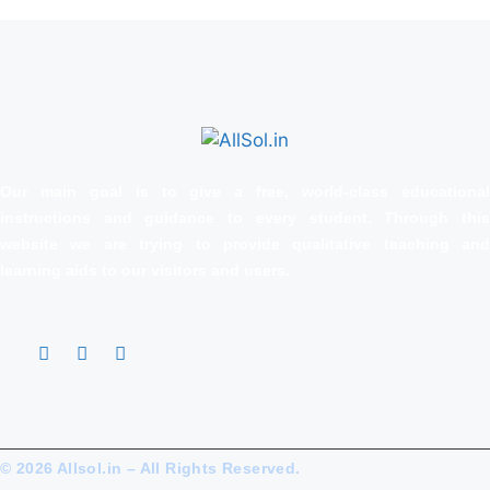
Our main goal is to give a free, world‑class educational
instructions and guidance to every student. Through this
website we are trying to provide qualitative teaching and
learning aids to our visitors and users.
© 2026 Allsol.in – All Rights Reserved.