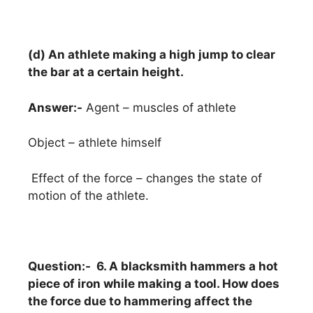
(d) An athlete making a high jump to clear
the bar at a certain height.
Answer:-
Agent – muscles of athlete
Object – athlete himself
Effect of the force – changes the state of
motion of the athlete.
Question:- 6. A blacksmith hammers a hot
piece of iron while making a tool. How does
the force due to hammering affect the