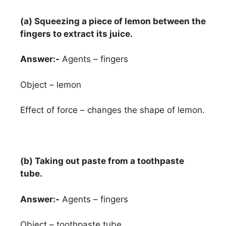
(a) Squeezing a piece of lemon between the
fingers to extract its juice.
Answer:-
Agents – fingers
Object – lemon
Effect of force – changes the shape of lemon.
(b) Taking out paste from a toothpaste
tube.
Answer:-
Agents – fingers
Object – toothpaste tube