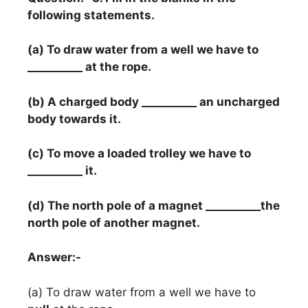
following statements.
(a) To draw water from a well we have to
__________ at the rope.
(b) A charged body __________ an uncharged
body towards it.
(c) To move a loaded trolley we have to
__________ it.
(d) The north pole of a magnet __________the
north pole of another magnet.
Answer:-
(a) To draw water from a well we have to