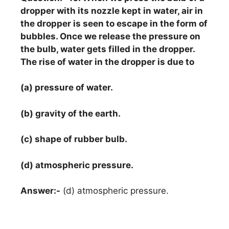
dropper with its nozzle kept in water, air in
the dropper is seen to escape in the form of
bubbles. Once we release the pressure on
the bulb, water gets filled in the dropper.
The rise of water in the dropper is due to
(a) pressure of water.
(b) gravity of the earth.
(c) shape of rubber bulb.
(d) atmospheric pressure.
Answer:-
(d) atmospheric pressure.