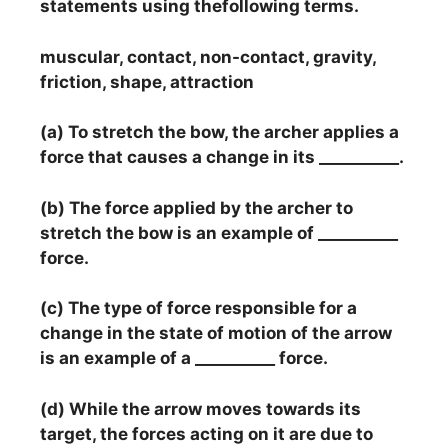
statements using thefollowing terms.
muscular, contact, non-contact, gravity,
friction, shape, attraction
(a) To stretch the bow, the archer applies a
force that causes a change in its __________.
(b) The force applied by the archer to
stretch the bow is an example of __________
force.
(c) The type of force responsible for a
change in the state of motion of the arrow
is an example of a __________ force.
(d) While the arrow moves towards its
target, the forces acting on it are due to