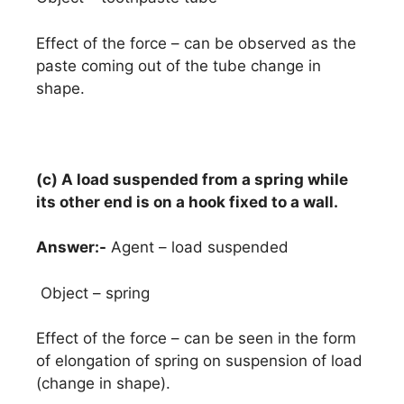
Effect of the force – can be observed as the
paste coming out of the tube change in
shape.
(c) A load suspended from a spring while
its other end is on a hook fixed to a wall.
Answer:-
Agent – load suspended
Object – spring
Effect of the force – can be seen in the form
of elongation of spring on suspension of load
(change in shape).