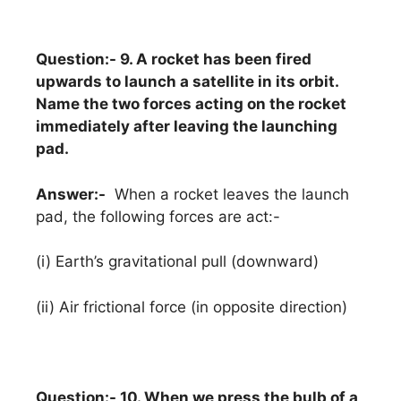
Question:- 9. A rocket has been fired
upwards to launch a satellite in its orbit.
Name the two forces acting on the rocket
immediately after leaving the launching
pad.
Answer:-
When a rocket leaves the launch
pad, the following forces are act:-
(i) Earth’s gravitational pull (downward)
(ii) Air frictional force (in opposite direction)
Question:- 10. When we press the bulb of a