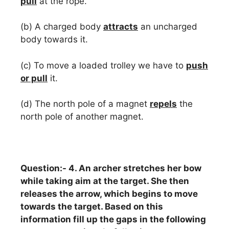
pull
at the rope.
(b) A charged body
attracts
an uncharged
body towards it.
(c) To move a loaded trolley we have to
push
or pull
it.
(d) The north pole of a magnet
repels
the
north pole of another magnet.
Question:- 4. An archer stretches her bow
while taking aim at the target. She then
releases the arrow, which begins to move
towards the target. Based on this
information fill up the gaps in the following