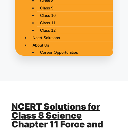
Class 8
Class 9
Class 10
Class 11
Class 12
Ncert Solutions
About Us
Career Opportunities
NCERT Solutions for
Class 8 Science
Chapter 11 Force and