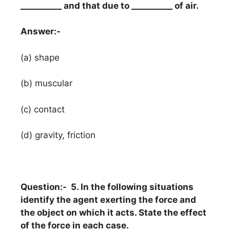
__________ and that due to __________ of air.
Answer:-
(a) shape
(b) muscular
(c) contact
(d) gravity, friction
Question:- 5. In the following situations
identify the agent exerting the force and
the object on which it acts. State the effect
of the force in each case.