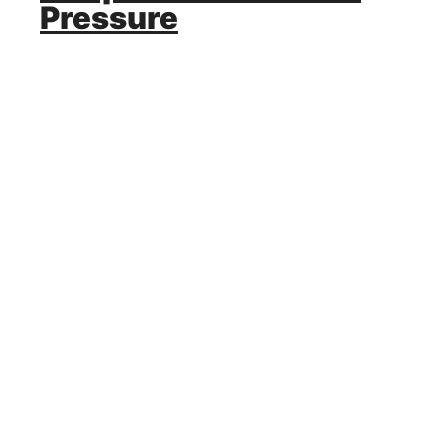
Pressure