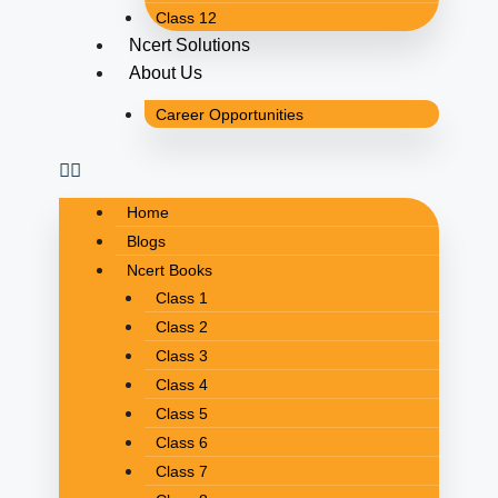
Class 12
Ncert Solutions
About Us
Career Opportunities
Home
Blogs
Ncert Books
Class 1
Class 2
Class 3
Class 4
Class 5
Class 6
Class 7