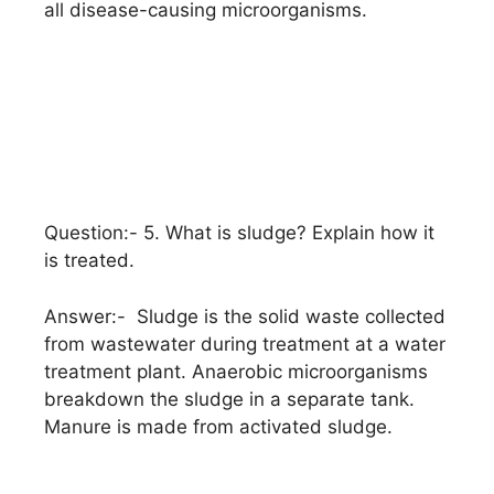
all disease-causing microorganisms.
Question:- 5. What is sludge? Explain how it
is treated.
Answer:- Sludge is the solid waste collected
from wastewater during treatment at a water
treatment plant. Anaerobic microorganisms
breakdown the sludge in a separate tank.
Manure is made from activated sludge.