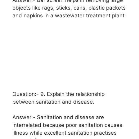
Answer:- Bar screen helps in removing large
objects like rags, sticks, cans, plastic packets
and napkins in a wastewater treatment plant.
Question:- 9. Explain the relationship
between sanitation and disease.
Answer:- Sanitation and disease are
interrelated because poor sanitation causes
illness while excellent sanitation practises