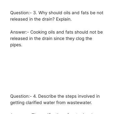
Question:- 3. Why should oils and fats be not
released in the drain? Explain.
Answer:- Cooking oils and fats should not be
released in the drain since they clog the
pipes.
Question:- 4. Describe the steps involved in
getting clarified water from wastewater.