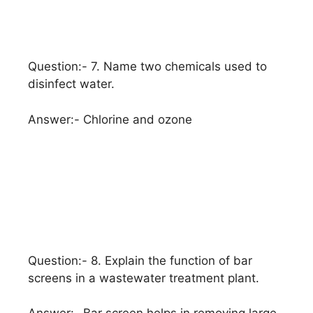
Question:- 7. Name two chemicals used to
disinfect water.
Answer:- Chlorine and ozone
Question:- 8. Explain the function of bar
screens in a wastewater treatment plant.