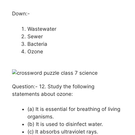
Down:-
Wastewater
Sewer
Bacteria
Ozone
Question:- 12. Study the following
statements about ozone:
(a) It is essential for breathing of living
organisms.
(b) It is used to disinfect water.
(c) It absorbs ultraviolet rays.