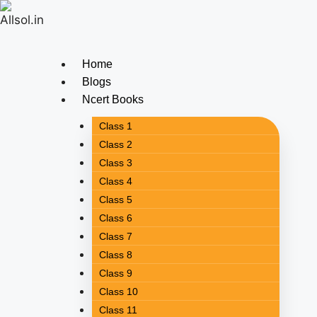
Home
Blogs
Ncert Books
Class 1
Class 2
Class 3
Class 4
Class 5
Class 6
Class 7
Class 8
Class 9
Class 10
Class 11