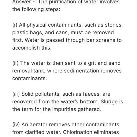
Answer:- The purification of water involves
the following steps:
(i) All physical contaminants, such as stones,
plastic bags, and cans, must be removed
first. Water is passed through bar screens to
accomplish this.
(ii) The water is then sent to a grit and sand
removal tank, where sedimentation removes
contaminants.
(iii) Solid pollutants, such as faeces, are
recovered from the water’s bottom. Sludge is
the term for the impurities gathered.
(iv) An aerator removes other contaminants
from clarified water. Chlorination eliminates