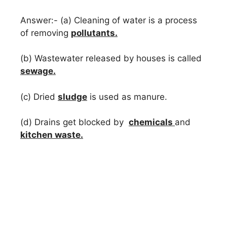
Answer:- (a) Cleaning of water is a process
of removing
pollutants.
(b) Wastewater released by houses is called
sewage.
(c) Dried
sludge
is used as manure.
(d) Drains get blocked by
chemicals
and
kitchen waste.