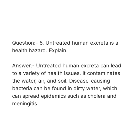
Question:- 6. Untreated human excreta is a
health hazard. Explain.
Answer:- Untreated human excreta can lead
to a variety of health issues. It contaminates
the water, air, and soil. Disease-causing
bacteria can be found in dirty water, which
can spread epidemics such as cholera and
meningitis.