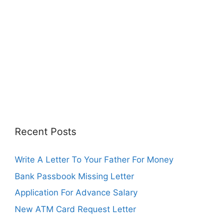
Recent Posts
Write A Letter To Your Father For Money
Bank Passbook Missing Letter
Application For Advance Salary
New ATM Card Request Letter