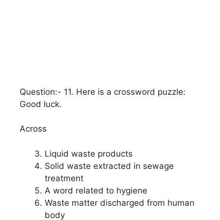
Question:- 11. Here is a crossword puzzle:
Good luck.
Across
Liquid waste products
Solid waste extracted in sewage
treatment
A word related to hygiene
Waste matter discharged from human
body