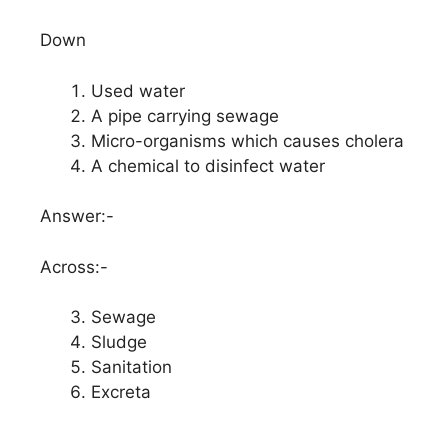
Down
Used water
A pipe carrying sewage
Micro-organisms which causes cholera
A chemical to disinfect water
Answer:-
Across:-
Sewage
Sludge
Sanitation
Excreta