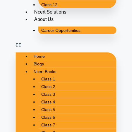
Class 12
Ncert Solutions
About Us
Career Opportunities
Home
Blogs
Ncert Books
Class 1
Class 2
Class 3
Class 4
Class 5
Class 6
Class 7