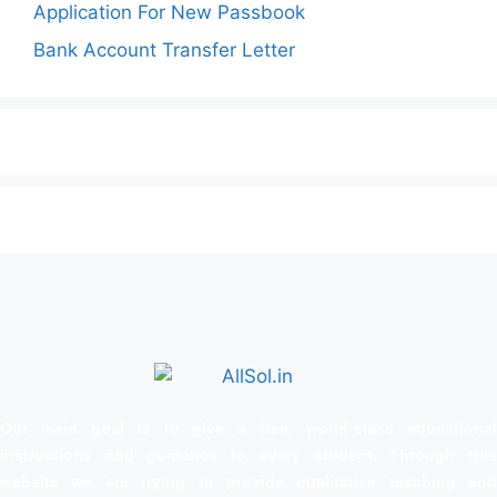
Application For New Passbook
Bank Account Transfer Letter
Our main goal is to give a free, world‑class educational
instructions and guidance to every student. Through this
website we are trying to provide qualitative teaching and