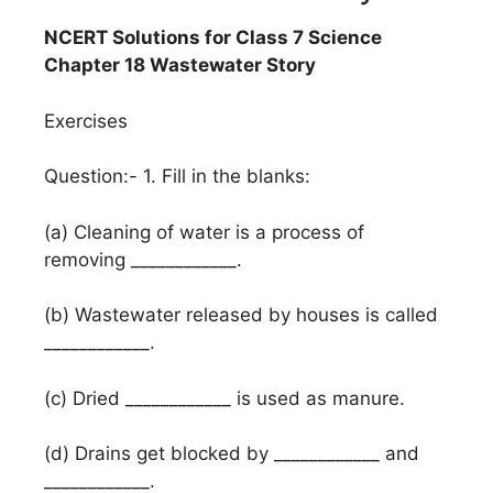
NCERT Solutions for Class 7 Science
Chapter 18 Wastewater Story
Exercises
Question:- 1. Fill in the blanks:
(a) Cleaning of water is a process of
removing ____________.
(b) Wastewater released by houses is called
____________.
(c) Dried ____________ is used as manure.
(d) Drains get blocked by ____________ and
____________.