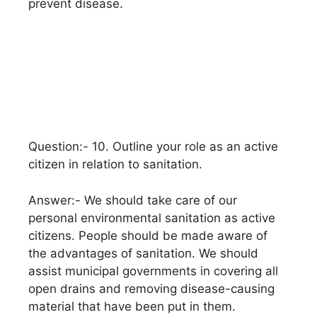
prevent disease.
Question:- 10. Outline your role as an active
citizen in relation to sanitation.
Answer:- We should take care of our
personal environmental sanitation as active
citizens. People should be made aware of
the advantages of sanitation. We should
assist municipal governments in covering all
open drains and removing disease-causing
material that have been put in them.