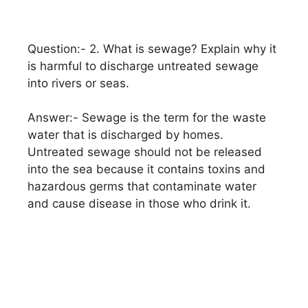
Question:- 2. What is sewage? Explain why it
is harmful to discharge untreated sewage
into rivers or seas.
Answer:- Sewage is the term for the waste
water that is discharged by homes.
Untreated sewage should not be released
into the sea because it contains toxins and
hazardous germs that contaminate water
and cause disease in those who drink it.