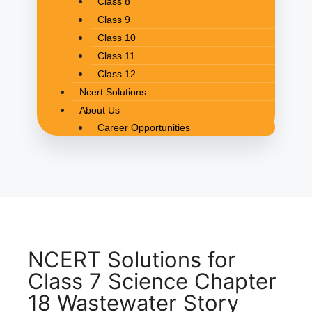
Class 8
Class 9
Class 10
Class 11
Class 12
Ncert Solutions
About Us
Career Opportunities
NCERT Solutions for
Class 7 Science Chapter
18 Wastewater Story