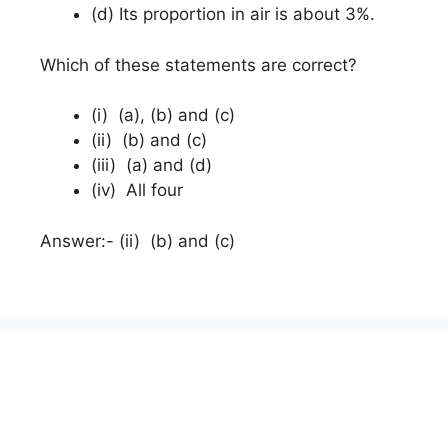
(d) Its proportion in air is about 3%.
Which of these statements are correct?
(i) (a), (b) and (c)
(ii) (b) and (c)
(iii) (a) and (d)
(iv) All four
Answer:- (ii) (b) and (c)