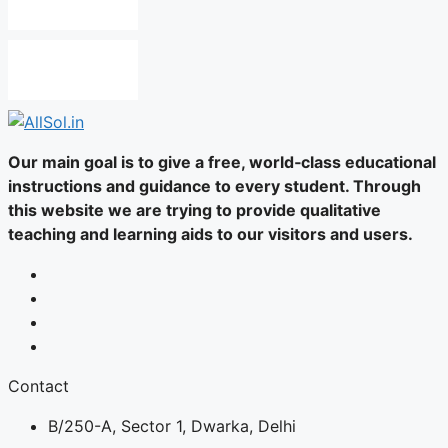
Our main goal is to give a free, world‑class educational
instructions and guidance to every student. Through
this website we are trying to provide qualitative
teaching and learning aids to our visitors and users.
Contact
B/250-A, Sector 1, Dwarka, Delhi