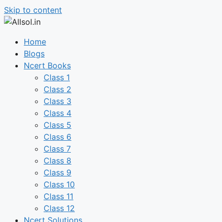
Skip to content
Home
Blogs
Ncert Books
Class 1
Class 2
Class 3
Class 4
Class 5
Class 6
Class 7
Class 8
Class 9
Class 10
Class 11
Class 12
Ncert Solutions