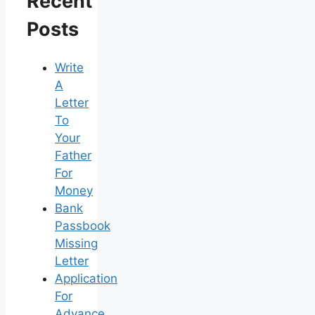
Recent
Posts
Write
A
Letter
To
Your
Father
For
Money
Bank
Passbook
Missing
Letter
Application
For
Advance