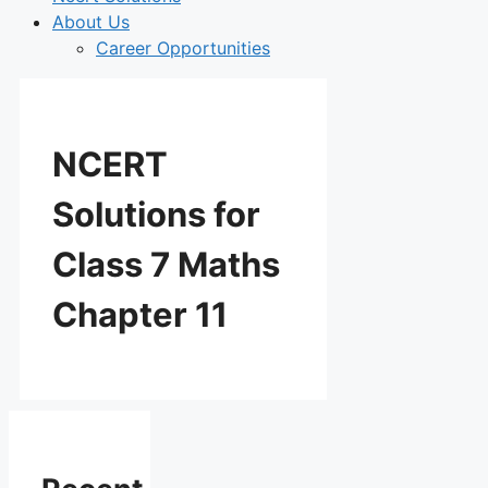
About Us
Career Opportunities
NCERT
Solutions for
Class 7 Maths
Chapter 11