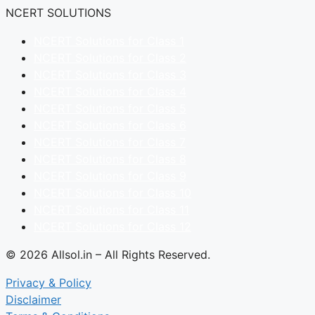
NCERT SOLUTIONS
NCERT Solutions for Class 1
NCERT Solutions for Class 2
NCERT Solutions for Class 3
NCERT Solutions for Class 4
NCERT Solutions for Class 5
NCERT Solutions for Class 6
NCERT Solutions for Class 7
NCERT Solutions for Class 8
NCERT Solutions for Class 9
NCERT Solutions for Class 10
NCERT Solutions for Class 11
NCERT Solutions for Class 12
© 2026 Allsol.in – All Rights Reserved.
Privacy & Policy
Disclaimer