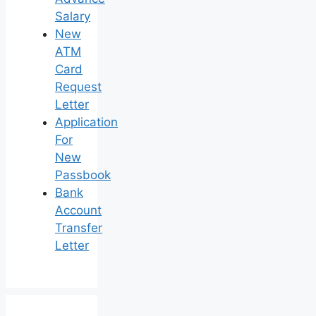
Salary
New
ATM
Card
Request
Letter
Application
For
New
Passbook
Bank
Account
Transfer
Letter