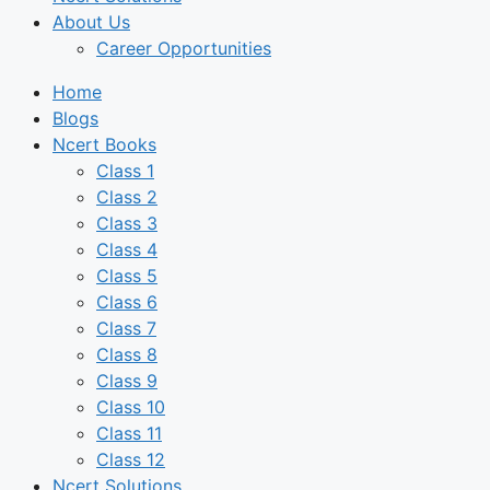
About Us
Career Opportunities
Home
Blogs
Ncert Books
Class 1
Class 2
Class 3
Class 4
Class 5
Class 6
Class 7
Class 8
Class 9
Class 10
Class 11
Class 12
Ncert Solutions