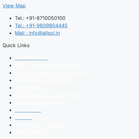
View Map
Tel.: +91-8710050100
Tel.: +91-9809804445
Mail : info@allsol.in
Quick Links
NCERT Books
CBSE Latest Sample Papers
Previous Years Question Papers
Daily Motivational Quotes
Latest Blogs
CBSE & NCERT Latest News
Career Opportunities
Date Sheet
Results
CBSE Latest Syllabus
NIOS Admissions