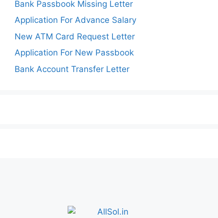
Bank Passbook Missing Letter
Application For Advance Salary
New ATM Card Request Letter
Application For New Passbook
Bank Account Transfer Letter