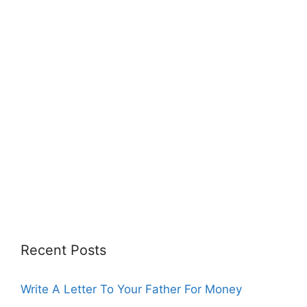
Recent Posts
Write A Letter To Your Father For Money