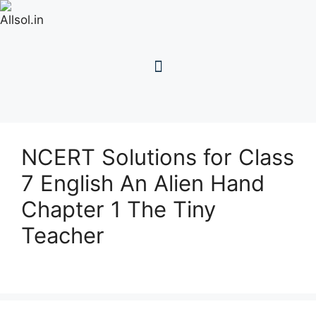
NCERT Solutions for Class
7 English An Alien Hand
Chapter 1 The Tiny
Teacher