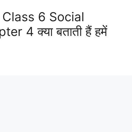
 Class 6 Social
 4 क्या बताती हैं हमें