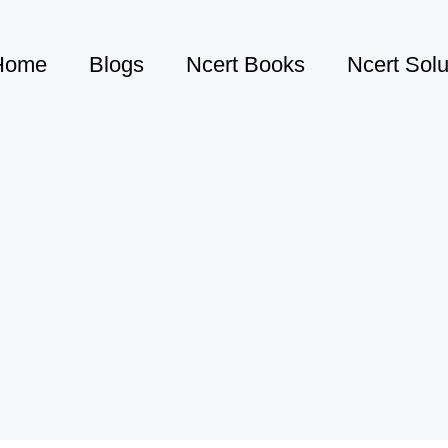
Home
Blogs
Ncert Books
Ncert Solu