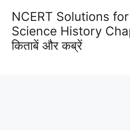
NCERT Solutions for
Science History Chapter
किताबें और कब्रें