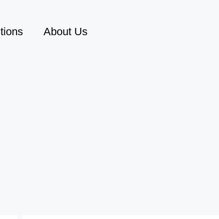
tions
About Us