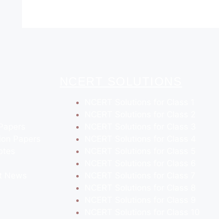
NCERT SOLUTIONS
NCERT Solutions for Class 1
NCERT Solutions for Class 2
Papers
NCERT Solutions for Class 3
ion Papers
NCERT Solutions for Class 4
otes
NCERT Solutions for Class 5
NCERT Solutions for Class 6
t News
NCERT Solutions for Class 7
NCERT Solutions for Class 8
NCERT Solutions for Class 9
NCERT Solutions for Class 10