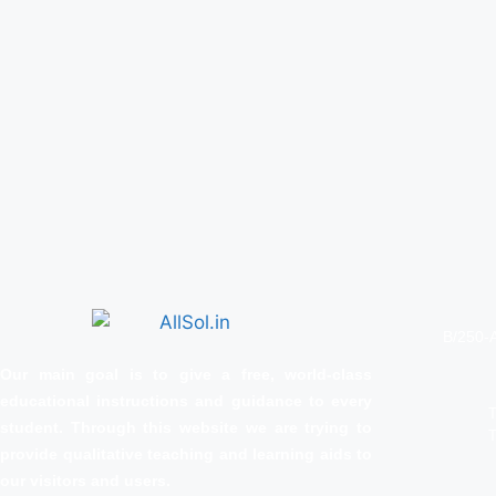
B/250-A
Our main goal is to give a free, world‑class
educational instructions and guidance to every
T
student. Through this website we are trying to
T
provide qualitative teaching and learning aids to
our visitors and users.