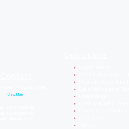
Quick Links
NCERT Books
Contact
CBSE Latest Sample 
Previous Years Quest
, Sector 1, Dwarka, Delhi
Daily Motivational Qu
View Map
Latest Blogs
CBSE & NCERT Lates
el.: +91-8710050100
Career Opportunities
el.: +91-9809804445
Date Sheet
Mail : info@allsol.in
Results