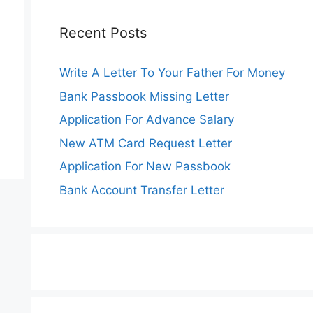
Recent Posts
Write A Letter To Your Father For Money
Bank Passbook Missing Letter
Application For Advance Salary
New ATM Card Request Letter
Application For New Passbook
Bank Account Transfer Letter