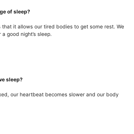
ge of sleep?
that it allows our tired bodies to get some rest. We
 a good night’s sleep.
we sleep?
xed, our heartbeat becomes slower and our body