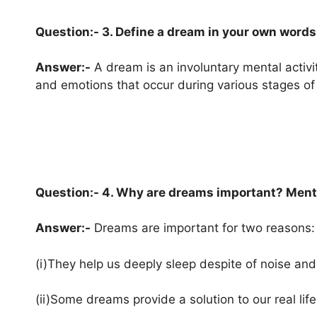
Question:- 3. Define a dream in your own words
Answer:-
A dream is an involuntary mental activi
and emotions that occur during various stages of
Question:- 4. Why are dreams important? Ment
Answer:-
Dreams are important for two reasons:
(i)They help us deeply sleep despite of noise and
(ii)Some dreams provide a solution to our real lif