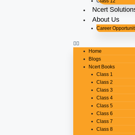
Class 12
Ncert Solution
About Us
Career Opportunit
Home
Blogs
Ncert Books
Class 1
Class 2
Class 3
Class 4
Class 5
Class 6
Class 7
Class 8