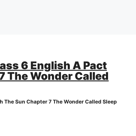
ass 6 English A Pact
7 The Wonder Called
th The Sun Chapter 7 The Wonder Called Sleep