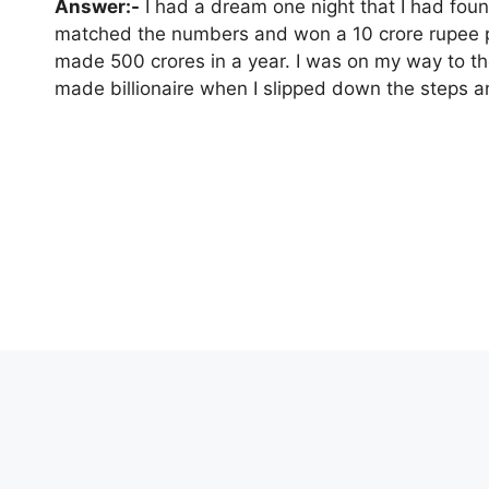
Answer:-
I had a dream one night that I had found 
matched the numbers and won a 10 crore rupee p
made 500 crores in a year. I was on my way to th
made billionaire when I slipped down the steps an