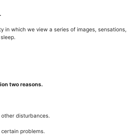
.
ty in which we view a series of images, sensations,
 sleep.
ion two reasons.
 other disturbances.
e certain problems.