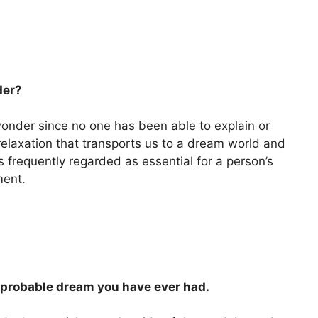
der?
onder since no one has been able to explain or
s relaxation that transports us to a dream world and
s frequently regarded as essential for a person’s
ment.
improbable dream you have ever had.