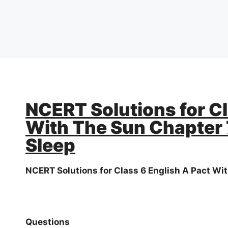
NCERT Solutions for Cl
With The Sun Chapter 
Sleep
NCERT Solutions for Class 6 English A Pact Wi
Questions