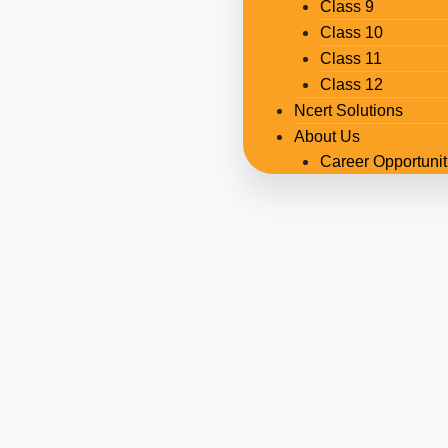
Class 9
Class 10
Class 11
Class 12
Ncert Solutions
About Us
Career Opportunit