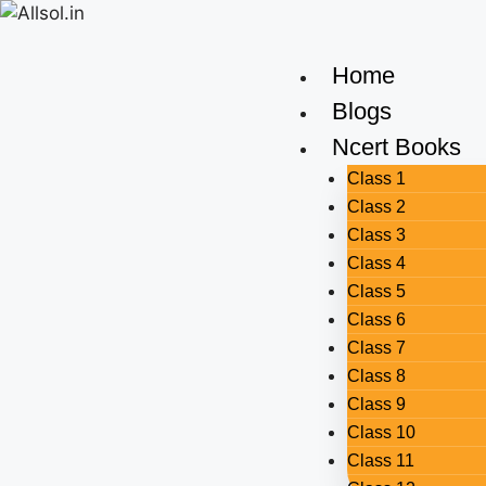
Home
Blogs
Ncert Books
Class 1
Class 2
Class 3
Class 4
Class 5
Class 6
Class 7
Class 8
Class 9
Class 10
Class 11