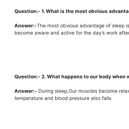
Question:- 1. What is the most obvious advanta
Answer:-
The most obvious advantage of sleep is 
become aware and active for the day’s work after
Question:- 2. What happens to our body when 
Answer:-
During sleep,Our muscles become rela
temperature and blood pressure also falls