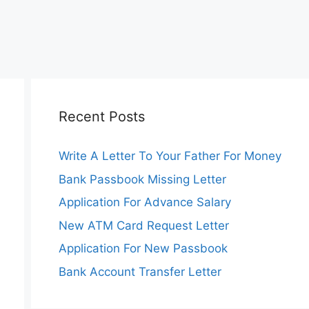
Recent Posts
Write A Letter To Your Father For Money
Bank Passbook Missing Letter
Application For Advance Salary
New ATM Card Request Letter
Application For New Passbook
Bank Account Transfer Letter