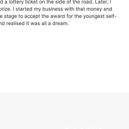
a lottery ticket on the side of the road. Later, I
rize. I started my business with that money and
e stage to accept the award for the youngest self-
d realised it was all a dream.