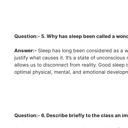
Question:- 5. Why has sleep been called a won
Answer:-
Sleep has long been considered as a w
justify what causes it. It’s a state of unconsciou
allows us to disconnect from reality. Good sleep i
optimal physical, mental, and emotional develop
Question:- 6. Describe briefly to the class an 