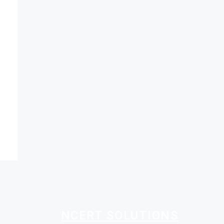
NCERT SOLUTIONS