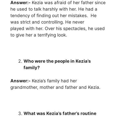
Answer:-
Kezia was afraid of her father since
he used to talk harshly with her. He had a
tendency of finding out her mistakes. He
was strict and controlling. He never
played with her. Over his spectacles, he used
to give her a terrifying look.
Who were the people in Kezia’s
family?
Answer:-
Kezia’s family had her
grandmother, mother and father and Kezia.
What was Kezia’s father’s routine