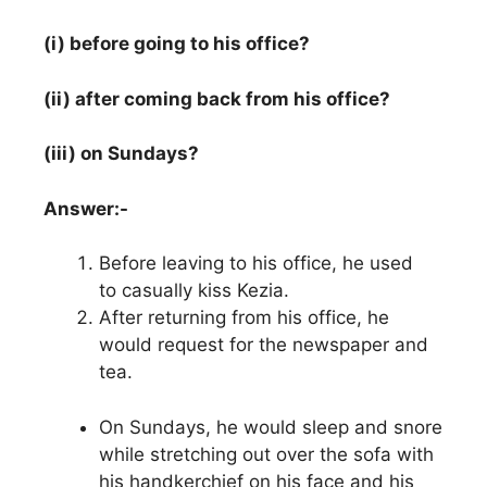
(i) before going to his office?
(ii) after coming back from his office?
(iii) on Sundays?
Answer:-
Before leaving to his office, he used
to casually kiss Kezia.
After returning from his office, he
would request for the newspaper and
tea.
On Sundays, he would sleep and snore
while stretching out over the sofa with
his handkerchief on his face and his