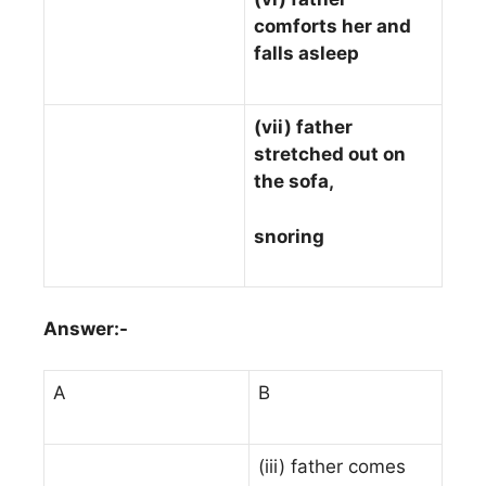
comforts her and
falls asleep
(vii) father
stretched out on
the sofa,
snoring
Answer:-
A
B
(iii) father comes