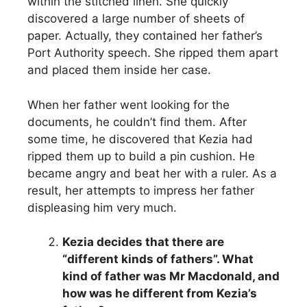
within the stitched linen. She quickly
discovered a large number of sheets of
paper. Actually, they contained her father’s
Port Authority speech. She ripped them apart
and placed them inside her case.
When her father went looking for the
documents, he couldn’t find them. After
some time, he discovered that Kezia had
ripped them up to build a pin cushion. He
became angry and beat her with a ruler. As a
result, her attempts to impress her father
displeasing him very much.
Kezia decides that there are
“different kinds of fathers”. What
kind of father was Mr Macdonald, and
how was he different from Kezia’s