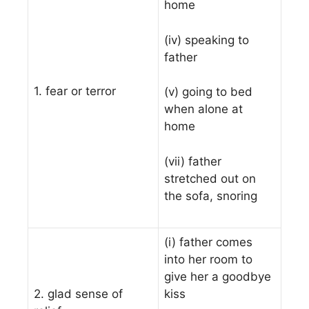
home
(iv) speaking to
father
1. fear or terror
(v) going to bed
when alone at
home
(vii) father
stretched out on
the sofa, snoring
(i) father comes
into her room to
give her a goodbye
2. glad sense of
kiss