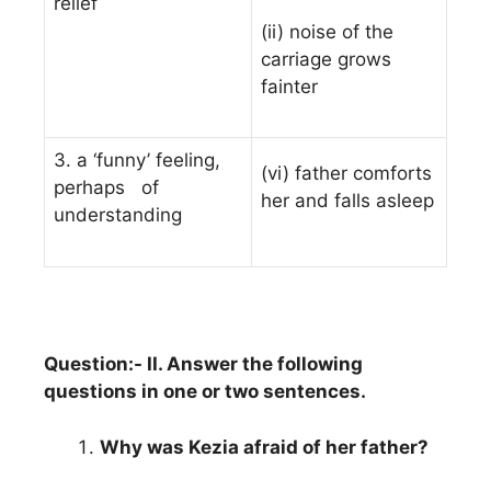
relief
(ii) noise of the
carriage grows
fainter
3. a ‘funny’ feeling,
(vi) father comforts
perhaps of
her and falls asleep
understanding
Question:- II. Answer the following
questions in one or two sentences.
Why was Kezia afraid of her father?