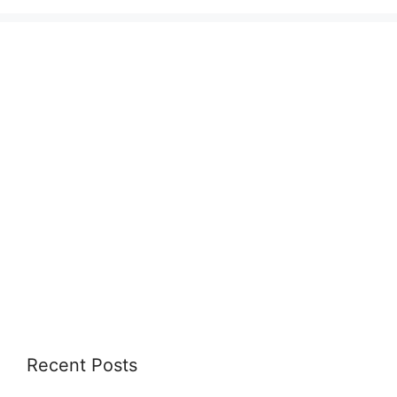
Recent Posts