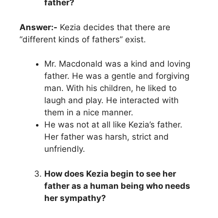
father?
Answer:-
Kezia decides that there are
“different kinds of fathers” exist.
Mr. Macdonald was a kind and loving
father. He was a gentle and forgiving
man. With his children, he liked to
laugh and play. He interacted with
them in a nice manner.
He was not at all like Kezia’s father.
Her father was harsh, strict and
unfriendly.
How does Kezia begin to see her
father as a human being who needs
her sympathy?