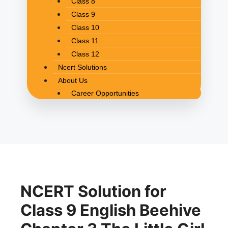
Class 8
Class 9
Class 10
Class 11
Class 12
Ncert Solutions
About Us
Career Opportunities
NCERT Solution for
Class 9 English Beehive