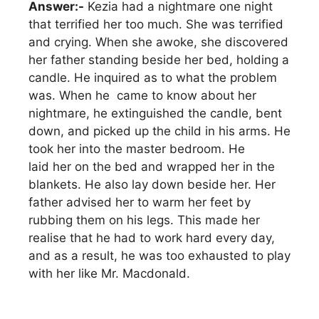
Answer:-
Kezia had a nightmare one night
that terrified her too much. She was terrified
and crying. When she awoke, she discovered
her father standing beside her bed, holding a
candle. He inquired as to what the problem
was. When he came to know about her
nightmare, he extinguished the candle, bent
down, and picked up the child in his arms. He
took her into the master bedroom. He
laid her on the bed and wrapped her in the
blankets. He also lay down beside her. Her
father advised her to warm her feet by
rubbing them on his legs. This made her
realise that he had to work hard every day,
and as a result, he was too exhausted to play
with her like Mr. Macdonald.