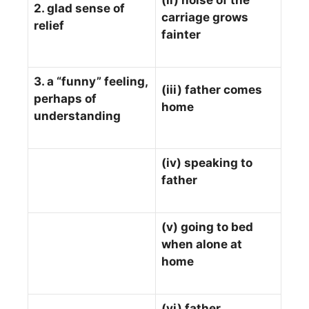
(ii) noise of the
2. glad sense of
carriage grows
relief
fainter
3. a “funny” feeling,
(iii) father comes
perhaps of
home
understanding
(iv) speaking to
father
(v) going to bed
when alone at
home
(vi) father