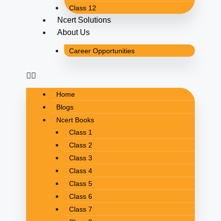
Class 12
Ncert Solutions
About Us
Career Opportunities
Home
Blogs
Ncert Books
Class 1
Class 2
Class 3
Class 4
Class 5
Class 6
Class 7