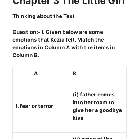
Chapter 3 The Little Girl
Thinking about the Text
Question:- I. Given below are some
emotions that Kezia felt. Match the
emotions in Column A with the items in
Column B.
A
B
(i) father comes
into her room to
1. fear or terror
give her a goodbye
kiss