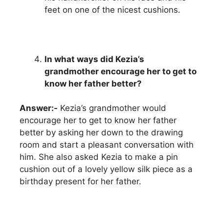
feet on one of the nicest cushions.
In what ways did Kezia’s
grandmother encourage her to get to
know her father better?
Answer:-
Kezia’s grandmother would
encourage her to get to know her father
better by asking her down to the drawing
room and start a pleasant conversation with
him. She also asked Kezia to make a pin
cushion out of a lovely yellow silk piece as a
birthday present for her father.