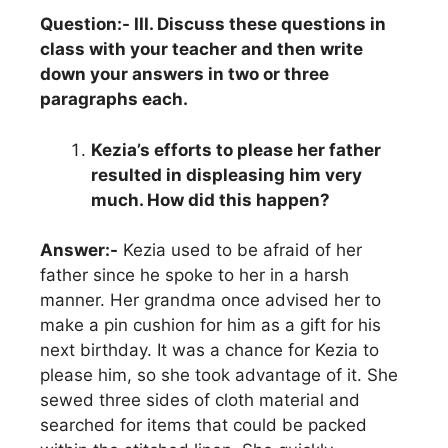
Question:- III. Discuss these questions in
class with your teacher and then write
down your answers in two or three
paragraphs each.
Kezia’s efforts to please her father
resulted in displeasing him very
much. How did this happen?
Answer:-
Kezia used to be afraid of her
father since he spoke to her in a harsh
manner. Her grandma once advised her to
make a pin cushion for him as a gift for his
next birthday. It was a chance for Kezia to
please him, so she took advantage of it. She
sewed three sides of cloth material and
searched for items that could be packed