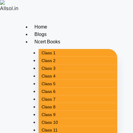
Home
Blogs
Ncert Books
Class 1
Class 2
Class 3
Class 4
Class 5
Class 6
Class 7
Class 8
Class 9
Class 10
Class 11