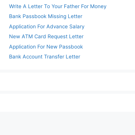
Write A Letter To Your Father For Money
Bank Passbook Missing Letter
Application For Advance Salary
New ATM Card Request Letter
Application For New Passbook
Bank Account Transfer Letter