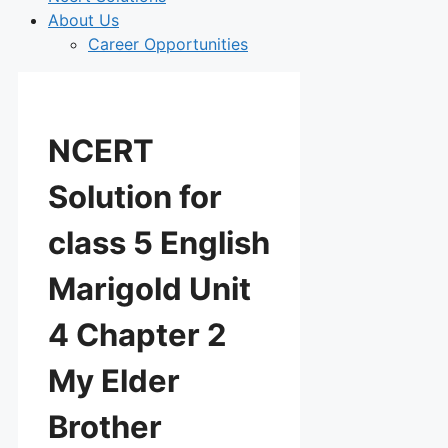
About Us
Career Opportunities
NCERT
Solution for
class 5 English
Marigold Unit
4 Chapter 2
My Elder
Brother