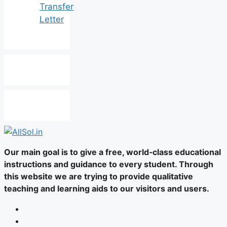
Transfer
Letter
Our main goal is to give a free, world‑class educational
instructions and guidance to every student. Through
this website we are trying to provide qualitative
teaching and learning aids to our visitors and users.