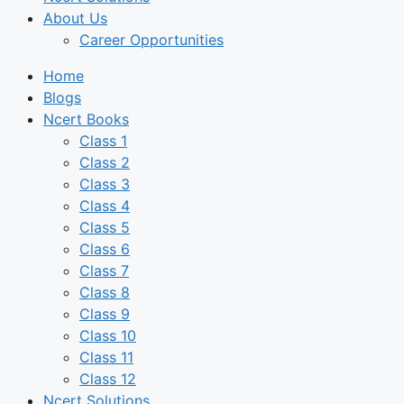
About Us
Career Opportunities
Home
Blogs
Ncert Books
Class 1
Class 2
Class 3
Class 4
Class 5
Class 6
Class 7
Class 8
Class 9
Class 10
Class 11
Class 12
Ncert Solutions