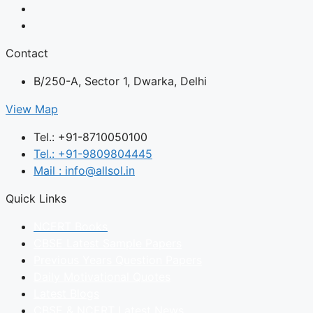
Contact
B/250-A, Sector 1, Dwarka, Delhi
View Map
Tel.: +91-8710050100
Tel.: +91-9809804445
Mail : info@allsol.in
Quick Links
NCERT Books
CBSE Latest Sample Papers
Previous Years Question Papers
Daily Motivational Quotes
Latest Blogs
CBSE & NCERT Latest News