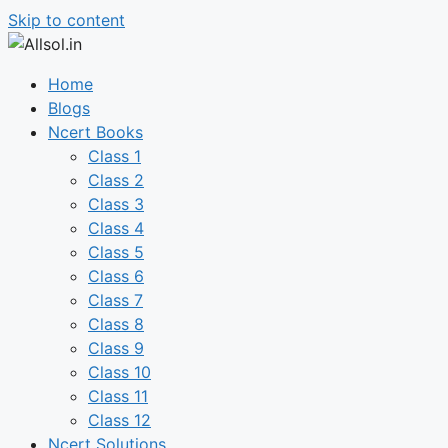
Skip to content
Home
Blogs
Ncert Books
Class 1
Class 2
Class 3
Class 4
Class 5
Class 6
Class 7
Class 8
Class 9
Class 10
Class 11
Class 12
Ncert Solutions