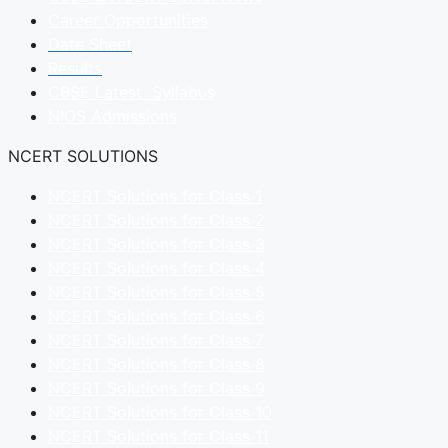
Career Opportunities
Date Sheet
Results
CBSE Latest Syllabus
NIOS Admissions
NCERT SOLUTIONS
NCERT Solutions for Class 1
NCERT Solutions for Class 2
NCERT Solutions for Class 3
NCERT Solutions for Class 4
NCERT Solutions for Class 5
NCERT Solutions for Class 6
NCERT Solutions for Class 7
NCERT Solutions for Class 8
NCERT Solutions for Class 9
NCERT Solutions for Class 10
NCERT Solutions for Class 11