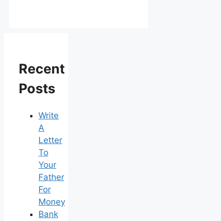
Recent
Posts
Write
A
Letter
To
Your
Father
For
Money
Bank