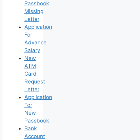
Passbook
Missing
Letter
Application
For
Advance
Salary
New
ATM
Card
Request
Letter
Application
For
New
Passbook
Bank
Account