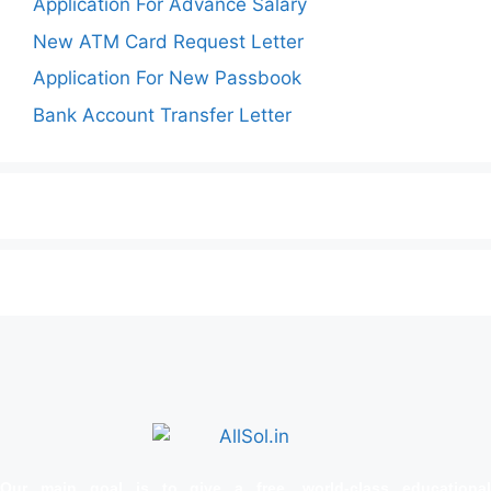
Application For Advance Salary
New ATM Card Request Letter
Application For New Passbook
Bank Account Transfer Letter
Our main goal is to give a free, world‑class educational