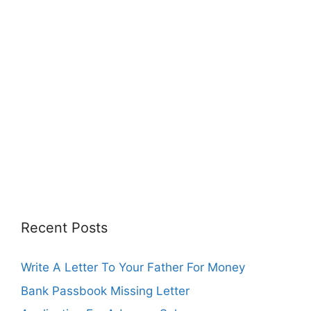
Recent Posts
Write A Letter To Your Father For Money
Bank Passbook Missing Letter