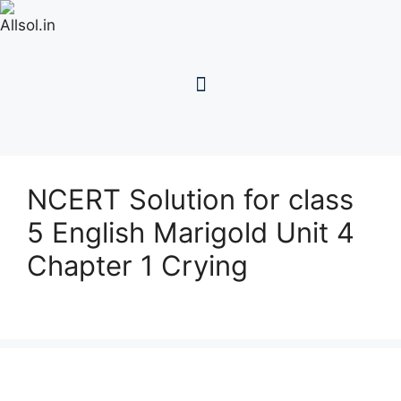
NCERT Solution for class
5 English Marigold Unit 4
Chapter 1 Crying