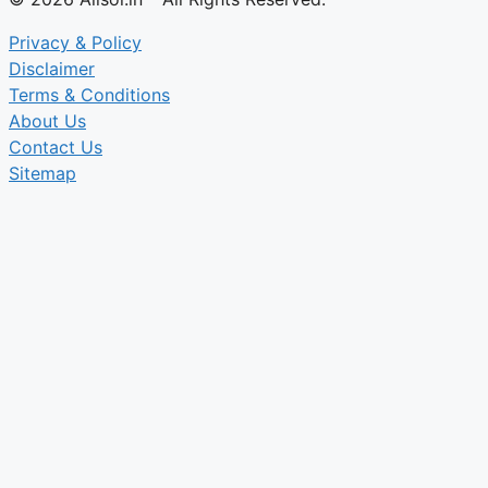
Privacy & Policy
Disclaimer
Terms & Conditions
About Us
Contact Us
Sitemap