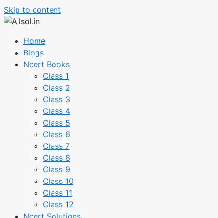
Skip to content
Home
Blogs
Ncert Books
Class 1
Class 2
Class 3
Class 4
Class 5
Class 6
Class 7
Class 8
Class 9
Class 10
Class 11
Class 12
Ncert Solutions