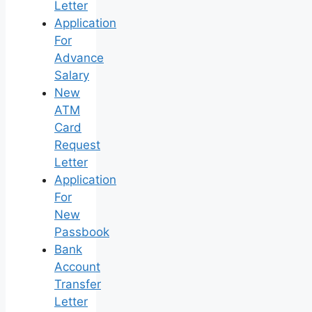
Letter
Application
For
Advance
Salary
New
ATM
Card
Request
Letter
Application
For
New
Passbook
Bank
Account
Transfer
Letter