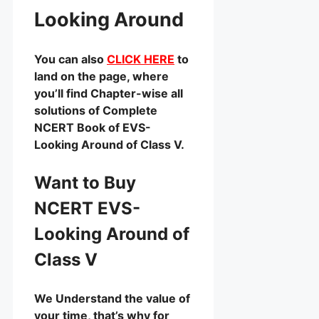
Looking Around
You can also
CLICK HERE
to
land on the page, where
you’ll find Chapter-wise all
solutions of Complete
NCERT Book of EVS-
Looking Around of Class V.
Want to Buy
NCERT EVS-
Looking Around of
Class V
We Understand the value of
your time, that’s why for