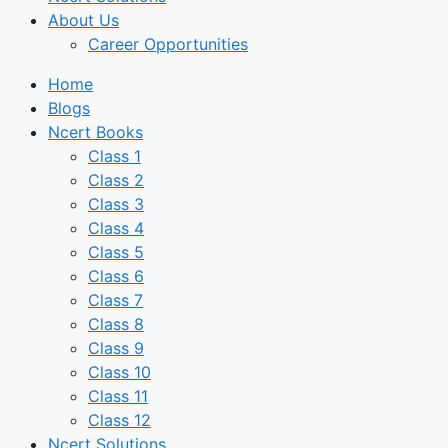
About Us
Career Opportunities
Home
Blogs
Ncert Books
Class 1
Class 2
Class 3
Class 4
Class 5
Class 6
Class 7
Class 8
Class 9
Class 10
Class 11
Class 12
Ncert Solutions