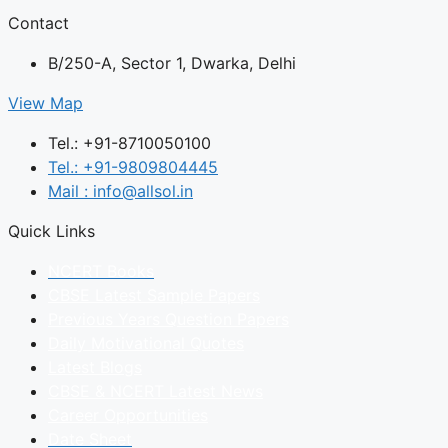
Contact
B/250-A, Sector 1, Dwarka, Delhi
View Map
Tel.: +91-8710050100
Tel.: +91-9809804445
Mail : info@allsol.in
Quick Links
NCERT Books
CBSE Latest Sample Papers
Previous Years Question Papers
Daily Motivational Quotes
Latest Blogs
CBSE & NCERT Latest News
Career Opportunities
Date Sheet