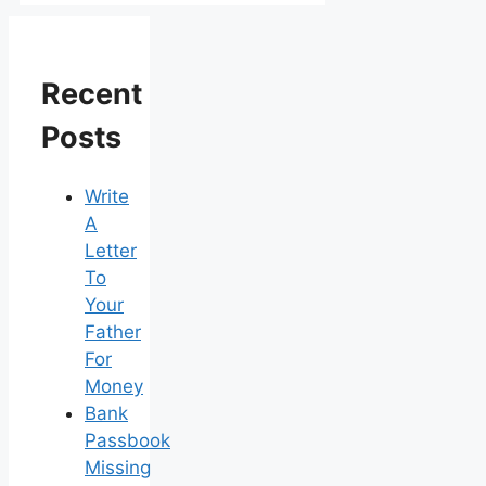
Recent
Posts
Write
A
Letter
To
Your
Father
For
Money
Bank
Passbook
Missing