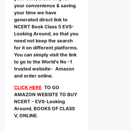
your convenience & saving
your time we have
generated direct link to
NCERT Book Class 5 EVS-
Looking Around, so that you
need not keep the search
for it on different platforms.
You can simply visit the link
to go to the World’s No -1
trusted website- Amazon
and order online.
CLICK HERE
TO GO
AMAZON WEBSITE TO BUY
NCERT – EVS-Looking
Around, BOOKS OF CLASS
V, ONLINE.