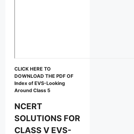
CLICK HERE TO
DOWNLOAD THE PDF OF
Index of EVS-Looking
Around Class 5
NCERT
SOLUTIONS FOR
CLASS V EVS-