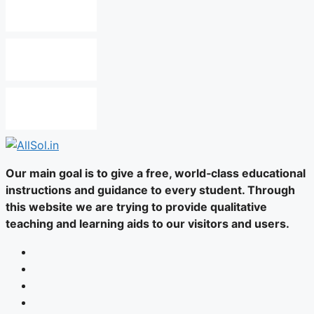
Our main goal is to give a free, world‑class educational
instructions and guidance to every student. Through
this website we are trying to provide qualitative
teaching and learning aids to our visitors and users.