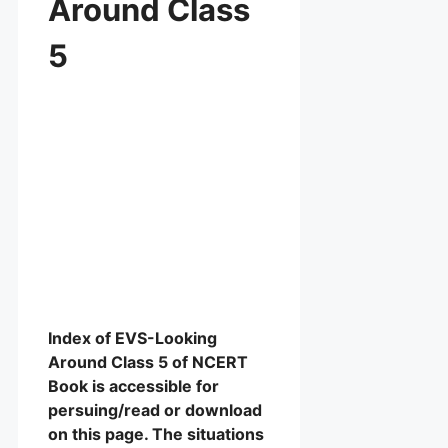
Around Class
5
Index of EVS-Looking
Around Class 5 of NCERT
Book is accessible for
persuing/read or download
on this page. The situations