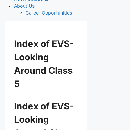
About Us
Career Opportunities
Index of EVS-
Looking
Around Class
5
Index of EVS-
Looking