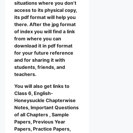
situations where you don’t
access to its physical copy,
its pdf format will help you
there. After the jpg format
of index you will find a link
from where you can
download it in pdf format
for your future reference
and for sharing it with
students, friends, and
teachers.
You will also get links to
Class 6, English-
Honeysuckle Chapterwise
Notes, Important Questions
of all Chapters , Sample
Papers, Previous Year
Papers, Practice Papers,