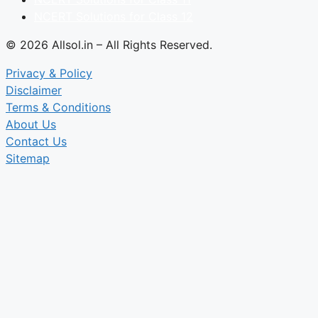
NCERT Solutions for Class 12
© 2026 Allsol.in – All Rights Reserved.
Privacy & Policy
Disclaimer
Terms & Conditions
About Us
Contact Us
Sitemap