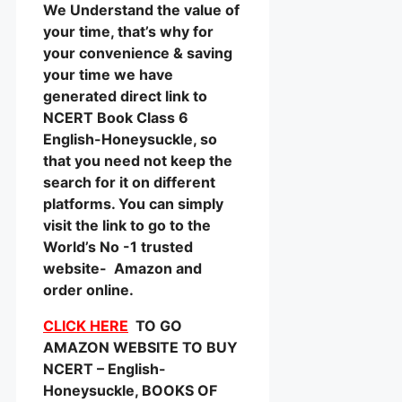
We Understand the value of
your time, that’s why for
your convenience & saving
your time we have
generated direct link to
NCERT Book Class 6
English-Honeysuckle, so
that you need not keep the
search for it on different
platforms. You can simply
visit the link to go to the
World’s No -1 trusted
website- Amazon and
order online.
CLICK HERE
TO GO
AMAZON WEBSITE TO BUY
NCERT – English-
Honeysuckle, BOOKS OF