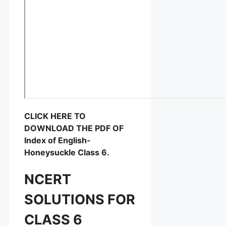
CLICK HERE TO
DOWNLOAD THE PDF OF
Index of English-
Honeysuckle Class 6.
NCERT
SOLUTIONS FOR
CLASS 6