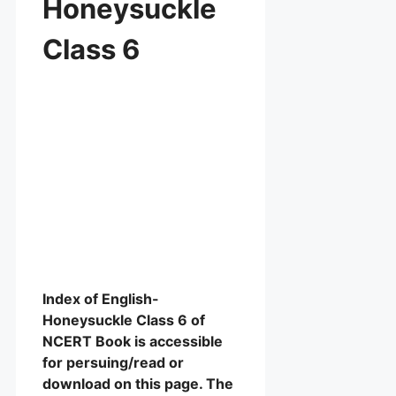
Honeysuckle
Class 6
Index of English-
Honeysuckle Class 6 of
NCERT Book is accessible
for persuing/read or
download on this page. The