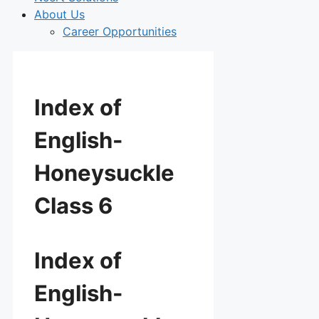
About Us
Career Opportunities
Index of
English-
Honeysuckle
Class 6
Index of
English-