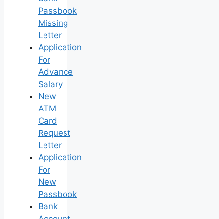
Passbook
Missing
Letter
Application
For
Advance
Salary
New
ATM
Card
Request
Letter
Application
For
New
Passbook
Bank
Account