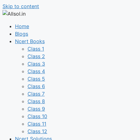
Skip to content
Home
Blogs
Ncert Books
Class 1
Class 2
Class 3
Class 4
Class 5
Class 6
Class 7
Class 8
Class 9
Class 10
Class 11
Class 12
Ncert Solutions