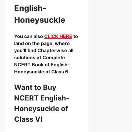
English-
Honeysuckle
You can also
CLICK HERE
to
land on the page, where
you’ll find Chapterwise all
solutions of Complete
NCERT Book of English-
Honeysuckle of Class 6.
Want to Buy
NCERT English-
Honeysuckle of
Class VI