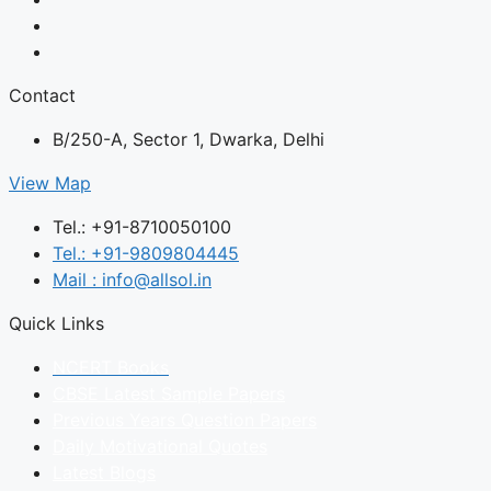
Contact
B/250-A, Sector 1, Dwarka, Delhi
View Map
Tel.: +91-8710050100
Tel.: +91-9809804445
Mail : info@allsol.in
Quick Links
NCERT Books
CBSE Latest Sample Papers
Previous Years Question Papers
Daily Motivational Quotes
Latest Blogs