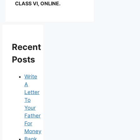
CLASS VI, ONLINE.
Recent
Posts
Write
A
Letter
To
Your
Father
For
Money
Bank