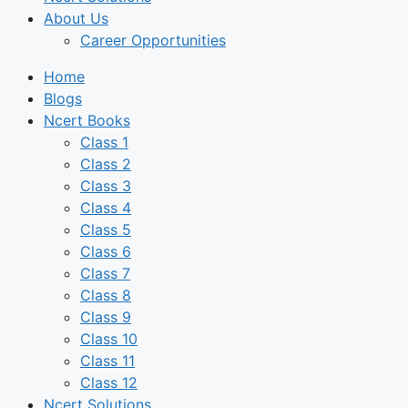
About Us
Career Opportunities
Home
Blogs
Ncert Books
Class 1
Class 2
Class 3
Class 4
Class 5
Class 6
Class 7
Class 8
Class 9
Class 10
Class 11
Class 12
Ncert Solutions