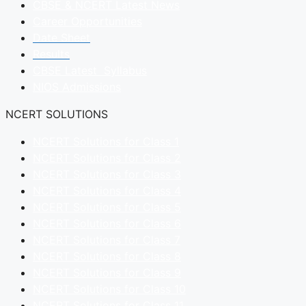
CBSE & NCERT Latest News
Career Opportunities
Date Sheet
Results
CBSE Latest Syllabus
NIOS Admissions
NCERT SOLUTIONS
NCERT Solutions for Class 1
NCERT Solutions for Class 2
NCERT Solutions for Class 3
NCERT Solutions for Class 4
NCERT Solutions for Class 5
NCERT Solutions for Class 6
NCERT Solutions for Class 7
NCERT Solutions for Class 8
NCERT Solutions for Class 9
NCERT Solutions for Class 10
NCERT Solutions for Class 11