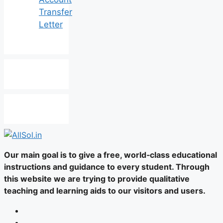
Transfer
Letter
Our main goal is to give a free, world‑class educational
instructions and guidance to every student. Through
this website we are trying to provide qualitative
teaching and learning aids to our visitors and users.