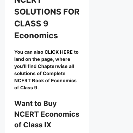
SOLUTIONS FOR
CLASS 9
Economics
You can also
CLICK HERE
to
land on the page, where
you’ll find Chapterwise all
solutions of Complete
NCERT Book of Economics
of Class 9.
Want to Buy
NCERT Economics
of Class IX