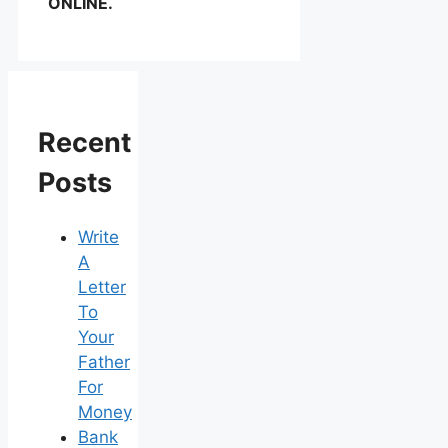
ONLINE.
Recent
Posts
Write
A
Letter
To
Your
Father
For
Money
Bank