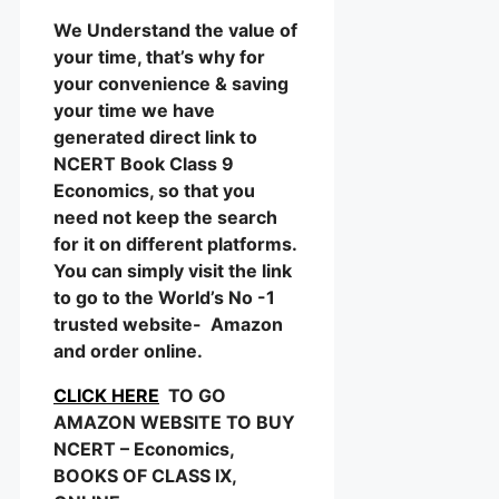
We Understand the value of
your time, that’s why for
your convenience & saving
your time we have
generated direct link to
NCERT Book Class 9
Economics, so that you
need not keep the search
for it on different platforms.
You can simply visit the link
to go to the World’s No -1
trusted website- Amazon
and order online.
CLICK HERE
TO GO
AMAZON WEBSITE TO BUY
NCERT – Economics,
BOOKS OF CLASS IX,