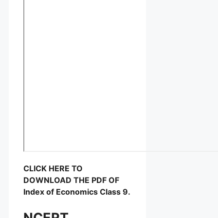
CLICK HERE TO
DOWNLOAD THE PDF OF
Index of Economics Class 9.
NCERT