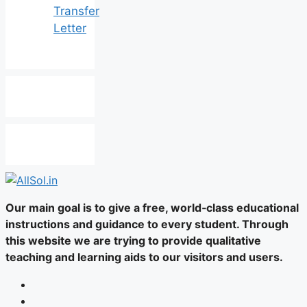
Transfer
Letter
Our main goal is to give a free, world‑class educational
instructions and guidance to every student. Through
this website we are trying to provide qualitative
teaching and learning aids to our visitors and users.