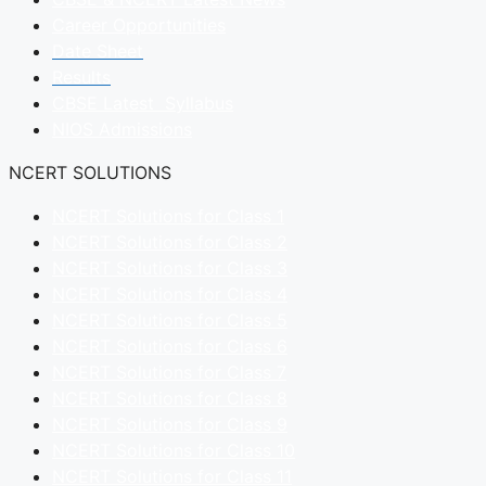
Career Opportunities
Date Sheet
Results
CBSE Latest Syllabus
NIOS Admissions
NCERT SOLUTIONS
NCERT Solutions for Class 1
NCERT Solutions for Class 2
NCERT Solutions for Class 3
NCERT Solutions for Class 4
NCERT Solutions for Class 5
NCERT Solutions for Class 6
NCERT Solutions for Class 7
NCERT Solutions for Class 8
NCERT Solutions for Class 9
NCERT Solutions for Class 10
NCERT Solutions for Class 11