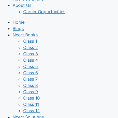
About Us
Career Opportunities
Home
Blogs
Ncert Books
Class 1
Class 2
Class 3
Class 4
Class 5
Class 6
Class 7
Class 8
Class 9
Class 10
Class 11
Class 12
Ncert Solutions