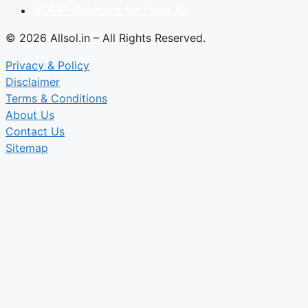
NCERT Solutions for Class 12
© 2026 Allsol.in – All Rights Reserved.
Privacy & Policy
Disclaimer
Terms & Conditions
About Us
Contact Us
Sitemap