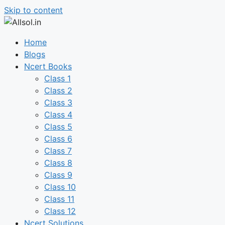
Skip to content
Home
Blogs
Ncert Books
Class 1
Class 2
Class 3
Class 4
Class 5
Class 6
Class 7
Class 8
Class 9
Class 10
Class 11
Class 12
Ncert Solutions