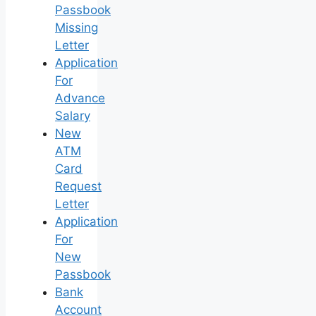
Passbook
Missing
Letter
Application
For
Advance
Salary
New
ATM
Card
Request
Letter
Application
For
New
Passbook
Bank
Account