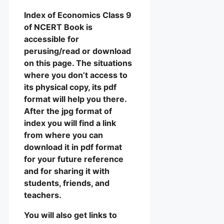
Index of Economics Class 9
of NCERT Book is
accessible for
perusing/read or download
on this page. The situations
where you don’t access to
its physical copy, its pdf
format will help you there.
After the jpg format of
index you will find a link
from where you can
download it in pdf format
for your future reference
and for sharing it with
students, friends, and
teachers.
You will also get links to