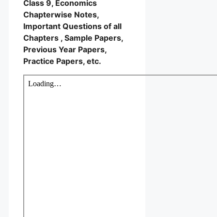
Class 9, Economics
Chapterwise Notes,
Important Questions of all
Chapters , Sample Papers,
Previous Year Papers,
Practice Papers, etc.