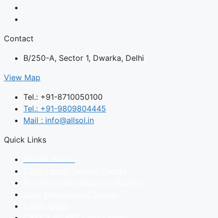
Contact
B/250-A, Sector 1, Dwarka, Delhi
View Map
Tel.: +91-8710050100
Tel.: +91-9809804445
Mail : info@allsol.in
Quick Links
NCERT Books
CBSE Latest Sample Papers
Previous Years Question Papers
Daily Motivational Quotes
Latest Blogs
CBSE & NCERT Latest News