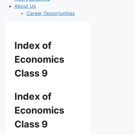
About Us
Career Opportunities
Index of
Economics
Class 9
Index of
Economics
Class 9