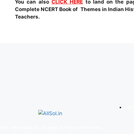
You can also
CLICK HERE
to land on the pag
Complete NCERT Book of Themes in Indian Histo
Teachers.
B/2
Our main goal is to give a free, world‑class