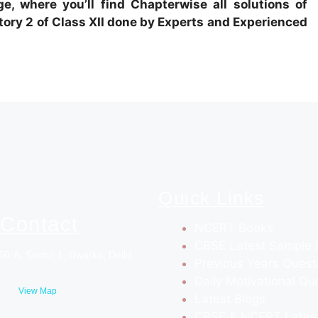
e, where you’ll find Chapterwise all solutions of
ry 2 of Class XII done by Experts and Experienced
Quick Links
Contact
NCERT Books
CBSE Latest Sample 
50-A, Sector 1, Dwarka, Delhi
Previous Years Quest
Daily Motivational Qu
View Map
Latest Blogs
CBSE & NCERT Lates