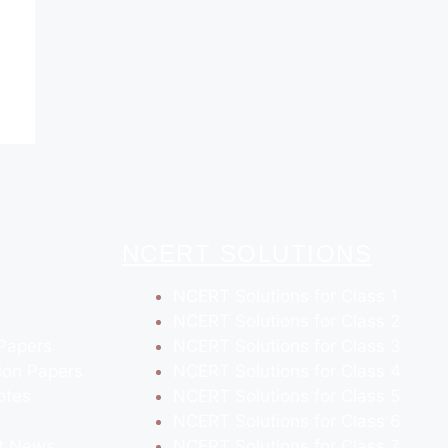
NCERT SOLUTIONS
NCERT Solutions for Class 1
NCERT Solutions for Class 2
Papers
NCERT Solutions for Class 3
ion Papers
NCERT Solutions for Class 4
otes
NCERT Solutions for Class 5
NCERT Solutions for Class 6
t News
NCERT Solutions for Class 7