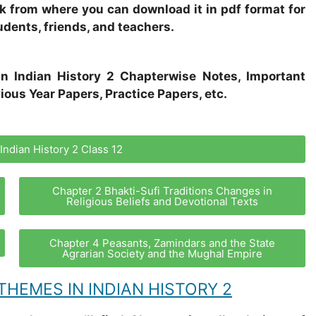
ink from where you can download it in pdf format for
udents, friends, and teachers.
in Indian History 2 Chapterwise Notes, Important
ious Year Papers, Practice Papers, etc.
Indian History 2 Class 12
Chapter 2 Bhakti-Sufi Traditions Changes in
Religious Beliefs and Devotional Texts
Chapter 4 Peasants, Zamindars and the State
Agrarian Society and the Mughal Empire
THEMES IN INDIAN HISTORY 2