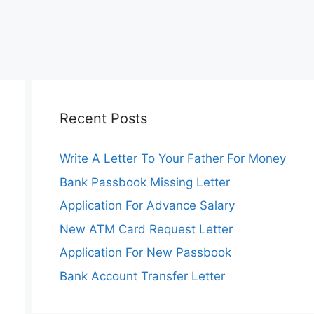
Recent Posts
Write A Letter To Your Father For Money
Bank Passbook Missing Letter
Application For Advance Salary
New ATM Card Request Letter
Application For New Passbook
Bank Account Transfer Letter