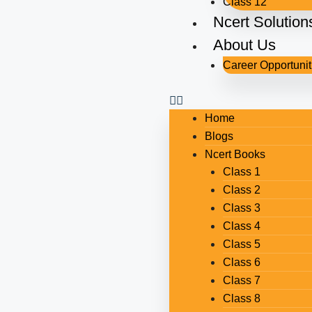
Class 12
Ncert Solution
About Us
Career Opportunit
Home
Blogs
Ncert Books
Class 1
Class 2
Class 3
Class 4
Class 5
Class 6
Class 7
Class 8