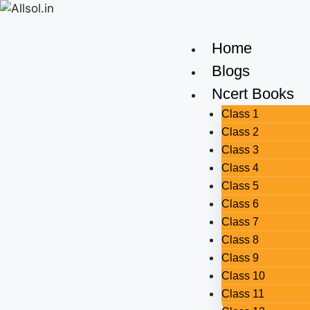
Home
Blogs
Ncert Books
Class 1
Class 2
Class 3
Class 4
Class 5
Class 6
Class 7
Class 8
Class 9
Class 10
Class 11