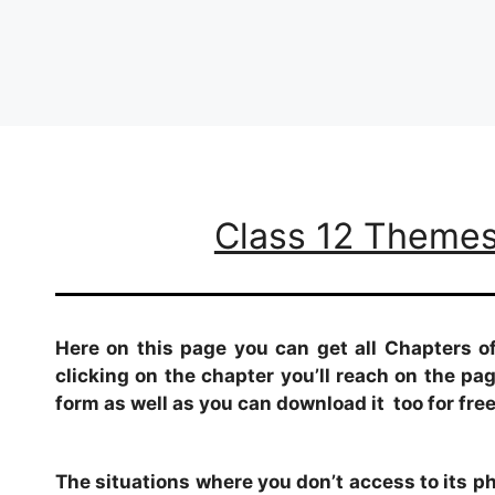
Class 12 Themes 
Here on this page you can get all Chapters o
clicking on the chapter you’ll reach on the p
form as well as you can download it too for free
The situations where you don’t access to its phy