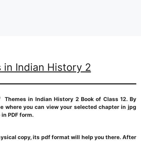
in Indian History 2
f Themes in Indian History 2 Book of Class 12. By
age where you can view your selected chapter in jpg
 in PDF form.
sical copy, its pdf format will help you there. After