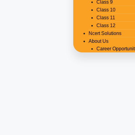
Class 9
Class 10
Class 11
Class 12
Ncert Solutions
About Us
Career Opportunit