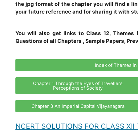
the jpg format of the chapter you will find a l
your future reference and for sharing it with st
You will also get links to Class 12, Themes 
Questions of all Chapters , Sample Papers, Prev
Index of Themes in 
Chapter 1 Through the Eyes of Travellers
Perceptions of Society
Chapter 3 An Imperial Capital Vijayanagara
NCERT SOLUTIONS FOR CLASS XII 