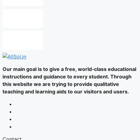
Our main goal is to give a free, world‑class educational
instructions and guidance to every student. Through
this website we are trying to provide qualitative
teaching and learning aids to our visitors and users.
Contact