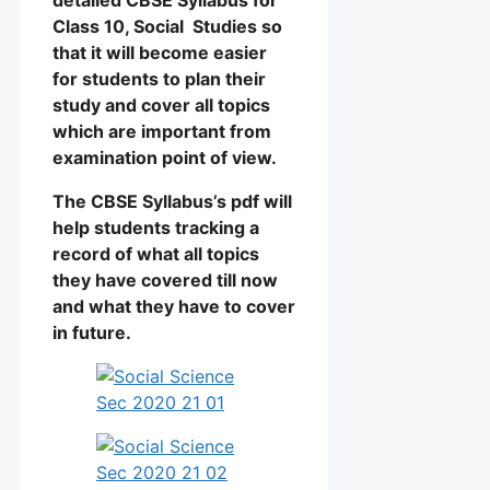
Class 10, Social Studies so
that it will become easier
for students to plan their
study and cover all topics
which are important from
examination point of view.
The CBSE Syllabus’s pdf will
help students tracking a
record of what all topics
they have covered till now
and what they have to cover
in future.