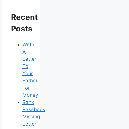
Recent
Posts
Write
A
Letter
To
Your
Father
For
Money
Bank
Passbook
Missing
Letter