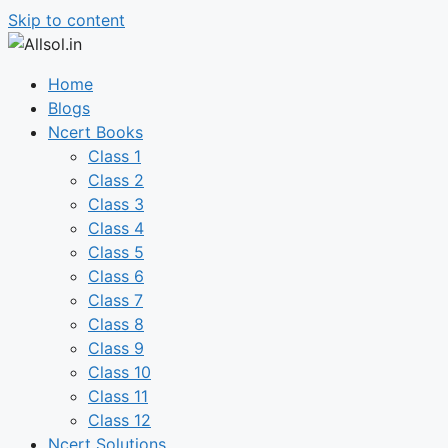
Skip to content
Home
Blogs
Ncert Books
Class 1
Class 2
Class 3
Class 4
Class 5
Class 6
Class 7
Class 8
Class 9
Class 10
Class 11
Class 12
Ncert Solutions