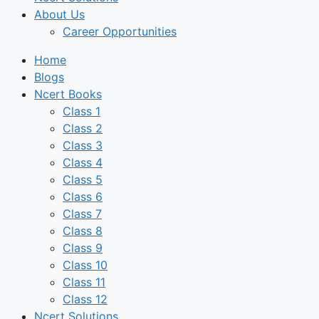
About Us
Career Opportunities
Home
Blogs
Ncert Books
Class 1
Class 2
Class 3
Class 4
Class 5
Class 6
Class 7
Class 8
Class 9
Class 10
Class 11
Class 12
Ncert Solutions