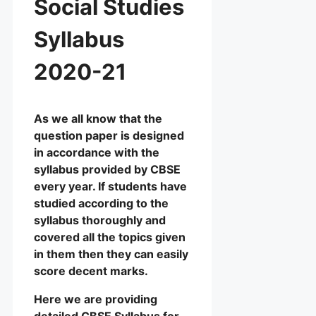
Social Studies
Syllabus
2020-21
As we all know that the
question paper is designed
in accordance with the
syllabus provided by CBSE
every year. If students have
studied according to the
syllabus thoroughly and
covered all the topics given
in them then they can easily
score decent marks.
Here we are providing
detailed CBSE Syllabus for