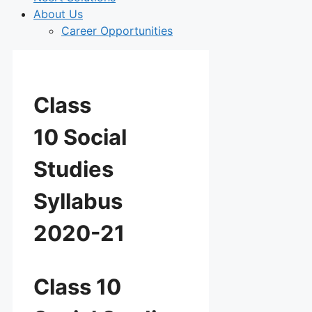
About Us
Career Opportunities
Class
10 Social
Studies
Syllabus
2020-21
Class 10