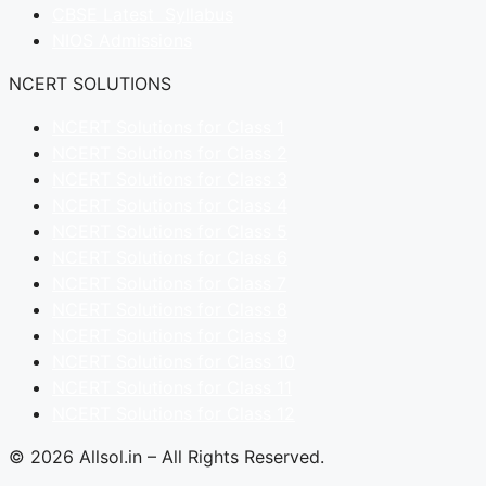
CBSE Latest Syllabus
NIOS Admissions
NCERT SOLUTIONS
NCERT Solutions for Class 1
NCERT Solutions for Class 2
NCERT Solutions for Class 3
NCERT Solutions for Class 4
NCERT Solutions for Class 5
NCERT Solutions for Class 6
NCERT Solutions for Class 7
NCERT Solutions for Class 8
NCERT Solutions for Class 9
NCERT Solutions for Class 10
NCERT Solutions for Class 11
NCERT Solutions for Class 12
© 2026 Allsol.in – All Rights Reserved.