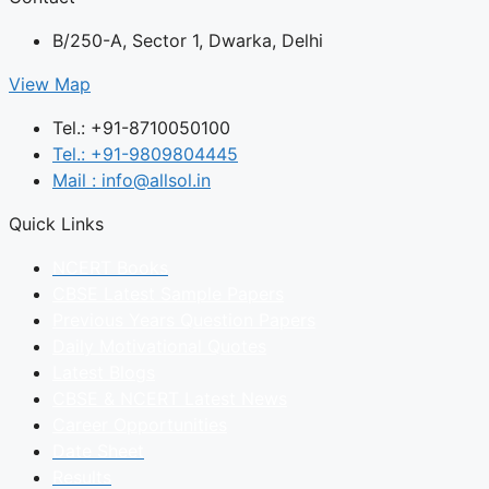
B/250-A, Sector 1, Dwarka, Delhi
View Map
Tel.: +91-8710050100
Tel.: +91-9809804445
Mail : info@allsol.in
Quick Links
NCERT Books
CBSE Latest Sample Papers
Previous Years Question Papers
Daily Motivational Quotes
Latest Blogs
CBSE & NCERT Latest News
Career Opportunities
Date Sheet
Results