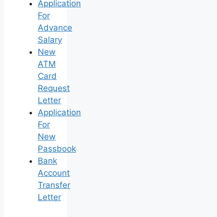
Application
For
Advance
Salary
New
ATM
Card
Request
Letter
Application
For
New
Passbook
Bank
Account
Transfer
Letter