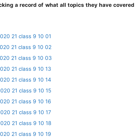
cking a record of what all topics they have covered