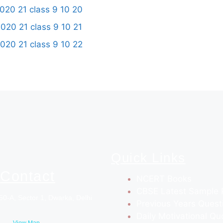
Quick Links
Contact
NCERT Books
CBSE Latest Sample 
50-A, Sector 1, Dwarka, Delhi
Previous Years Quest
Daily Motivational Qu