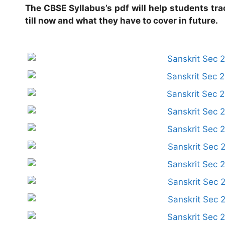
The CBSE Syllabus’s pdf will help students tra
till now and what they have to cover in future.