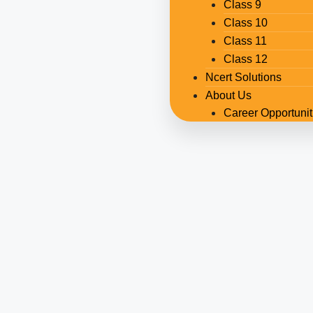
Class 9
Class 10
Class 11
Class 12
Ncert Solutions
About Us
Career Opportunit