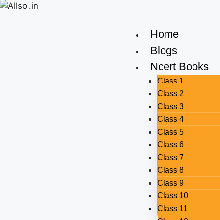
Home
Blogs
Ncert Books
Class 1
Class 2
Class 3
Class 4
Class 5
Class 6
Class 7
Class 8
Class 9
Class 10
Class 11