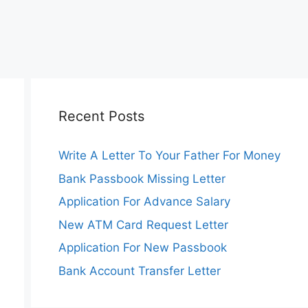
Recent Posts
Write A Letter To Your Father For Money
Bank Passbook Missing Letter
Application For Advance Salary
New ATM Card Request Letter
Application For New Passbook
Bank Account Transfer Letter