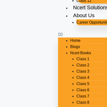
Class 12
Ncert Solution
About Us
Career Opportunit
Home
Blogs
Ncert Books
Class 1
Class 2
Class 3
Class 4
Class 5
Class 6
Class 7
Class 8