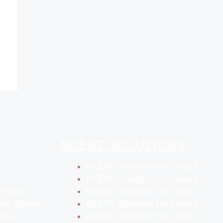
NCERT SOLUTIONS
NCERT Solutions for Class 1
NCERT Solutions for Class 2
Papers
NCERT Solutions for Class 3
ion Papers
NCERT Solutions for Class 4
otes
NCERT Solutions for Class 5