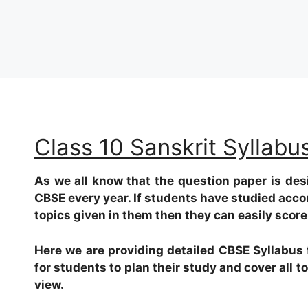
Class 10 Sanskrit Syllab
As we all know that the question paper is des
CBSE every year. If students have studied acco
topics given in them then they can easily scor
Here we are providing detailed CBSE Syllabus f
for students to plan their study and cover all 
view.