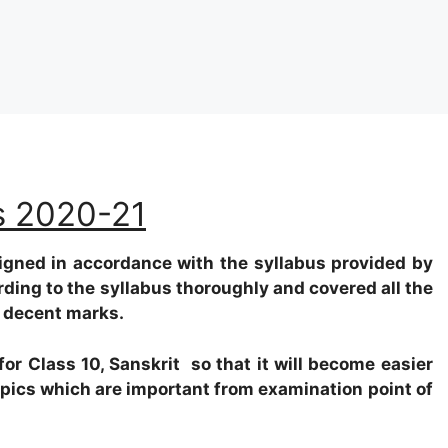
us 2020-21
igned in accordance with the syllabus provided by
rding to the syllabus thoroughly and covered all the
e decent marks.
or Class 10, Sanskrit so that it will become easier
topics which are important from examination point of