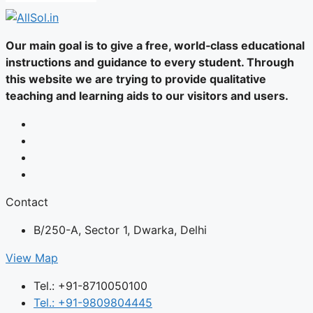
Our main goal is to give a free, world‑class educational
instructions and guidance to every student. Through
this website we are trying to provide qualitative
teaching and learning aids to our visitors and users.
Contact
B/250-A, Sector 1, Dwarka, Delhi
View Map
Tel.: +91-8710050100
Tel.: +91-9809804445