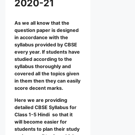
2020-21
As we all know that the
question paper is designed
in accordance with the
syllabus provided by CBSE
every year. If students have
studied according to the
syllabus thoroughly and
covered all the topics given
in them then they can easily
score decent marks.
Here we are providing
detailed CBSE Syllabus for
Class 1-5 Hindi so that it
will become easier for
students to plan their study