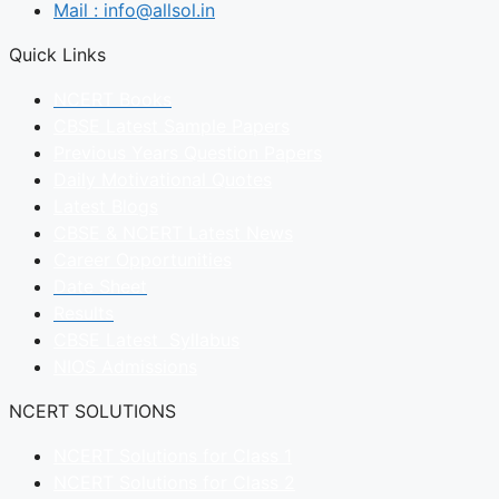
Mail : info@allsol.in
Quick Links
NCERT Books
CBSE Latest Sample Papers
Previous Years Question Papers
Daily Motivational Quotes
Latest Blogs
CBSE & NCERT Latest News
Career Opportunities
Date Sheet
Results
CBSE Latest Syllabus
NIOS Admissions
NCERT SOLUTIONS
NCERT Solutions for Class 1
NCERT Solutions for Class 2