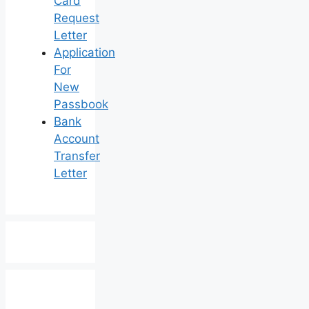
Card
Request
Letter
Application
For
New
Passbook
Bank
Account
Transfer
Letter