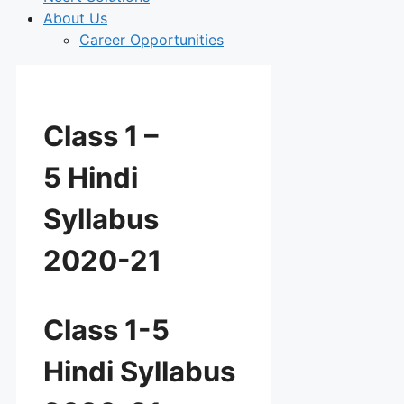
About Us
Career Opportunities
Class 1 –
5 Hindi
Syllabus
2020-21
Class 1-5
Hindi Syllabus