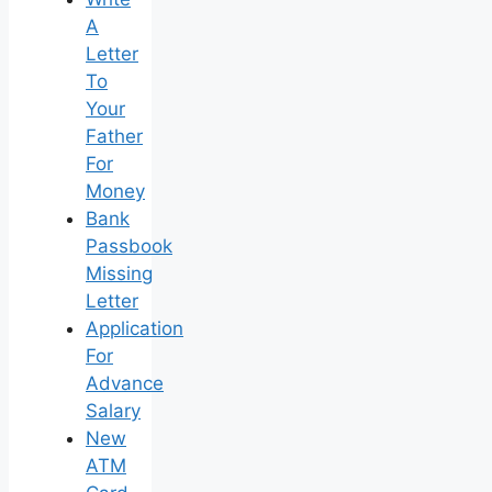
A
Letter
To
Your
Father
For
Money
Bank
Passbook
Missing
Letter
Application
For
Advance
Salary
New
ATM