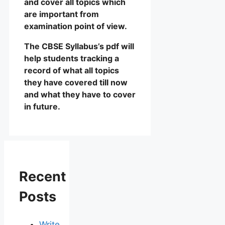
and cover all topics which
are important from
examination point of view.
The CBSE Syllabus’s pdf will
help students tracking a
record of what all topics
they have covered till now
and what they have to cover
in future.
Recent
Posts
Write