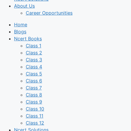
About Us
Career Opportunities
Home
Blogs
Ncert Books
Class 1
Class 2
Class 3
Class 4
Class 5
Class 6
Class 7
Class 8
Class 9
Class 10
Class 11
Class 12
Ncert Solutions