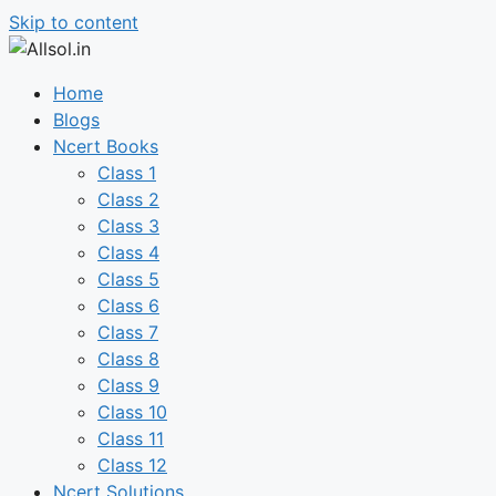
Skip to content
Home
Blogs
Ncert Books
Class 1
Class 2
Class 3
Class 4
Class 5
Class 6
Class 7
Class 8
Class 9
Class 10
Class 11
Class 12
Ncert Solutions