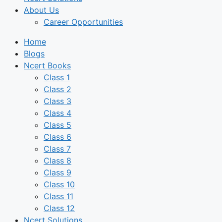
About Us
Career Opportunities
Home
Blogs
Ncert Books
Class 1
Class 2
Class 3
Class 4
Class 5
Class 6
Class 7
Class 8
Class 9
Class 10
Class 11
Class 12
Ncert Solutions