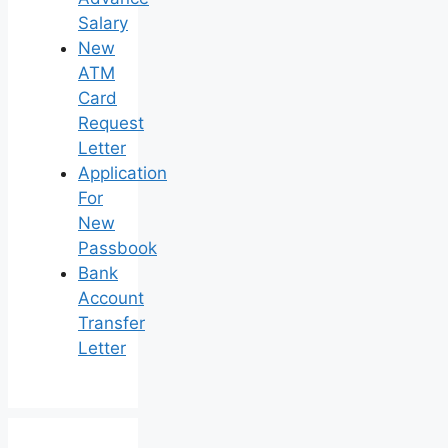
Salary
New
ATM
Card
Request
Letter
Application
For
New
Passbook
Bank
Account
Transfer
Letter