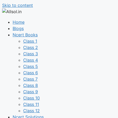
Skip to content
Home
Blogs
Ncert Books
Class 1
Class 2
Class 3
Class 4
Class 5
Class 6
Class 7
Class 8
Class 9
Class 10
Class 11
Class 12
Ncert Solutions