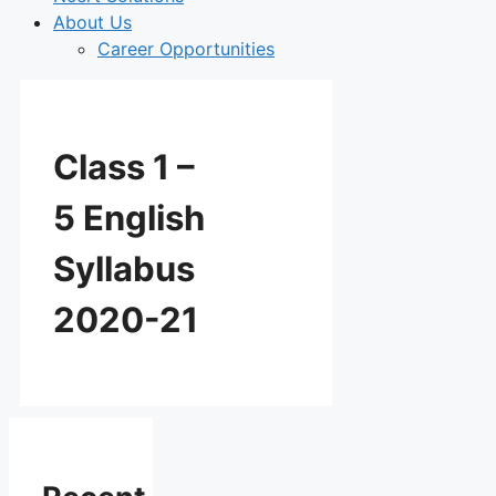
About Us
Career Opportunities
Class 1 –
5 English
Syllabus
2020-21