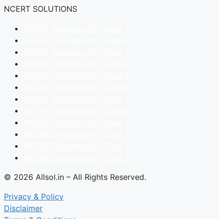
NCERT SOLUTIONS
NCERT Solutions for Class 1
NCERT Solutions for Class 2
NCERT Solutions for Class 3
NCERT Solutions for Class 4
NCERT Solutions for Class 5
NCERT Solutions for Class 6
NCERT Solutions for Class 7
NCERT Solutions for Class 8
NCERT Solutions for Class 9
NCERT Solutions for Class 10
NCERT Solutions for Class 11
NCERT Solutions for Class 12
© 2026 Allsol.in – All Rights Reserved.
Privacy & Policy
Disclaimer