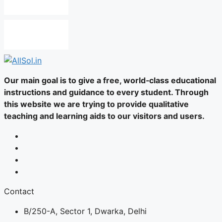
Our main goal is to give a free, world‑class educational
instructions and guidance to every student. Through
this website we are trying to provide qualitative
teaching and learning aids to our visitors and users.
Contact
B/250-A, Sector 1, Dwarka, Delhi