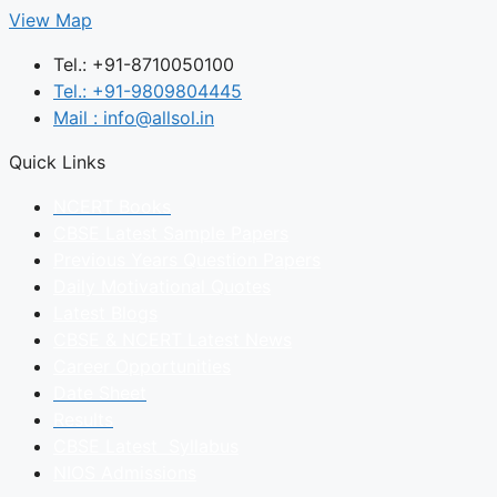
View Map
Tel.: +91-8710050100
Tel.: +91-9809804445
Mail : info@allsol.in
Quick Links
NCERT Books
CBSE Latest Sample Papers
Previous Years Question Papers
Daily Motivational Quotes
Latest Blogs
CBSE & NCERT Latest News
Career Opportunities
Date Sheet
Results
CBSE Latest Syllabus
NIOS Admissions