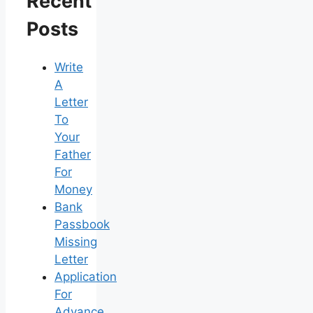
Recent
Posts
Write
A
Letter
To
Your
Father
For
Money
Bank
Passbook
Missing
Letter
Application
For
Advance