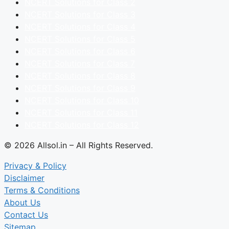
NCERT Solutions for Class 2
NCERT Solutions for Class 3
NCERT Solutions for Class 4
NCERT Solutions for Class 5
NCERT Solutions for Class 6
NCERT Solutions for Class 7
NCERT Solutions for Class 8
NCERT Solutions for Class 9
NCERT Solutions for Class 10
NCERT Solutions for Class 11
NCERT Solutions for Class 12
© 2026 Allsol.in – All Rights Reserved.
Privacy & Policy
Disclaimer
Terms & Conditions
About Us
Contact Us
Sitemap