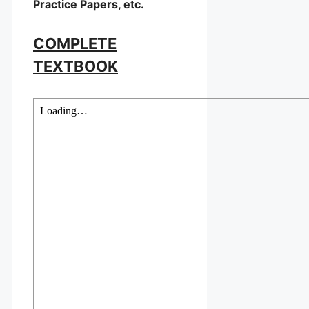
Practice Papers, etc.
COMPLETE
TEXTBOOK