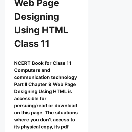
Web Page
Designing
Using HTML
Class 11
NCERT Book for Class 11
Computers and
communication technology
Part II Chapter 9 Web Page
Designing Using HTML is
accessible for
persuing/read or download
on this page. The situations
where you don’t access to
its physical copy, its pdf