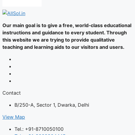
Our main goal is to give a free, world‑class educational
instructions and guidance to every student. Through
this website we are trying to provide qualitative
teaching and learning aids to our visitors and users.
Contact
B/250-A, Sector 1, Dwarka, Delhi
View Map
Tel.: +91-8710050100