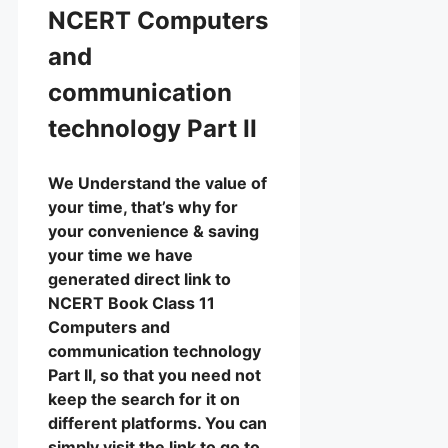
NCERT Computers
and
communication
technology Part II
We Understand the value of
your time, that’s why for
your convenience & saving
your time we have
generated direct link to
NCERT Book Class 11
Computers and
communication technology
Part II, so that you need not
keep the search for it on
different platforms. You can
simply visit the link to go to