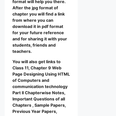
format will help you there.
After the jpg format of
chapter you will find a link
from where you can
download it in pdf format
for your future reference
and for sharing it with your
students, friends and
teachers.
You will also get links to
Class 11, Chapter 9 Web
Page Designing Using HTML
of Computers and
communication technology
Part II Chapterwise Notes,
Important Questions of all
Chapters , Sample Papers,
Previous Year Papers,