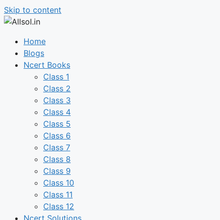
Skip to content
Home
Blogs
Ncert Books
Class 1
Class 2
Class 3
Class 4
Class 5
Class 6
Class 7
Class 8
Class 9
Class 10
Class 11
Class 12
Ncert Solutions