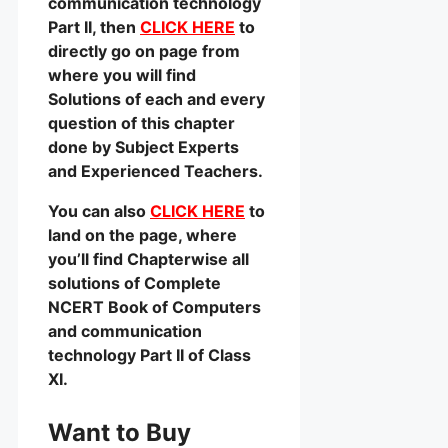
communication technology
Part II, then
CLICK HERE
to
directly go on page from
where you will find
Solutions of each and every
question of this chapter
done by Subject Experts
and Experienced Teachers.
You can also
CLICK HERE
to
land on the page, where
you’ll find Chapterwise all
solutions of Complete
NCERT Book of Computers
and communication
technology Part II of Class
XI.
Want to Buy