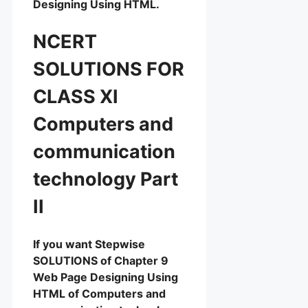
Designing Using HTML.
NCERT
SOLUTIONS FOR
CLASS XI
Computers and
communication
technology Part
II
If you want Stepwise
SOLUTIONS of Chapter 9
Web Page Designing Using
HTML of Computers and