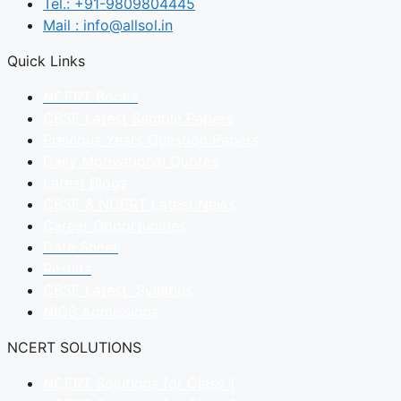
Tel.: +91-9809804445
Mail : info@allsol.in
Quick Links
NCERT Books
CBSE Latest Sample Papers
Previous Years Question Papers
Daily Motivational Quotes
Latest Blogs
CBSE & NCERT Latest News
Career Opportunities
Date Sheet
Results
CBSE Latest Syllabus
NIOS Admissions
NCERT SOLUTIONS
NCERT Solutions for Class 1