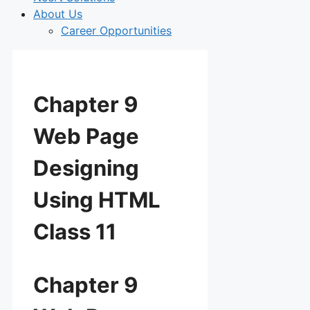
About Us
Career Opportunities
Chapter 9
Web Page
Designing
Using HTML
Class 11
Chapter 9