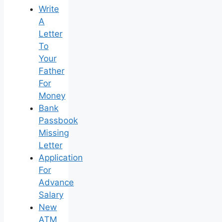
Write
A
Letter
To
Your
Father
For
Money
Bank
Passbook
Missing
Letter
Application
For
Advance
Salary
New
ATM