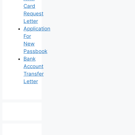
Card
Request
Letter
Application
For
New
Passbook
Bank
Account
Transfer
Letter