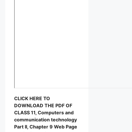
CLICK HERE TO
DOWNLOAD THE PDF OF
CLASS 11, Computers and
communication technology
Part II, Chapter 9 Web Page