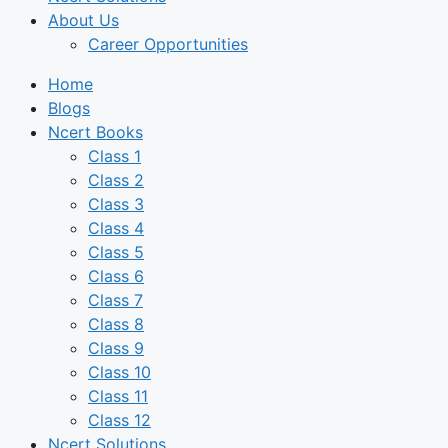
About Us
Career Opportunities
Home
Blogs
Ncert Books
Class 1
Class 2
Class 3
Class 4
Class 5
Class 6
Class 7
Class 8
Class 9
Class 10
Class 11
Class 12
Ncert Solutions