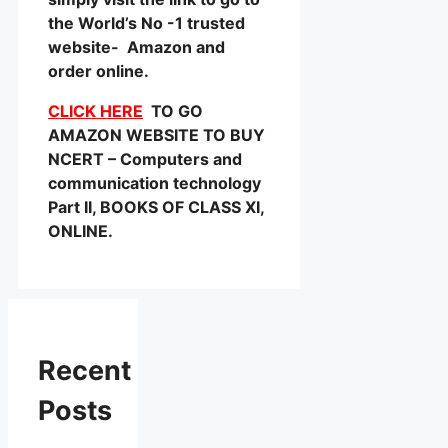
the World’s No -1 trusted
website- Amazon and
order online.
CLICK HERE
TO GO
AMAZON WEBSITE TO BUY
NCERT – Computers and
communication technology
Part II, BOOKS OF CLASS XI,
ONLINE.
Recent
Posts