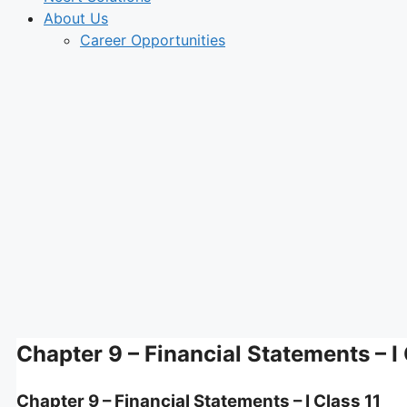
About Us
Career Opportunities
Chapter 9 – Financial Statements – I 
Chapter 9 – Financial Statements – I Class 11