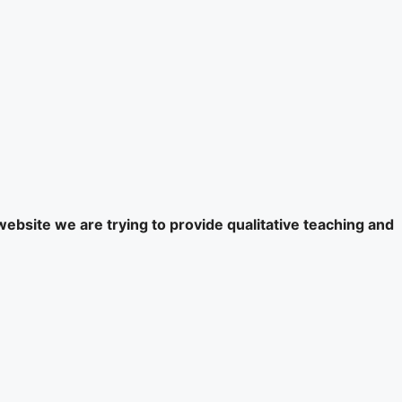
website we are trying to provide qualitative teaching and