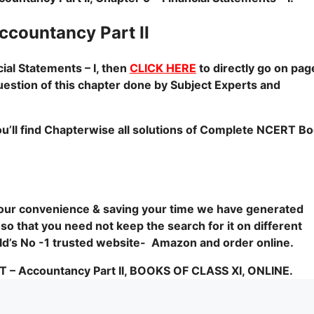
ountancy Part II
al Statements – I, then
CLICK HERE
to directly go on pag
uestion of this chapter done by Subject Experts and
u’ll find Chapterwise all solutions of Complete NCERT B
 your convenience & saving your time we have generated
 so that you need not keep the search for it on different
orld’s No -1 trusted website- Amazon and order online.
Accountancy Part II, BOOKS OF CLASS XI, ONLINE.