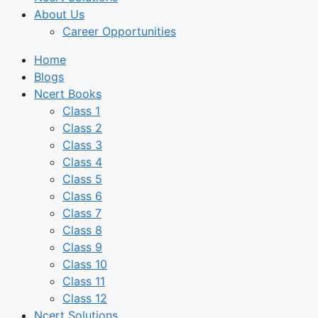
About Us
Career Opportunities
Home
Blogs
Ncert Books
Class 1
Class 2
Class 3
Class 4
Class 5
Class 6
Class 7
Class 8
Class 9
Class 10
Class 11
Class 12
Ncert Solutions