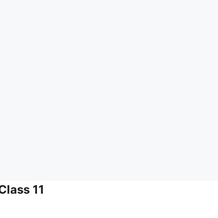
Class 11