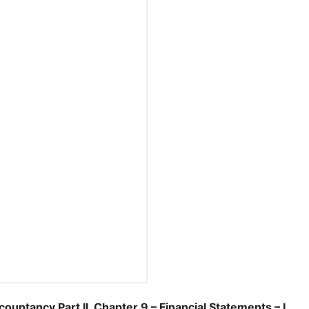
ancy Part II, Chapter 9 – Financial Statements – I.