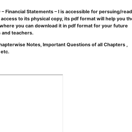
 Financial Statements – I is accessible for persuing/read
cess to its physical copy, its pdf format will help you th
m where you can download it in pdf format for your future
s and teachers.
 Chapterwise Notes, Important Questions of all Chapters ,
 etc.