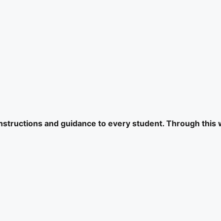
 instructions and guidance to every student. Through this 