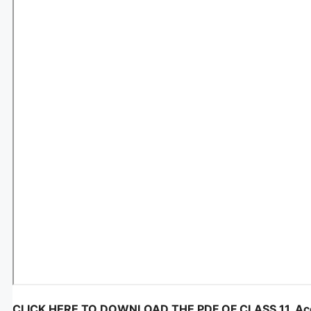
CLICK HERE TO DOWNLOAD THE PDF OF CLASS 11, Account