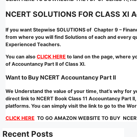
NCERT SOLUTIONS FOR CLASS XI Acc
If you want Stepwise SOLUTIONS of Chapter 9 – Financi
from where you will find Solutions of each and every q
Experienced Teachers.
You can also
CLICK HERE
to land on the page, where yo
of Accountancy Part II of Class XI.
Want to Buy NCERT Accountancy Part II
We Understand the value of your time, that’s why for
direct link to NCERT Book Class 11 Accountancy Part II,
platforms. You can simply visit the link to go to the W
CLICK HERE
TO GO AMAZON WEBSITE TO BUY NCERT – 
Recent Posts