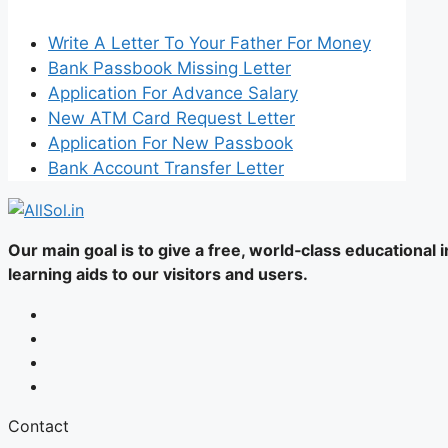
Write A Letter To Your Father For Money
Bank Passbook Missing Letter
Application For Advance Salary
New ATM Card Request Letter
Application For New Passbook
Bank Account Transfer Letter
Our main goal is to give a free, world‑class educational
learning aids to our visitors and users.
Contact