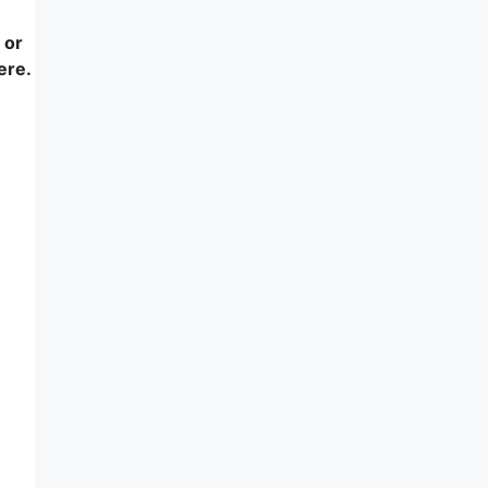
 or
ere.