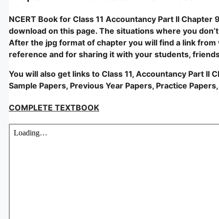
NCERT Book for Class 11 Accountancy Part II Chapter 9 –
download on this page. The situations where you don’t ac
After the jpg format of chapter you will find a link fro
reference and for sharing it with your students, friend
You will also get links to Class 11, Accountancy Part II
Sample Papers, Previous Year Papers, Practice Papers,
COMPLETE TEXTBOOK