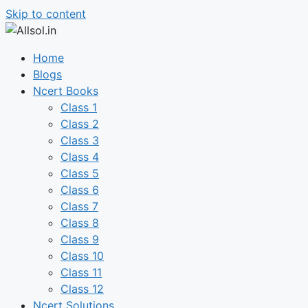
Skip to content
Home
Blogs
Ncert Books
Class 1
Class 2
Class 3
Class 4
Class 5
Class 6
Class 7
Class 8
Class 9
Class 10
Class 11
Class 12
Ncert Solutions