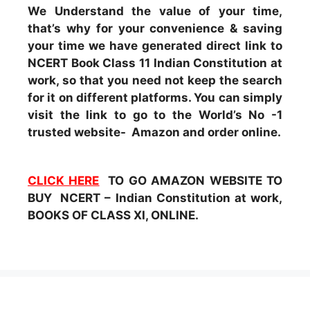
We Understand the value of your time,
that’s why for your convenience & saving
your time we have generated direct link to
NCERT Book Class 11 Indian Constitution at
work, so that you need not keep the search
for it on different platforms. You can simply
visit the link to go to the World’s No -1
trusted website- Amazon and order online.
CLICK HERE
TO GO AMAZON WEBSITE TO
BUY NCERT – Indian Constitution at work,
BOOKS OF CLASS XI, ONLINE.