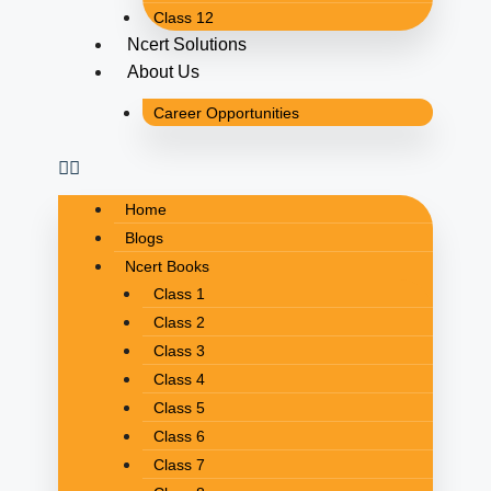
Class 12
Ncert Solutions
About Us
Career Opportunities
Home
Blogs
Ncert Books
Class 1
Class 2
Class 3
Class 4
Class 5
Class 6
Class 7