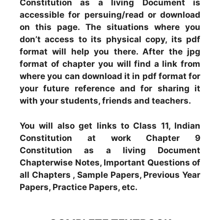
Constitution as a living Document is
accessible for persuing/read or download
on this page. The situations where you
don’t access to its physical copy, its pdf
format will help you there. After the jpg
format of chapter you will find a link from
where you can download it in pdf format for
your future reference and for sharing it
with your students, friends and teachers.
You will also get links to Class 11, Indian
Constitution at work Chapter 9
Constitution as a living Document
Chapterwise Notes, Important Questions of
all Chapters , Sample Papers, Previous Year
Papers, Practice Papers, etc.