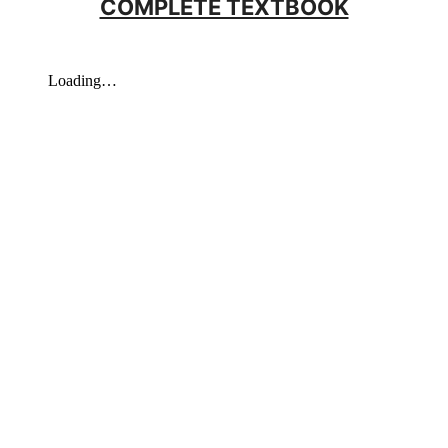
COMPLETE TEXTBOOK