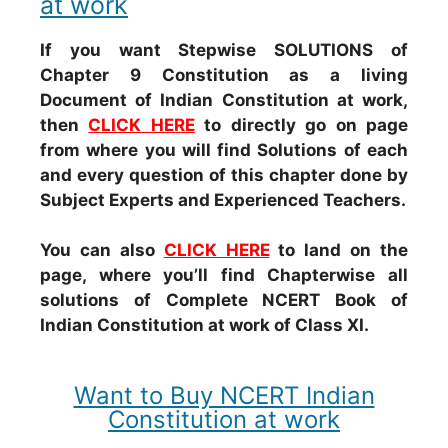
at work
If you want Stepwise SOLUTIONS of
Chapter 9 Constitution as a living
Document of Indian Constitution at work,
then
CLICK HERE
to directly go on page
from where you will find Solutions of each
and every question of this chapter done by
Subject Experts and Experienced Teachers.
You can also
CLICK HERE
to land on the
page, where you’ll find Chapterwise all
solutions of Complete NCERT Book of
Indian Constitution at work of Class XI.
Want to Buy NCERT Indian
Constitution at work