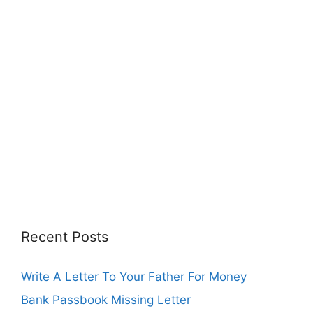
Recent Posts
Write A Letter To Your Father For Money
Bank Passbook Missing Letter