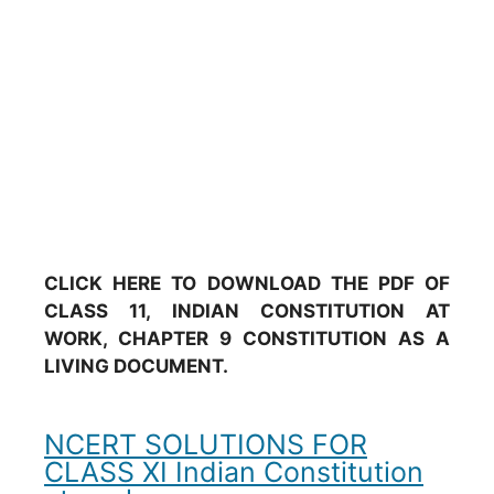
CLICK HERE TO DOWNLOAD THE PDF OF
CLASS 11, INDIAN CONSTITUTION AT
WORK, CHAPTER 9 CONSTITUTION AS A
LIVING DOCUMENT.
NCERT SOLUTIONS FOR
CLASS XI Indian Constitution