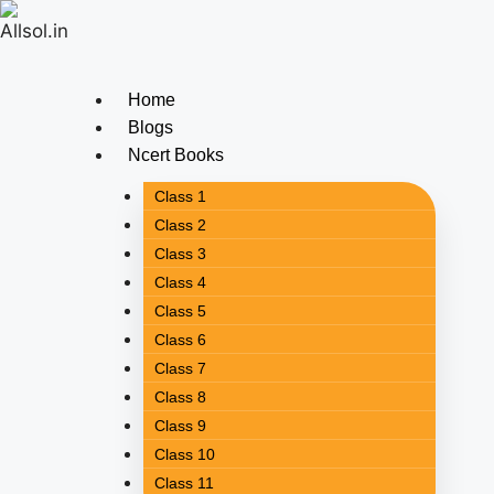
Home
Blogs
Ncert Books
Class 1
Class 2
Class 3
Class 4
Class 5
Class 6
Class 7
Class 8
Class 9
Class 10
Class 11