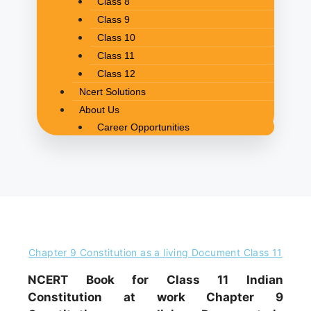
Class 8
Class 9
Class 10
Class 11
Class 12
Ncert Solutions
About Us
Career Opportunities
Chapter 9 Constitution as a living Document Class 11
NCERT Book for Class 11 Indian
Constitution at work Chapter 9