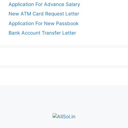
Application For Advance Salary
New ATM Card Request Letter
Application For New Passbook
Bank Account Transfer Letter