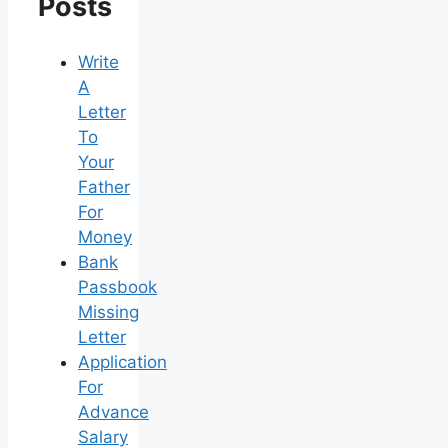
Posts
Write
A
Letter
To
Your
Father
For
Money
Bank
Passbook
Missing
Letter
Application
For
Advance
Salary