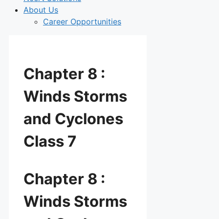
About Us
Career Opportunities
Chapter 8 :
Winds Storms
and Cyclones
Class 7
Chapter 8 :
Winds Storms