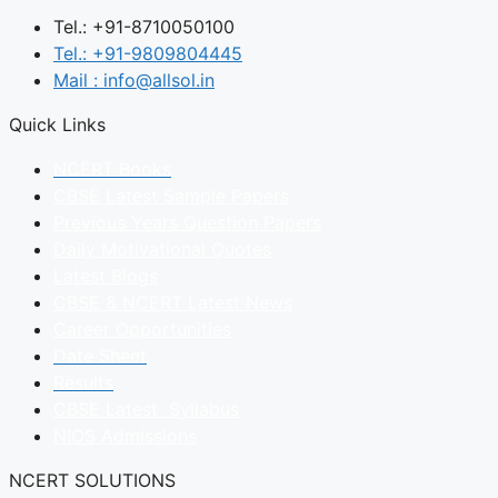
Tel.: +91-8710050100
Tel.: +91-9809804445
Mail : info@allsol.in
Quick Links
NCERT Books
CBSE Latest Sample Papers
Previous Years Question Papers
Daily Motivational Quotes
Latest Blogs
CBSE & NCERT Latest News
Career Opportunities
Date Sheet
Results
CBSE Latest Syllabus
NIOS Admissions
NCERT SOLUTIONS