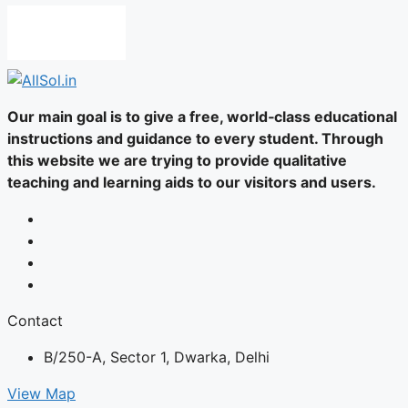
Our main goal is to give a free, world‑class educational
instructions and guidance to every student. Through
this website we are trying to provide qualitative
teaching and learning aids to our visitors and users.
Contact
B/250-A, Sector 1, Dwarka, Delhi
View Map