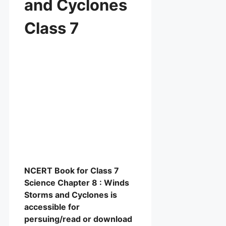
and Cyclones
Class 7
NCERT Book for Class 7
Science Chapter 8 : Winds
Storms and Cyclones is
accessible for
persuing/read or download