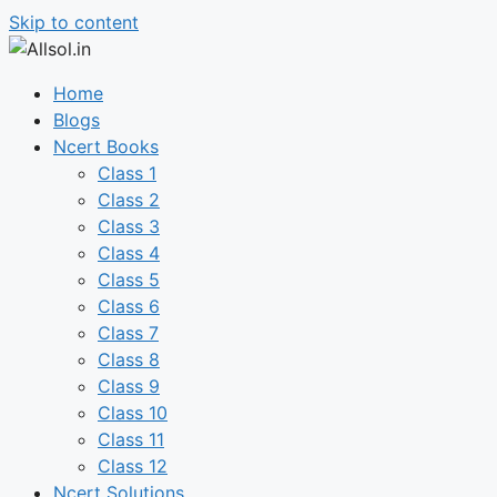
Skip to content
Home
Blogs
Ncert Books
Class 1
Class 2
Class 3
Class 4
Class 5
Class 6
Class 7
Class 8
Class 9
Class 10
Class 11
Class 12
Ncert Solutions