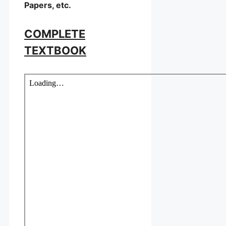
Papers, etc.
COMPLETE
TEXTBOOK