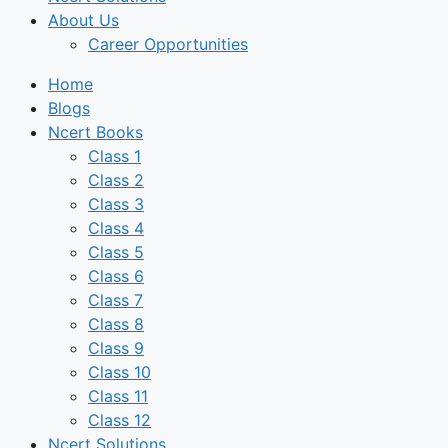
About Us
Career Opportunities
Home
Blogs
Ncert Books
Class 1
Class 2
Class 3
Class 4
Class 5
Class 6
Class 7
Class 8
Class 9
Class 10
Class 11
Class 12
Ncert Solutions