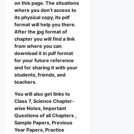
on this page. The situations
where you don’t access to
its physical copy, its pdf
format will help you there.
After the jpg format of
chapter you will find a link
from where you can
download it in pdf format
for your future reference
and for sharing it with your
students, friends, and
teachers.
You will also get links to
Class 7, Science Chapter-
wise Notes, Important
Questions of all Chapters ,
Sample Papers, Previous
Year Papers, Practice