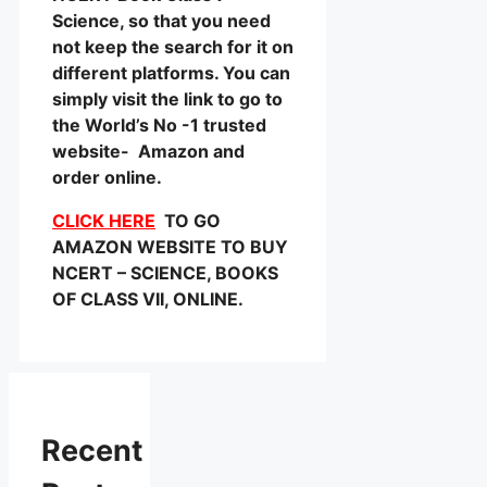
Science, so that you need
not keep the search for it on
different platforms. You can
simply visit the link to go to
the World’s No -1 trusted
website- Amazon and
order online.
CLICK HERE
TO GO
AMAZON WEBSITE TO BUY
NCERT – SCIENCE, BOOKS
OF CLASS VII, ONLINE.
Recent