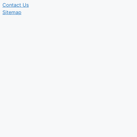
Contact Us
Sitemap