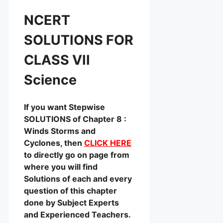
NCERT
SOLUTIONS FOR
CLASS VII
Science
If you want Stepwise
SOLUTIONS of Chapter 8 :
Winds Storms and
Cyclones, then
CLICK HERE
to directly go on page from
where you will find
Solutions of each and every
question of this chapter
done by Subject Experts
and Experienced Teachers.