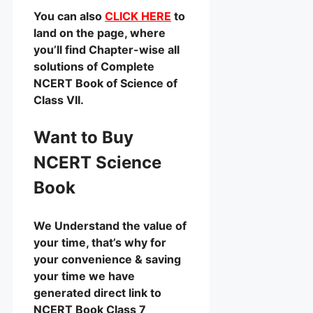
You can also
CLICK HERE
to
land on the page, where
you’ll find Chapter-wise all
solutions of Complete
NCERT Book of Science of
Class VII.
Want to Buy
NCERT Science
Book
We Understand the value of
your time, that’s why for
your convenience & saving
your time we have
generated direct link to
NCERT Book Class 7