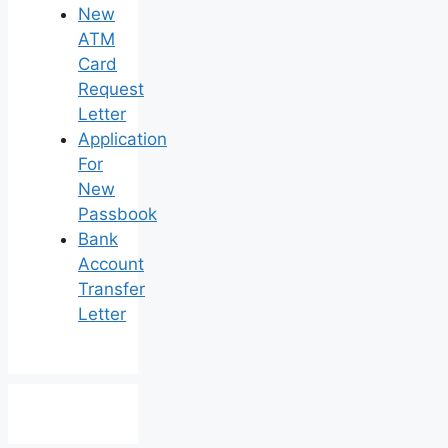
New
ATM
Card
Request
Letter
Application
For
New
Passbook
Bank
Account
Transfer
Letter