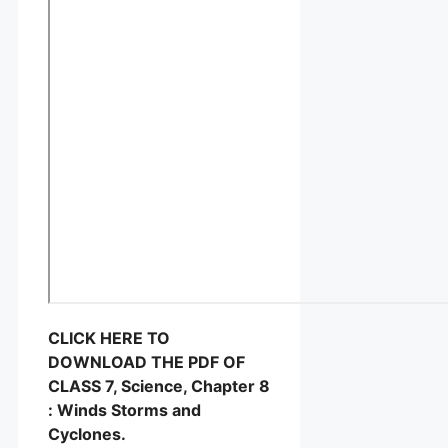
CLICK HERE TO
DOWNLOAD THE PDF OF
CLASS 7, Science, Chapter 8
: Winds Storms and
Cyclones.