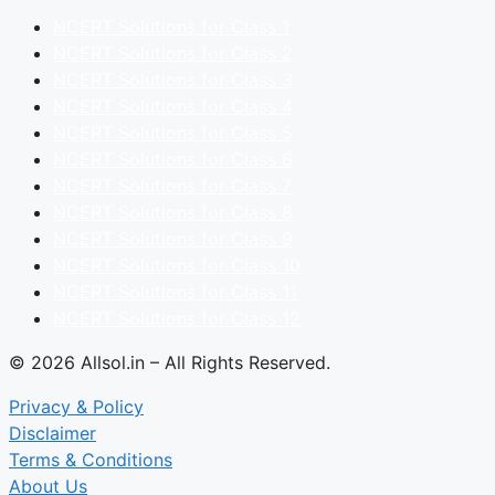
NCERT Solutions for Class 1
NCERT Solutions for Class 2
NCERT Solutions for Class 3
NCERT Solutions for Class 4
NCERT Solutions for Class 5
NCERT Solutions for Class 6
NCERT Solutions for Class 7
NCERT Solutions for Class 8
NCERT Solutions for Class 9
NCERT Solutions for Class 10
NCERT Solutions for Class 11
NCERT Solutions for Class 12
© 2026 Allsol.in – All Rights Reserved.
Privacy & Policy
Disclaimer
Terms & Conditions
About Us