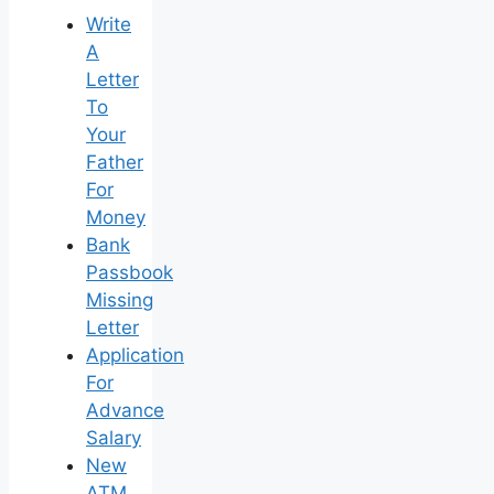
Write
A
Letter
To
Your
Father
For
Money
Bank
Passbook
Missing
Letter
Application
For
Advance
Salary
New
ATM