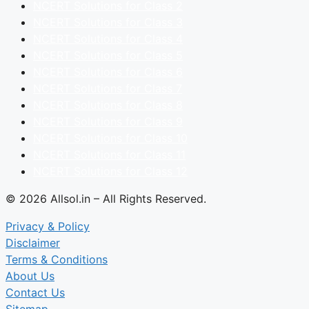
NCERT Solutions for Class 2
NCERT Solutions for Class 3
NCERT Solutions for Class 4
NCERT Solutions for Class 5
NCERT Solutions for Class 6
NCERT Solutions for Class 7
NCERT Solutions for Class 8
NCERT Solutions for Class 9
NCERT Solutions for Class 10
NCERT Solutions for Class 11
NCERT Solutions for Class 12
© 2026 Allsol.in – All Rights Reserved.
Privacy & Policy
Disclaimer
Terms & Conditions
About Us
Contact Us
Sitemap