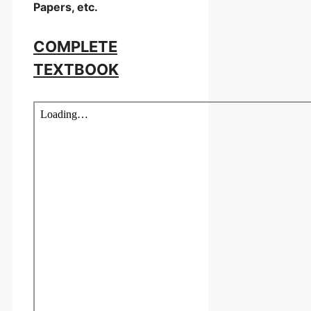
Papers, etc.
COMPLETE
TEXTBOOK