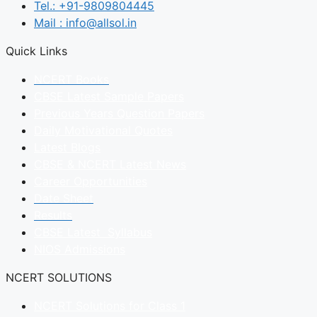
Tel.: +91-9809804445
Mail : info@allsol.in
Quick Links
NCERT Books
CBSE Latest Sample Papers
Previous Years Question Papers
Daily Motivational Quotes
Latest Blogs
CBSE & NCERT Latest News
Career Opportunities
Date Sheet
Results
CBSE Latest Syllabus
NIOS Admissions
NCERT SOLUTIONS
NCERT Solutions for Class 1