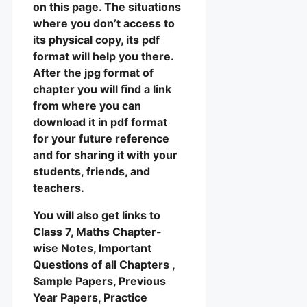
on this page. The situations
where you don’t access to
its physical copy, its pdf
format will help you there.
After the jpg format of
chapter you will find a link
from where you can
download it in pdf format
for your future reference
and for sharing it with your
students, friends, and
teachers.
You will also get links to
Class 7, Maths Chapter-
wise Notes, Important
Questions of all Chapters ,
Sample Papers, Previous
Year Papers, Practice