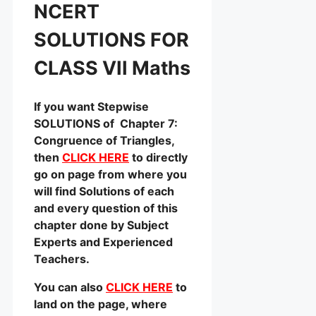
NCERT
SOLUTIONS FOR
CLASS VII Maths
If you want Stepwise
SOLUTIONS of Chapter 7:
Congruence of Triangles,
then
CLICK HERE
to directly
go on page from where you
will find Solutions of each
and every question of this
chapter done by Subject
Experts and Experienced
Teachers.
You can also
CLICK HERE
to
land on the page, where