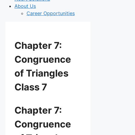
About Us
Career Opportunities
Chapter 7:
Congruence
of Triangles
Class 7
Chapter 7:
Congruence