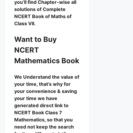
you’ll find Chapter-wise all
solutions of Complete
NCERT Book of Maths of
Class VII.
Want to Buy
NCERT
Mathematics Book
We Understand the value of
your time, that’s why for
your convenience & saving
your time we have
generated direct link to
NCERT Book Class 7
Mathematics, so that you
need not keep the search