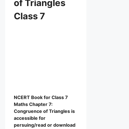
of Triangles
Class 7
NCERT Book for Class 7
Maths Chapter 7:
Congruence of Triangles is
accessible for
persuing/read or download