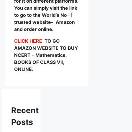
for it on different platforms.
You can simply visit the link
to go to the World’s No -1
trusted website- Amazon
and order online.
CLICK HERE
TO GO
AMAZON WEBSITE TO BUY
NCERT – Mathematics,
BOOKS OF CLASS VII,
ONLINE.
Recent
Posts