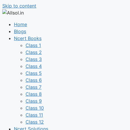
Skip to content
Home
Blogs
Ncert Books
Class 1
Class 2
Class 3
Class 4
Class 5
Class 6
Class 7
Class 8
Class 9
Class 10
Class 11
Class 12
Ncert Solutions