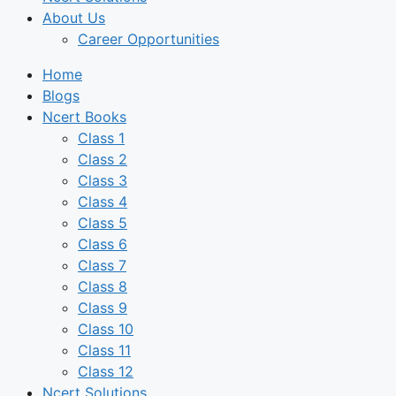
About Us
Career Opportunities
Home
Blogs
Ncert Books
Class 1
Class 2
Class 3
Class 4
Class 5
Class 6
Class 7
Class 8
Class 9
Class 10
Class 11
Class 12
Ncert Solutions