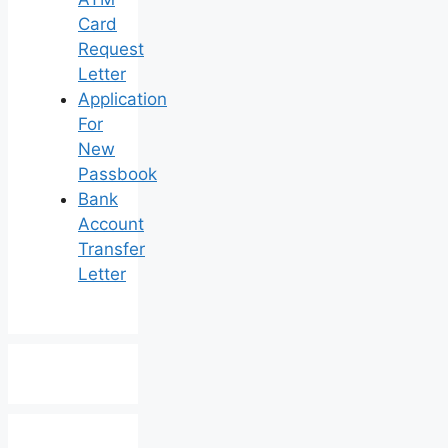
Card
Request
Letter
Application
For
New
Passbook
Bank
Account
Transfer
Letter