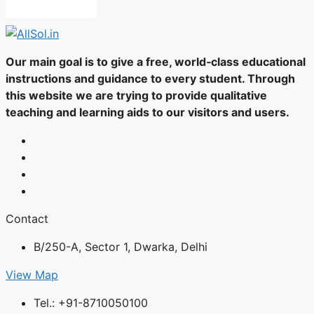
Our main goal is to give a free, world‑class educational
instructions and guidance to every student. Through
this website we are trying to provide qualitative
teaching and learning aids to our visitors and users.
Contact
B/250-A, Sector 1, Dwarka, Delhi
View Map
Tel.: +91-8710050100